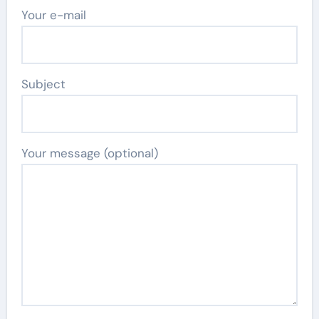
Your e-mail
Subject
Your message (optional)