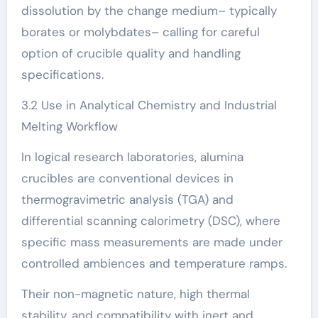
dissolution by the change medium– typically
borates or molybdates– calling for careful
option of crucible quality and handling
specifications.
3.2 Use in Analytical Chemistry and Industrial
Melting Workflow
In logical research laboratories, alumina
crucibles are conventional devices in
thermogravimetric analysis (TGA) and
differential scanning calorimetry (DSC), where
specific mass measurements are made under
controlled ambiences and temperature ramps.
Their non-magnetic nature, high thermal
stability, and compatibility with inert and