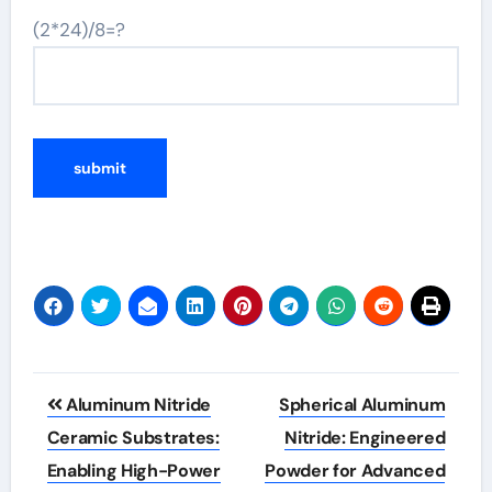
(2*24)/8=?
Post
Aluminum Nitride
Spherical Aluminum
navigation
Ceramic Substrates:
Nitride: Engineered
Enabling High-Power
Powder for Advanced