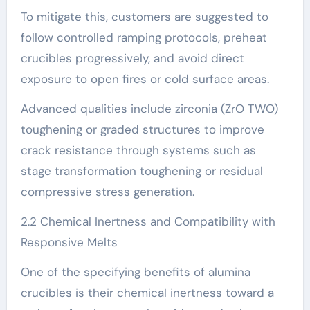
To mitigate this, customers are suggested to
follow controlled ramping protocols, preheat
crucibles progressively, and avoid direct
exposure to open fires or cold surface areas.
Advanced qualities include zirconia (ZrO TWO)
toughening or graded structures to improve
crack resistance through systems such as
stage transformation toughening or residual
compressive stress generation.
2.2 Chemical Inertness and Compatibility with
Responsive Melts
One of the specifying benefits of alumina
crucibles is their chemical inertness toward a