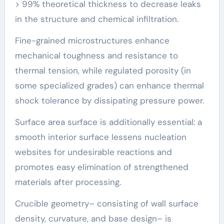
> 99% theoretical thickness to decrease leaks
in the structure and chemical infiltration.
Fine-grained microstructures enhance
mechanical toughness and resistance to
thermal tension, while regulated porosity (in
some specialized grades) can enhance thermal
shock tolerance by dissipating pressure power.
Surface area surface is additionally essential: a
smooth interior surface lessens nucleation
websites for undesirable reactions and
promotes easy elimination of strengthened
materials after processing.
Crucible geometry– consisting of wall surface
density, curvature, and base design– is