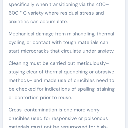
specifically when transitioning via the 400–
600 ° C variety where residual stress and
anxieties can accumulate.
Mechanical damage from mishandling, thermal
cycling, or contact with tough materials can
start microcracks that circulate under anxiety.
Cleaning must be carried out meticulously–
staying clear of thermal quenching or abrasive
methods– and made use of crucibles need to
be checked for indications of spalling, staining,
or contortion prior to reuse.
Cross-contamination is one more worry:
crucibles used for responsive or poisonous
materials must not be repurposed for high-