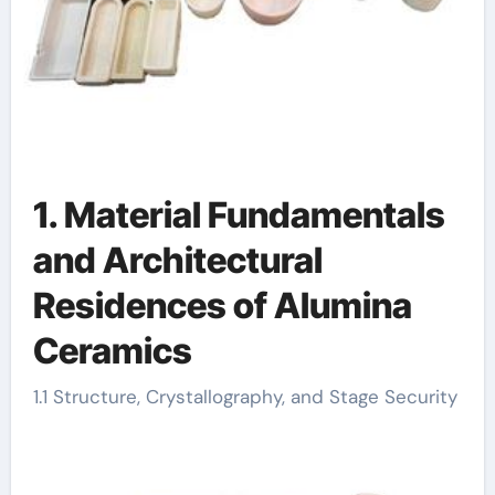
1. Material Fundamentals
and Architectural
Residences of Alumina
Ceramics
1.1 Structure, Crystallography, and Stage Security