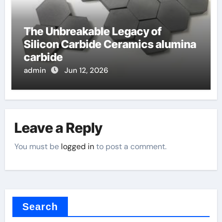
The Unbreakable Legacy of
Silicon Carbide Ceramics alumina
carbide
admin
Jun 12, 2026
Leave a Reply
You must be
logged in
to post a comment.
Search