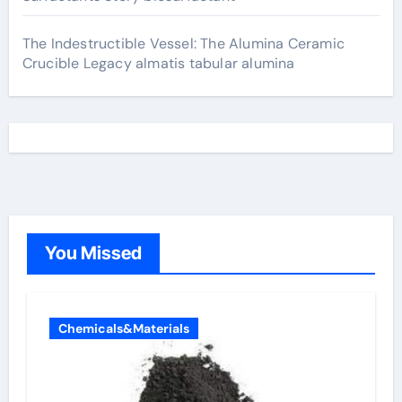
The Indestructible Vessel: The Alumina Ceramic
Crucible Legacy almatis tabular alumina
You Missed
Chemicals&Materials