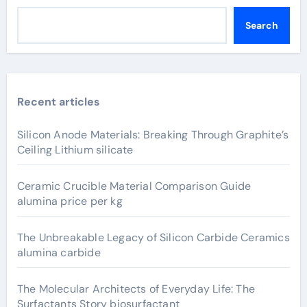
Search
Recent articles
Silicon Anode Materials: Breaking Through Graphite’s
Ceiling Lithium silicate
Ceramic Crucible Material Comparison Guide
alumina price per kg
The Unbreakable Legacy of Silicon Carbide Ceramics
alumina carbide
The Molecular Architects of Everyday Life: The
Surfactants Story biosurfactant