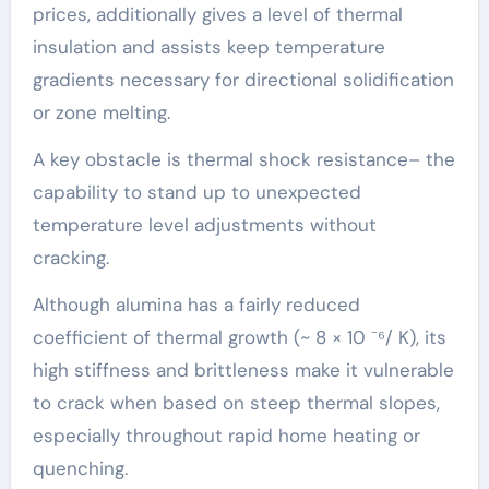
prices, additionally gives a level of thermal
insulation and assists keep temperature
gradients necessary for directional solidification
or zone melting.
A key obstacle is thermal shock resistance– the
capability to stand up to unexpected
temperature level adjustments without
cracking.
Although alumina has a fairly reduced
coefficient of thermal growth (~ 8 × 10 ⁻⁶/ K), its
high stiffness and brittleness make it vulnerable
to crack when based on steep thermal slopes,
especially throughout rapid home heating or
quenching.