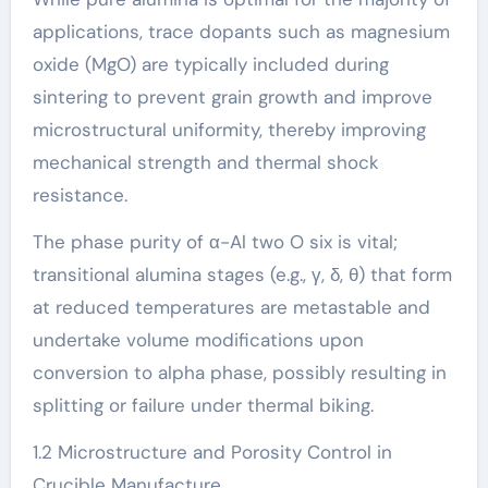
applications, trace dopants such as magnesium
oxide (MgO) are typically included during
sintering to prevent grain growth and improve
microstructural uniformity, thereby improving
mechanical strength and thermal shock
resistance.
The phase purity of α-Al two O six is vital;
transitional alumina stages (e.g., γ, δ, θ) that form
at reduced temperatures are metastable and
undertake volume modifications upon
conversion to alpha phase, possibly resulting in
splitting or failure under thermal biking.
1.2 Microstructure and Porosity Control in
Crucible Manufacture