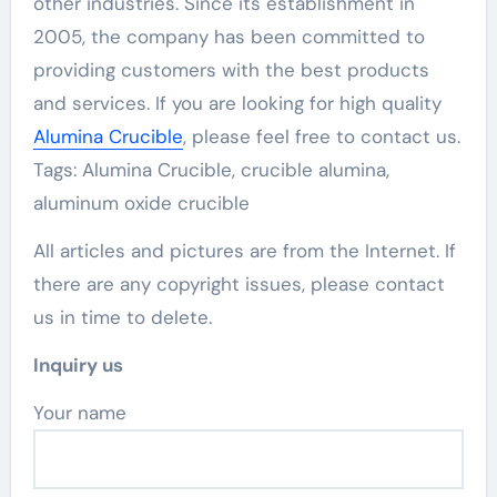
other industries. Since its establishment in
2005, the company has been committed to
providing customers with the best products
and services. If you are looking for high quality
Alumina Crucible
, please feel free to contact us.
Tags: Alumina Crucible, crucible alumina,
aluminum oxide crucible
All articles and pictures are from the Internet. If
there are any copyright issues, please contact
us in time to delete.
Inquiry us
Your name