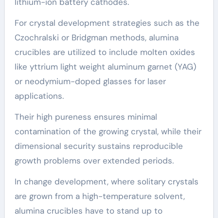
lithium-ion battery cathodes.
For crystal development strategies such as the
Czochralski or Bridgman methods, alumina
crucibles are utilized to include molten oxides
like yttrium light weight aluminum garnet (YAG)
or neodymium-doped glasses for laser
applications.
Their high pureness ensures minimal
contamination of the growing crystal, while their
dimensional security sustains reproducible
growth problems over extended periods.
In change development, where solitary crystals
are grown from a high-temperature solvent,
alumina crucibles have to stand up to