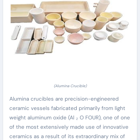
(Alumina Crucible)
Alumina crucibles are precision-engineered
ceramic vessels fabricated primarily from light
weight aluminum oxide (Al ₂ O FOUR), one of one
of the most extensively made use of innovative
ceramics as a result of its extraordinary mix of