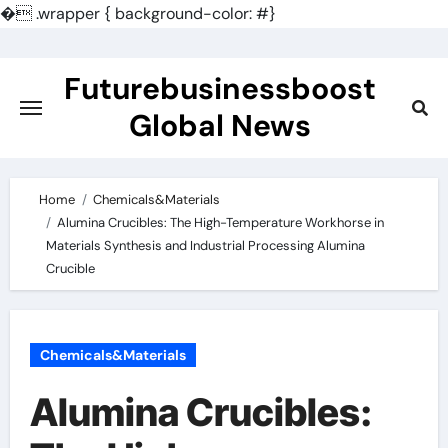
�
.wrapper { background-color: #}
Skip
to
Futurebusinessboost
content
Global News
Home
Chemicals&Materials
Alumina Crucibles: The High-Temperature Workhorse in
Materials Synthesis and Industrial Processing Alumina
Crucible
Chemicals&Materials
Alumina Crucibles: