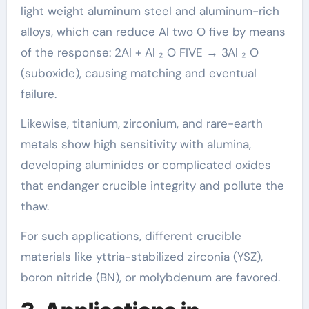
light weight aluminum steel and aluminum-rich
alloys, which can reduce Al two O five by means
of the response: 2Al + Al ₂ O FIVE → 3Al ₂ O
(suboxide), causing matching and eventual
failure.
Likewise, titanium, zirconium, and rare-earth
metals show high sensitivity with alumina,
developing aluminides or complicated oxides
that endanger crucible integrity and pollute the
thaw.
For such applications, different crucible
materials like yttria-stabilized zirconia (YSZ),
boron nitride (BN), or molybdenum are favored.