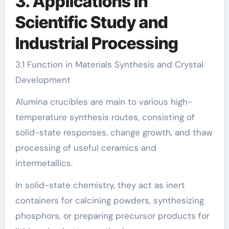
3. Applications in
Scientific Study and
Industrial Processing
3.1 Function in Materials Synthesis and Crystal
Development
Alumina crucibles are main to various high-
temperature synthesis routes, consisting of
solid-state responses, change growth, and thaw
processing of useful ceramics and
intermetallics.
In solid-state chemistry, they act as inert
containers for calcining powders, synthesizing
phosphors, or preparing precursor products for