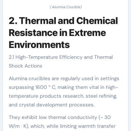
( Alumina Crucible)
2. Thermal and Chemical
Resistance in Extreme
Environments
2.1 High-Temperature Efficiency and Thermal
Shock Actions
Alumina crucibles are regularly used in settings
surpassing 1600 ° C, making them vital in high-
temperature products research, steel refining,
and crystal development processes.
They exhibit low thermal conductivity (~ 30
W/m · K), which, while limiting warmth transfer