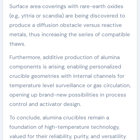
Surface area coverings with rare-earth oxides
(e.g., yttria or scandia) are being discovered to
produce a diffusion obstacle versus reactive
metals, thus increasing the series of compatible
thaws.
Furthermore, additive production of alumina
components is arising, enabling personalized
crucible geometries with internal channels for
temperature level surveillance or gas circulation,
opening up brand-new possibilities in process
control and activator design.
To conclude, alumina crucibles remain a
foundation of high-temperature technology,
valued for their reliability, purity, and versatility