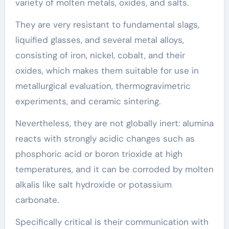
variety of molten metals, oxides, and salts.
They are very resistant to fundamental slags,
liquified glasses, and several metal alloys,
consisting of iron, nickel, cobalt, and their
oxides, which makes them suitable for use in
metallurgical evaluation, thermogravimetric
experiments, and ceramic sintering.
Nevertheless, they are not globally inert: alumina
reacts with strongly acidic changes such as
phosphoric acid or boron trioxide at high
temperatures, and it can be corroded by molten
alkalis like salt hydroxide or potassium
carbonate.
Specifically critical is their communication with