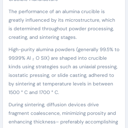
The performance of an alumina crucible is
greatly influenced by its microstructure, which
is determined throughout powder processing,
creating, and sintering stages.
High-purity alumina powders (generally 99.5% to
99.99% Al ₂ O SIX) are shaped into crucible
kinds using strategies such as uniaxial pressing,
isostatic pressing, or slide casting, adhered to
by sintering at temperature levels in between
1500 ° C and 1700 ° C.
During sintering, diffusion devices drive
fragment coalescence, minimizing porosity and
enhancing thickness– preferably accomplishing