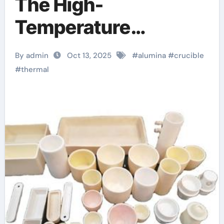
The High-
Temperature
Workhorse in
By admin
Oct 13, 2025
#
alumina
#
crucible
Materials Synthesis
#
thermal
and Industrial
Processing Alumina
Crucible