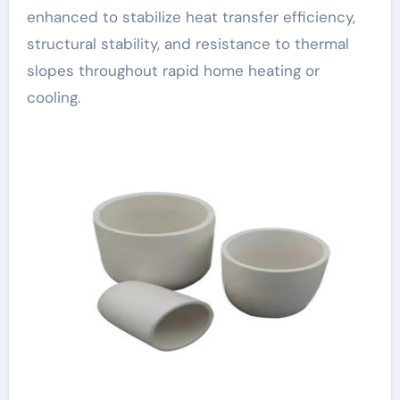
enhanced to stabilize heat transfer efficiency,
structural stability, and resistance to thermal
slopes throughout rapid home heating or
cooling.