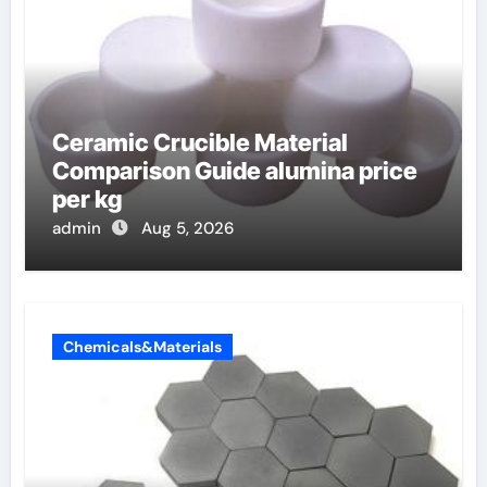
Ceramic Crucible Material
Comparison Guide alumina price
per kg
admin
Aug 5, 2026
Chemicals&Materials