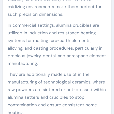
oxidizing environments make them perfect for
such precision dimensions.
In commercial settings, alumina crucibles are
utilized in induction and resistance heating
systems for melting rare-earth elements,
alloying, and casting procedures, particularly in
precious jewelry, dental, and aerospace element
manufacturing.
They are additionally made use of in the
manufacturing of technological ceramics, where
raw powders are sintered or hot-pressed within
alumina setters and crucibles to stop
contamination and ensure consistent home
heating.