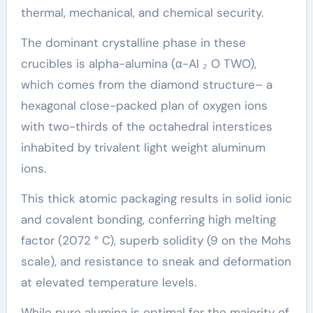
thermal, mechanical, and chemical security.
The dominant crystalline phase in these
crucibles is alpha-alumina (α-Al ₂ O TWO),
which comes from the diamond structure– a
hexagonal close-packed plan of oxygen ions
with two-thirds of the octahedral interstices
inhabited by trivalent light weight aluminum
ions.
This thick atomic packaging results in solid ionic
and covalent bonding, conferring high melting
factor (2072 ° C), superb solidity (9 on the Mohs
scale), and resistance to sneak and deformation
at elevated temperature levels.
While pure alumina is optimal for the majority of