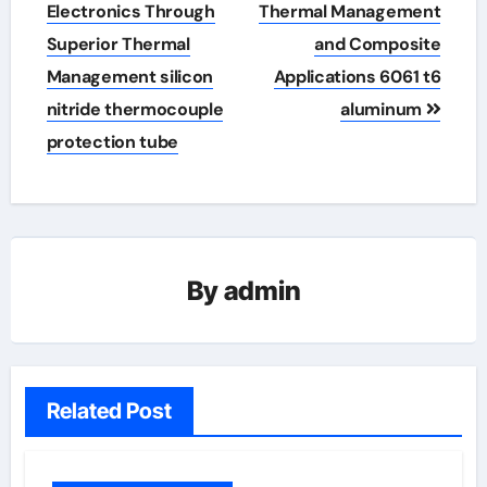
Electronics Through
Thermal Management
Superior Thermal
and Composite
Management silicon
Applications 6061 t6
nitride thermocouple
aluminum
protection tube
By
admin
Related Post