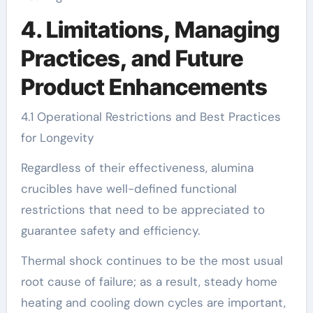
4. Limitations, Managing
Practices, and Future
Product Enhancements
4.1 Operational Restrictions and Best Practices
for Longevity
Regardless of their effectiveness, alumina
crucibles have well-defined functional
restrictions that need to be appreciated to
guarantee safety and efficiency.
Thermal shock continues to be the most usual
root cause of failure; as a result, steady home
heating and cooling down cycles are important,