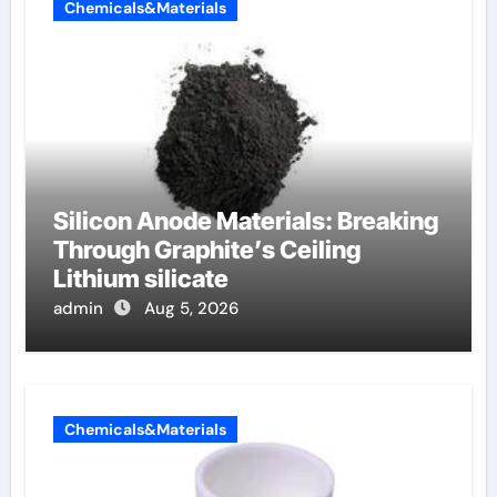
Chemicals&Materials
Silicon Anode Materials: Breaking
Through Graphite’s Ceiling
Lithium silicate
admin
Aug 5, 2026
Chemicals&Materials