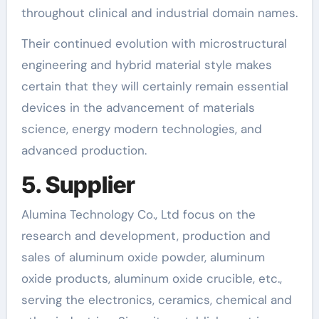
throughout clinical and industrial domain names.
Their continued evolution with microstructural
engineering and hybrid material style makes
certain that they will certainly remain essential
devices in the advancement of materials
science, energy modern technologies, and
advanced production.
5. Supplier
Alumina Technology Co., Ltd focus on the
research and development, production and
sales of aluminum oxide powder, aluminum
oxide products, aluminum oxide crucible, etc.,
serving the electronics, ceramics, chemical and