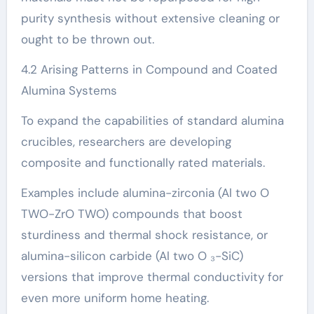
purity synthesis without extensive cleaning or
ought to be thrown out.
4.2 Arising Patterns in Compound and Coated
Alumina Systems
To expand the capabilities of standard alumina
crucibles, researchers are developing
composite and functionally rated materials.
Examples include alumina-zirconia (Al two O
TWO-ZrO TWO) compounds that boost
sturdiness and thermal shock resistance, or
alumina-silicon carbide (Al two O ₃-SiC)
versions that improve thermal conductivity for
even more uniform home heating.