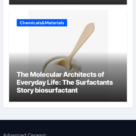
Chemicals&Materials
The Molecular Architects of
Everyday Life: The Surfactants
Story biosurfactant
Advanced Ceramic