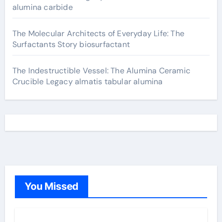
alumina carbide
The Molecular Architects of Everyday Life: The
Surfactants Story biosurfactant
The Indestructible Vessel: The Alumina Ceramic
Crucible Legacy almatis tabular alumina
You Missed