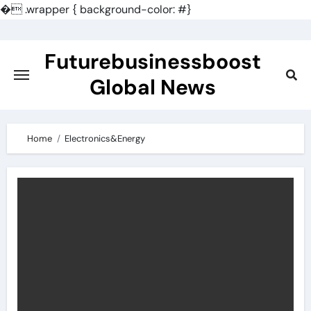
�
.wrapper { background-color: #}
Skip
to
Futurebusinessboost
content
Global News
Home
Electronics&Energy