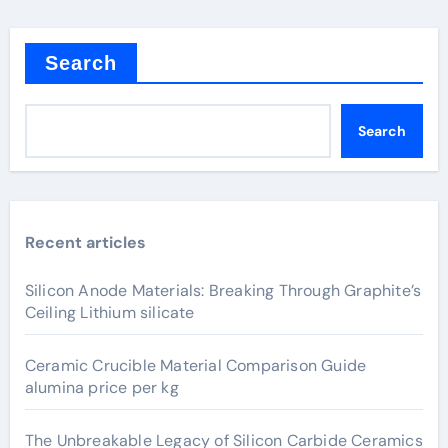
Search
Search
Recent articles
Silicon Anode Materials: Breaking Through Graphite’s
Ceiling Lithium silicate
Ceramic Crucible Material Comparison Guide
alumina price per kg
The Unbreakable Legacy of Silicon Carbide Ceramics