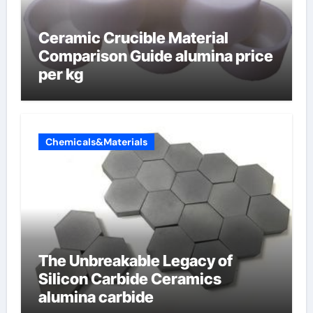
Ceramic Crucible Material
Comparison Guide alumina price
per kg
Chemicals&Materials
The Unbreakable Legacy of
Silicon Carbide Ceramics
alumina carbide