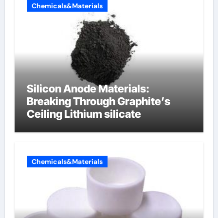
Chemicals&Materials
Silicon Anode Materials:
Breaking Through Graphite’s
Ceiling Lithium silicate
Chemicals&Materials