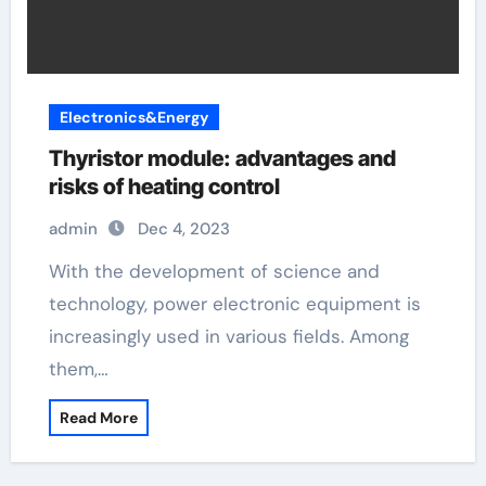
Electronics&Energy
Thyristor module: advantages and
risks of heating control
admin
Dec 4, 2023
With the development of science and
technology, power electronic equipment is
increasingly used in various fields. Among
them,…
Read More