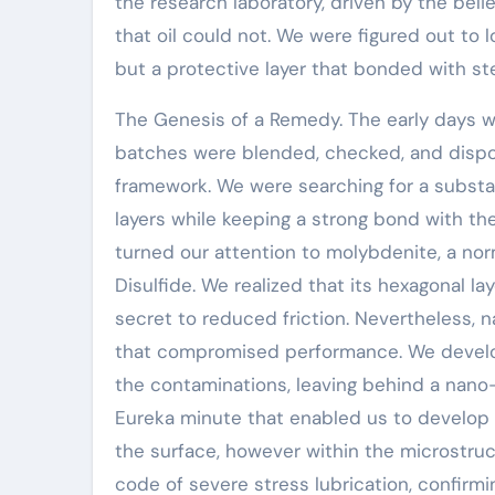
the research laboratory, driven by the belie
that oil could not. We were figured out to l
but a protective layer that bonded with ste
The Genesis of a Remedy. The early days w
batches were blended, checked, and dispos
framework. We were searching for a subst
layers while keeping a strong bond with 
turned our attention to molybdenite, a nor
Disulfide. We realized that its hexagonal l
secret to reduced friction. Nevertheless, 
that compromised performance. We develop
the contaminations, leaving behind a nano-
Eureka minute that enabled us to develop 
the surface, however within the microstruct
code of severe stress lubrication, confirm