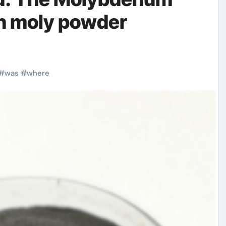
on moly powder
#
was
#
where