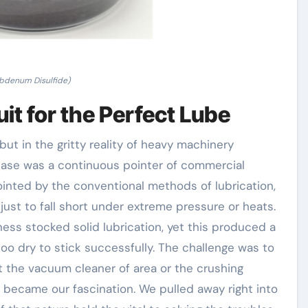
bdenum Disulfide)
it for the Perfect Lube
but in the gritty reality of heavy machinery
ase was a continuous pointer of commercial
inted by the conventional methods of lubrication,
 just to fall short under extreme pressure or heats.
ss stocked solid lubrication, yet this produced a
o dry to stick successfully. The challenge was to
t the vacuum cleaner of area or the crushing
y became our fascination. We pulled away right into