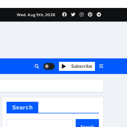
Wed. Aug 5th, 2026
Subscribe
er kg
Search
Search