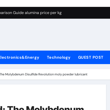
g Through Graphite’s Ceiling Lithium silicate
arison Guide alumina price per kg
con Carbide Ceramics alumina carbide
yday Life: The Surfactants Story biosurfactant
Alumina Ceramic Crucible Legacy almatis tabular alumina
enum Disulfide Revolution moly powder lubricant
Electronics&Energy
Technology
GUEST POST
y-Alumina Ceramic Rod transparent polycrystalline alumina
olecular Harmony biosurfactant
The Molybdenum Disulfide Revolution moly powder lubricant
Bonded Ceramic and Silicon Carbide Ceramic alumina price p
ern Construction concrete water reducer plasticizer
g Through Graphite’s Ceiling Lithium silicate
d: The Molybdenum