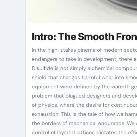
Intro: The Smooth Fron
In the high-stakes cinema of modern sector, where steel grinds against steel and warmth
endangers to take in development, there ex
Disulfide is not simply a chemical compoun
shield that changes harmful wear into smoot
equipment were defined by the warmth ge
problem that plagued designers and develo
of physics, where the desire for continuous
exhaustion. This is the tale of how we har
the borders of mechanical endurance. We s
control of layered lattices dictates the eff