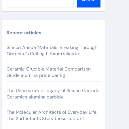
Recent articles
Silicon Anode Materials: Breaking Through
Graphite’s Ceiling Lithium silicate
Ceramic Crucible Material Comparison
Guide alumina price per kg
The Unbreakable Legacy of Silicon Carbide
Ceramics alumina carbide
The Molecular Architects of Everyday Life:
The Surfactants Story biosurfactant