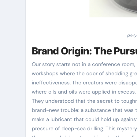
(Moly
Brand Origin: The Pursu
Our story starts not in a conference room, 
workshops where the odor of shedding gre
ineffectiveness. The creators were disappo
where oils and oils were applied in excess,
They understood that the secret to toughne
brand-new trouble: a substance that was to
make a lubricant that could hold up agains
pressure of deep-sea drilling. This myster