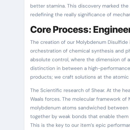
better stamina. This discovery marked the
redefining the really significance of mechan
Core Process: Engineer
The creation of our Molybdenum Disulfide is
orchestration of chemical synthesis and ph
absolute control, where the dimension of a 
distinction in between a high-performance
products; we craft solutions at the atomic 
The Scientific research of Shear. At the he
Waals forces. The molecular framework of 
molybdenum atoms sandwiched between 2 la
together by weak bonds that enable them t
This is the key to our item’s epic performa