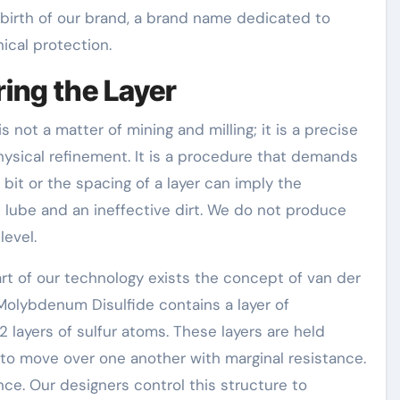
 birth of our brand, a brand name dedicated to
ical protection.
ing the Layer
 not a matter of mining and milling; it is a precise
ysical refinement. It is a procedure that demands
bit or the spacing of a layer can imply the
 lube and an ineffective dirt. We do not produce
level.
art of our technology exists the concept of van der
Molybdenum Disulfide contains a layer of
yers of sulfur atoms. These layers are held
o move over one another with marginal resistance.
nce. Our designers control this structure to