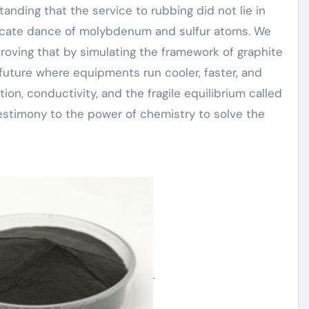
nding that the service to rubbing did not lie in
elicate dance of molybdenum and sulfur atoms. We
proving that by simulating the framework of graphite
future where equipments run cooler, faster, and
tion, conductivity, and the fragile equilibrium called
 testimony to the power of chemistry to solve the