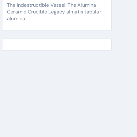
The Indestructible Vessel: The Alumina
Ceramic Crucible Legacy almatis tabular
alumina