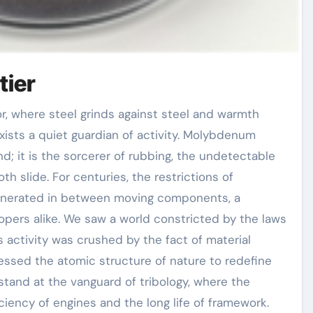
tier
ists a quiet guardian of activity. Molybdenum
d; it is the sorcerer of rubbing, the undetectable
h slide. For centuries, the restrictions of
nerated in between moving components, a
pers alike. We saw a world constricted by the laws
 activity was crushed by the fact of material
nessed the atomic structure of nature to redefine
tand at the vanguard of tribology, where the
iciency of engines and the long life of framework.