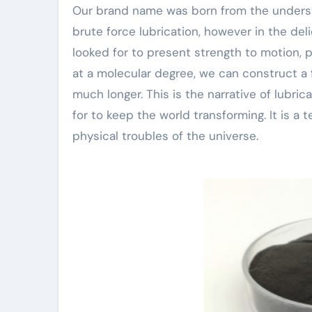
Our brand name was born from the understa
brute force lubrication, however in the d
looked for to present strength to motion, 
at a molecular degree, we can construct a 
much longer. This is the narrative of lubrica
for to keep the world transforming. It is a
physical troubles of the universe.