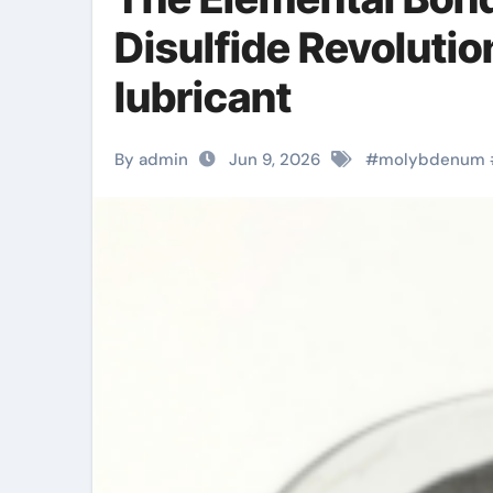
Disulfide Revoluti
lubricant
By admin
Jun 9, 2026
#
molybdenum