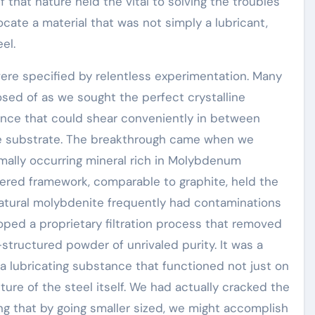
f that nature held the vital to solving the troubles
ocate a material that was not simply a lubricant,
el.
ere specified by relentless experimentation. Many
ed of as we sought the perfect crystalline
ance that could shear conveniently in between
the substrate. The breakthrough came when we
mally occurring mineral rich in Molybdenum
ayered framework, comparable to graphite, held the
natural molybdenite frequently had contaminations
ed a proprietary filtration process that removed
structured powder of unrivaled purity. It was a
a lubricating substance that functioned not just on
ure of the steel itself. We had actually cracked the
ing that by going smaller sized, we might accomplish