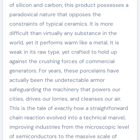
of silicon and carbon, this product possesses a
paradoxical nature that opposes the
constraints of typical ceramics. It is more
difficult than virtually any substance in the
world, yet it performs warm like a metal. It is
weak in its raw type, yet crafted to hold up
against the crushing forces of commercial
generators. For years, these porcelains have
actually been the undetectable armor
safeguarding the machinery that powers our
cities, drives our lorries, and cleanses our air.
This is the tale of exactly how a straightforward
chain reaction evolved into a technical marvel,
improving industries from the microscopic level
of semiconductors to the massive scale of