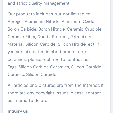
and strict quality management.
Our products includes but not limited to
Aerogel, Aluminum Nitride, Aluminum Oxide,
Boron Carbide, Boron Nitride, Ceramic Crucible,
Ceramic Fiber, Quartz Product, Refractory
Material, Silicon Carbide, Silicon Nitride, ect. If
you are interested in hbn boron nitride
ceramics, please feel free to contact us.
Tags: Silicon Carbide Ceramics, Silicon Carbide
Ceramic, Silicon Carbide
All articles and pictures are from the Internet. If
there are any copyright issues, please contact
us in time to delete.
Inquiry us