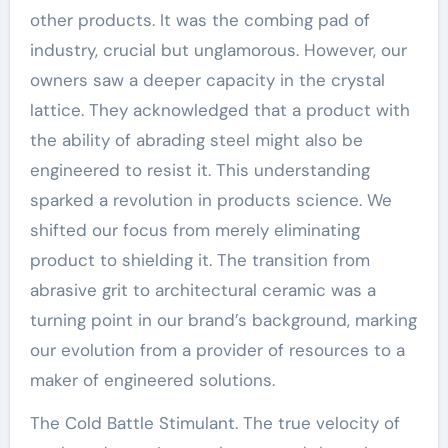
other products. It was the combing pad of
industry, crucial but unglamorous. However, our
owners saw a deeper capacity in the crystal
lattice. They acknowledged that a product with
the ability of abrading steel might also be
engineered to resist it. This understanding
sparked a revolution in products science. We
shifted our focus from merely eliminating
product to shielding it. The transition from
abrasive grit to architectural ceramic was a
turning point in our brand’s background, marking
our evolution from a provider of resources to a
maker of engineered solutions.
The Cold Battle Stimulant. The true velocity of