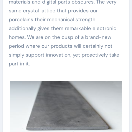
materials and digital parts obscures. The very
same crystal lattice that provides our
porcelains their mechanical strength
additionally gives them remarkable electronic
homes. We are on the cusp of a brand-new
period where our products will certainly not
simply support innovation, yet proactively take
part in it.