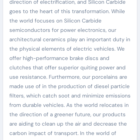
direction of electrification, and Silicon Carbide
goes to the heart of this transformation. While
the world focuses on Silicon Carbide
semiconductors for power electronics, our
architectural ceramics play an important duty in
the physical elements of electric vehicles. We
offer high-performance brake discs and
clutches that offer superior quiting power and
use resistance. Furthermore, our porcelains are
made use of in the production of diesel particle
filters, which catch soot and minimize emissions
from durable vehicles. As the world relocates in
the direction of a greener future, our products
are aiding to clean up the air and decrease the
carbon impact of transport. In the world of