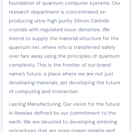
foundation of quantum computer systems. Our
research department is concentrated on
producing ultra-high purity Silicon Carbide
crystals with regulated issue densities. We
intend to supply the material structure for the
quantum net, where info is transferred safely
over fars away using the principles of quantum
complexity. This is the frontier of our brand
name’s future, a place where we are not just
developing materials, yet developing the future
of computing and interaction.
Lasting Manufacturing. Our vision for the future
is likewise defined by our commitment to the
earth. We are devoted to developing sintering
procedures that are more power reliable and