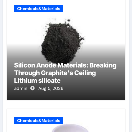
Chemicals&Materials
Silicon Anode Materials: Breaking
Through Graphite’s Ceiling
Lithium silicate
admin
Aug 5, 2026
Chemicals&Materials