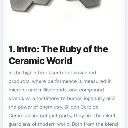
1. Intro: The Ruby of the
Ceramic World
In the high-stakes sector of advanced
products, where performance is measured in
microns and milliseconds, one compound
stands as a testimony to human ingenuity and
the power of chemistry. Silicon Carbide
Ceramics are not just parts; they are the silent
guardians of modern world. Born from the blend