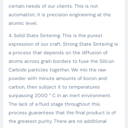
certain needs of our clients. This is not
automation; it is precision engineering at the
atomic level.
4. Solid State Sintering. This is the purest
expression of our craft. Strong State Sintering is
a process that depends on the diffusion of
atoms across grain borders to fuse the Silicon
Carbide particles together. We mix the raw
powder with minute amounts of boron and
carbon, then subject it to temperatures
surpassing 2000 ° C in an inert environment.
The lack of a fluid stage throughout this
process guarantees that the final product is of
the greatest purity. There are no additional