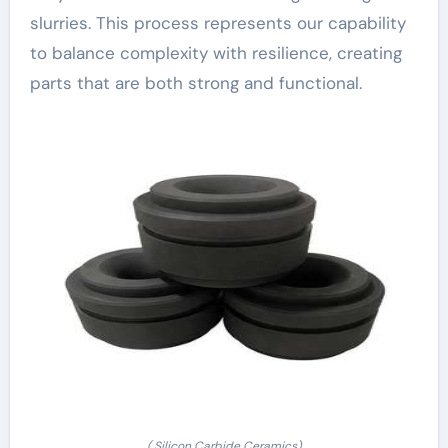
slurries. This process represents our capability
to balance complexity with resilience, creating
parts that are both strong and functional.
( Silicon Carbide Ceramics)