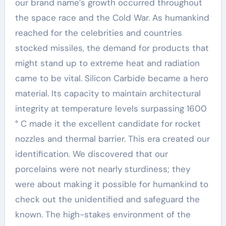
our brand name’s growth occurred throughout
the space race and the Cold War. As humankind
reached for the celebrities and countries
stocked missiles, the demand for products that
might stand up to extreme heat and radiation
came to be vital. Silicon Carbide became a hero
material. Its capacity to maintain architectural
integrity at temperature levels surpassing 1600
° C made it the excellent candidate for rocket
nozzles and thermal barrier. This era created our
identification. We discovered that our
porcelains were not nearly sturdiness; they
were about making it possible for humankind to
check out the unidentified and safeguard the
known. The high-stakes environment of the