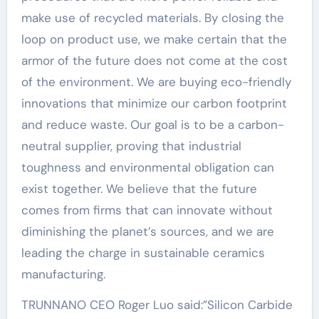
make use of recycled materials. By closing the
loop on product use, we make certain that the
armor of the future does not come at the cost
of the environment. We are buying eco-friendly
innovations that minimize our carbon footprint
and reduce waste. Our goal is to be a carbon-
neutral supplier, proving that industrial
toughness and environmental obligation can
exist together. We believe that the future
comes from firms that can innovate without
diminishing the planet’s sources, and we are
leading the charge in sustainable ceramics
manufacturing.
TRUNNANO CEO Roger Luo said:”Silicon Carbide