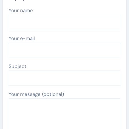
Your name
Your e-mail
Subject
Your message (optional)