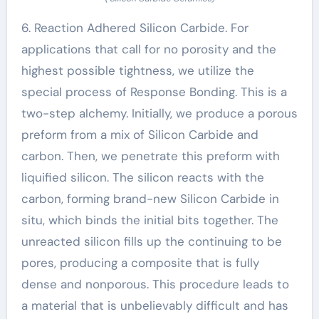
6. Reaction Adhered Silicon Carbide. For
applications that call for no porosity and the
highest possible tightness, we utilize the
special process of Response Bonding. This is a
two-step alchemy. Initially, we produce a porous
preform from a mix of Silicon Carbide and
carbon. Then, we penetrate this preform with
liquified silicon. The silicon reacts with the
carbon, forming brand-new Silicon Carbide in
situ, which binds the initial bits together. The
unreacted silicon fills up the continuing to be
pores, producing a composite that is fully
dense and nonporous. This procedure leads to
a material that is unbelievably difficult and has