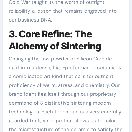
Cold War taught us the worth of outright
reliability, a lesson that remains engraved into
our business DNA.
3. Core Refine: The
Alchemy of Sintering
Changing the raw powder of Silicon Carbide
right into a dense, high-performance ceramic is
a complicated art kind that calls for outright
proficiency of warm, stress, and chemistry. Our
brand identifies itself through our proprietary
command of 3 distinctive sintering modern
technologies. Each technique is a very carefully
guarded trick, a recipe that allows us to tailor
the microstructure of the ceramic to satisfy the