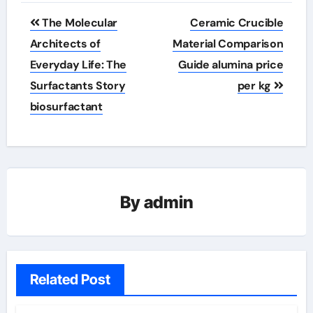
Post
The Molecular
Ceramic Crucible
navigation
Architects of
Material Comparison
Everyday Life: The
Guide alumina price
Surfactants Story
per kg
biosurfactant
By
admin
Related Post