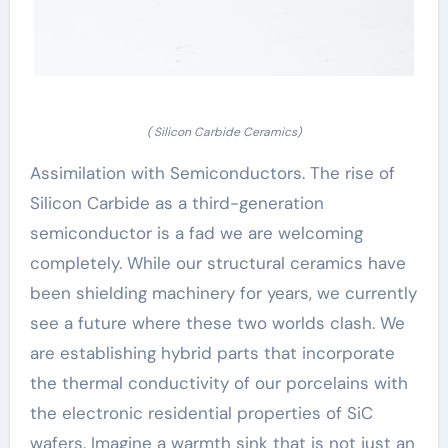
( Silicon Carbide Ceramics)
Assimilation with Semiconductors. The rise of
Silicon Carbide as a third-generation
semiconductor is a fad we are welcoming
completely. While our structural ceramics have
been shielding machinery for years, we currently
see a future where these two worlds clash. We
are establishing hybrid parts that incorporate
the thermal conductivity of our porcelains with
the electronic residential properties of SiC
wafers. Imagine a warmth sink that is not just an