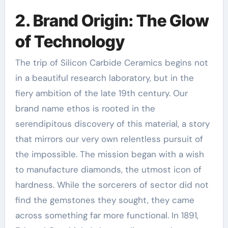
2. Brand Origin: The Glow
of Technology
The trip of Silicon Carbide Ceramics begins not
in a beautiful research laboratory, but in the
fiery ambition of the late 19th century. Our
brand name ethos is rooted in the
serendipitous discovery of this material, a story
that mirrors our very own relentless pursuit of
the impossible. The mission began with a wish
to manufacture diamonds, the utmost icon of
hardness. While the sorcerers of sector did not
find the gemstones they sought, they came
across something far more functional. In 1891,