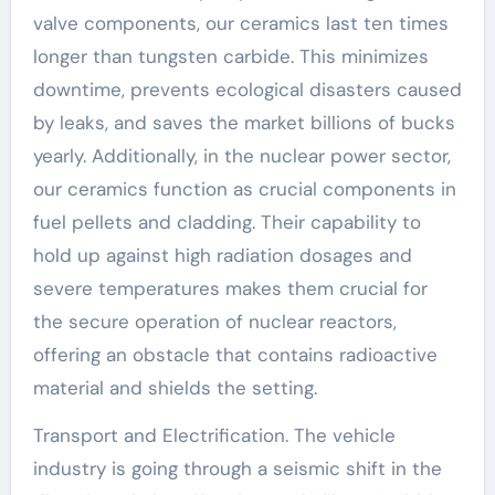
valve components, our ceramics last ten times
longer than tungsten carbide. This minimizes
downtime, prevents ecological disasters caused
by leaks, and saves the market billions of bucks
yearly. Additionally, in the nuclear power sector,
our ceramics function as crucial components in
fuel pellets and cladding. Their capability to
hold up against high radiation dosages and
severe temperatures makes them crucial for
the secure operation of nuclear reactors,
offering an obstacle that contains radioactive
material and shields the setting.
Transport and Electrification. The vehicle
industry is going through a seismic shift in the