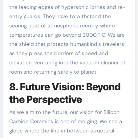
the leading edges of hypersonic lorries and re-
entry guards. They have to withstand the
searing heat of atmospheric reentry, where
temperatures can go beyond 2000 ° C. We are
the shield that protects humankind’s travelers
as they press the borders of speed and
elevation, venturing into the vacuum cleaner of
room and returning safely to planet.
8. Future Vision: Beyond
the Perspective
As we aim to the future, our vision for Silicon
Carbide Ceramics is one of merging. We see a
globe where the line in between structural