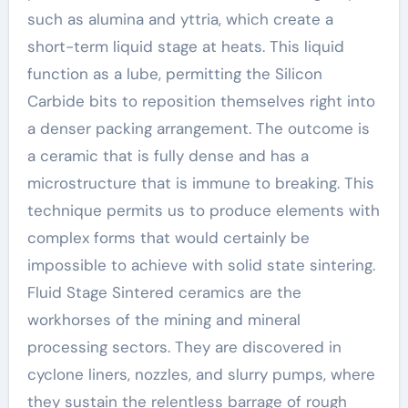
such as alumina and yttria, which create a
short-term liquid stage at heats. This liquid
function as a lube, permitting the Silicon
Carbide bits to reposition themselves right into
a denser packing arrangement. The outcome is
a ceramic that is fully dense and has a
microstructure that is immune to breaking. This
technique permits us to produce elements with
complex forms that would certainly be
impossible to achieve with solid state sintering.
Fluid Stage Sintered ceramics are the
workhorses of the mining and mineral
processing sectors. They are discovered in
cyclone liners, nozzles, and slurry pumps, where
they sustain the relentless barrage of rough