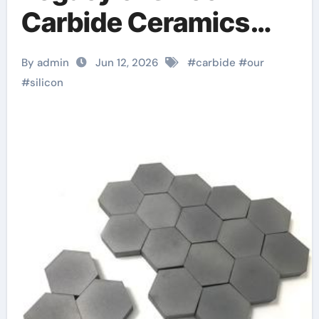
Carbide Ceramics
alumina carbide
By admin
Jun 12, 2026
#
carbide
#
our
#
silicon