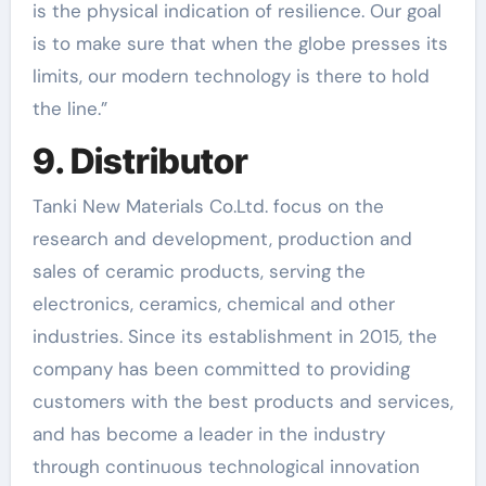
is the physical indication of resilience. Our goal
is to make sure that when the globe presses its
limits, our modern technology is there to hold
the line.”
9. Distributor
Tanki New Materials Co.Ltd. focus on the
research and development, production and
sales of ceramic products, serving the
electronics, ceramics, chemical and other
industries. Since its establishment in 2015, the
company has been committed to providing
customers with the best products and services,
and has become a leader in the industry
through continuous technological innovation