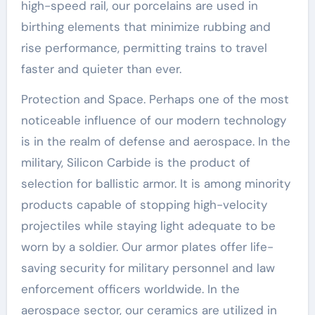
high-speed rail, our porcelains are used in
birthing elements that minimize rubbing and
rise performance, permitting trains to travel
faster and quieter than ever.
Protection and Space. Perhaps one of the most
noticeable influence of our modern technology
is in the realm of defense and aerospace. In the
military, Silicon Carbide is the product of
selection for ballistic armor. It is among minority
products capable of stopping high-velocity
projectiles while staying light adequate to be
worn by a soldier. Our armor plates offer life-
saving security for military personnel and law
enforcement officers worldwide. In the
aerospace sector, our ceramics are utilized in