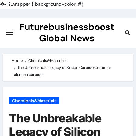
�
.wrapper { background-color: #}
Skip
to
Futurebusinessboost
content
Global News
Home
Chemicals&Materials
The Unbreakable Legacy of Silicon Carbide Ceramics
alumina carbide
Chemicals&Materials
The Unbreakable
Legacy of Silicon