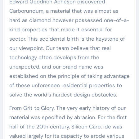
Edward Goodrich Acheson discovered
Carborundum, a material that was almost as
hard as diamond however possessed one-of-a-
kind properties that made it essential for
sector. This accidental birth is the keystone of
our viewpoint. Our team believe that real
technology often develops from the
unexpected, and our brand name was
established on the principle of taking advantage
of these unforeseen residential properties to
solve the world’s hardest design obstacles.
From Grit to Glory. The very early history of our
material was specified by abrasion. For the first
half of the 20th century, Silicon Carb. ide was
valued largely for its capacity to erode various