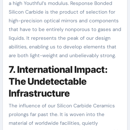
a high Youthful’s modulus. Response Bonded
Silicon Carbide is the product of selection for
high-precision optical mirrors and components
that have to be entirely nonporous to gases and
liquids. It represents the peak of our design
abilities, enabling us to develop elements that
are both light-weight and unbelievably strong.
7. International Impact:
The Undetectable
Infrastructure
The influence of our Silicon Carbide Ceramics
prolongs far past the. It is woven into the
material of worldwide facilities, quietly