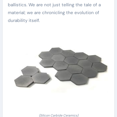
ballistics. We are not just telling the tale of a
material; we are chronicling the evolution of
durability itself.
(Silicon Carbide Ceramics)