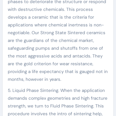
phases to deteriorate the structure or respond
with destructive chemicals. This process
develops a ceramic that is the criteria for
applications where chemical inertness is non-
negotiable. Our Strong State Sintered ceramics
are the guardians of the chemical market,
safeguarding pumps and shutoffs from one of
the most aggressive acids and antacids. They
are the gold criterion for wear resistance,
providing a life expectancy that is gauged not in
months, however in years.
5. Liquid Phase Sintering. When the application
demands complex geometries and high fracture
strength, we turn to Fluid Phase Sintering. This
procedure involves the intro of sintering help,