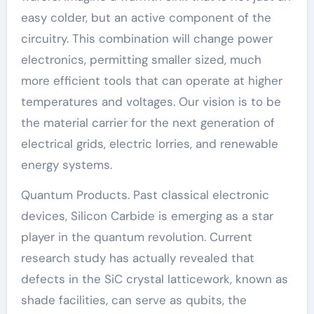
easy colder, but an active component of the
circuitry. This combination will change power
electronics, permitting smaller sized, much
more efficient tools that can operate at higher
temperatures and voltages. Our vision is to be
the material carrier for the next generation of
electrical grids, electric lorries, and renewable
energy systems.
Quantum Products. Past classical electronic
devices, Silicon Carbide is emerging as a star
player in the quantum revolution. Current
research study has actually revealed that
defects in the SiC crystal latticework, known as
shade facilities, can serve as qubits, the