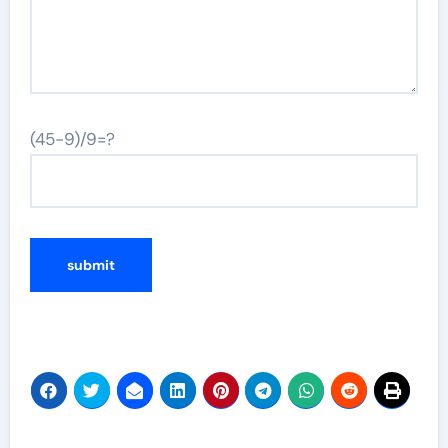
(45-9)/9=?