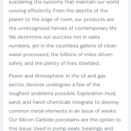
sustaining the systems that maintain our world
running efficiently. From the depths of the
planet to the edge of room, our products are
the unrecognized heroes of contemporary life.
We determine our success not in sales
numbers, yet in the countless gallons of clean
water processed, the billions of miles driven
safely, and the plenty of lives shielded.
Power and Atmosphere. In the oil and gas
sector, devices undergoes a few of the
toughest problems possible. Exploration mud,
sand, and harsh chemicals integrate to destroy
common metal elements in an issue of weeks.
Our Silicon Carbide porcelains are the option to
this issue. Used in pump seals, bearings, and