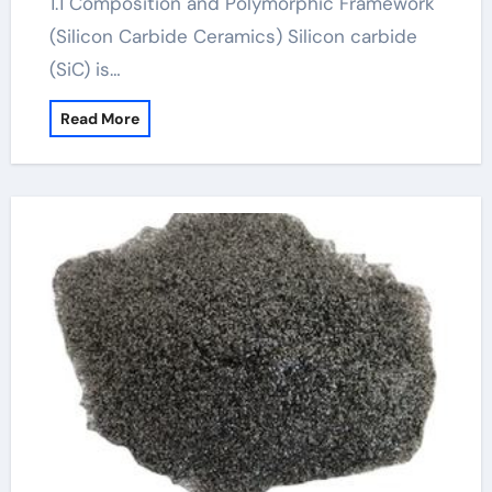
1.1 Composition and Polymorphic Framework
(Silicon Carbide Ceramics) Silicon carbide
(SiC) is…
Read More