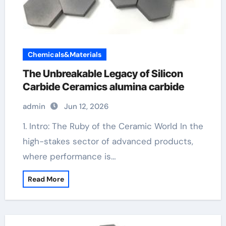
Chemicals&Materials
The Unbreakable Legacy of Silicon
Carbide Ceramics alumina carbide
admin
Jun 12, 2026
1. Intro: The Ruby of the Ceramic World In the
high-stakes sector of advanced products,
where performance is…
Read More