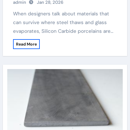
admin
Jan 28, 2026
When designers talk about materials that
can survive where steel thaws and glass
evaporates, Silicon Carbide porcelains are…
Read More