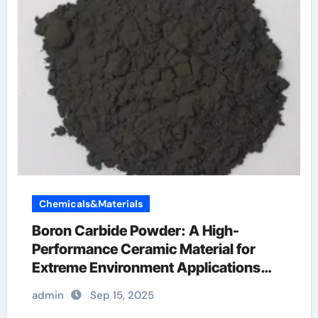
Chemicals&Materials
Boron Carbide Powder: A High-
Performance Ceramic Material for
Extreme Environment Applications
boron silica
admin
Sep 15, 2025