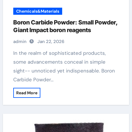
Chemicals&Materials
Boron Carbide Powder: Small Powder,
Giant Impact boron reagents
admin
Jan 22, 2026
In the realm of sophisticated products,
some advancements conceal in simple
sight-- unnoticed yet indispensable. Boron
Carbide Powder…
Read More