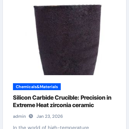
Chemicals&Materials
Silicon Carbide Crucible: Precision in
Extreme Heat​ zirconia ceramic
admin
Jan 23, 2026
In the world of high-temperature