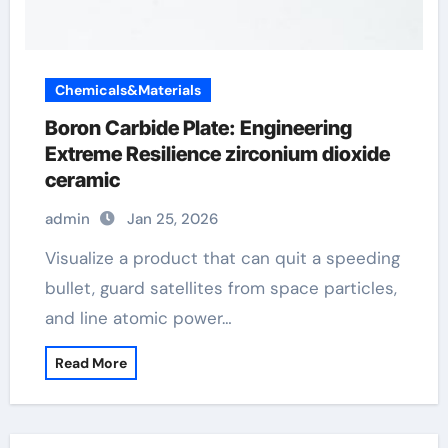
Chemicals&Materials
Boron Carbide Plate: Engineering
Extreme Resilience zirconium dioxide
ceramic
admin
Jan 25, 2026
Visualize a product that can quit a speeding
bullet, guard satellites from space particles,
and line atomic power…
Read More