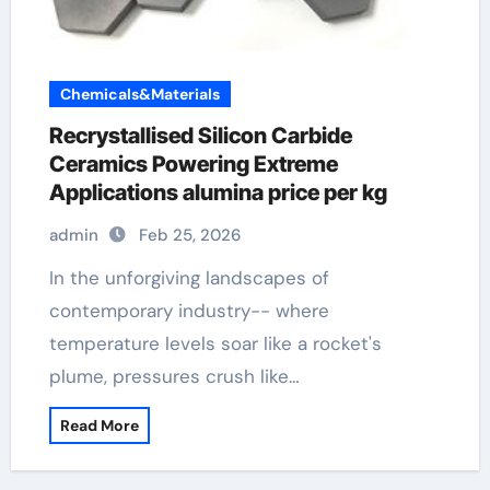
Chemicals&Materials
Recrystallised Silicon Carbide
Ceramics Powering Extreme
Applications alumina price per kg
admin
Feb 25, 2026
In the unforgiving landscapes of
contemporary industry-- where
temperature levels soar like a rocket's
plume, pressures crush like…
Read More