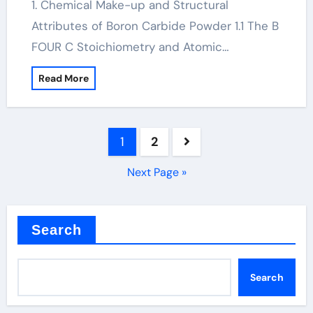
1. Chemical Make-up and Structural
Attributes of Boron Carbide Powder 1.1 The B
FOUR C Stoichiometry and Atomic…
Read More
Posts
1
2
pagination
Next Page »
Search
Search