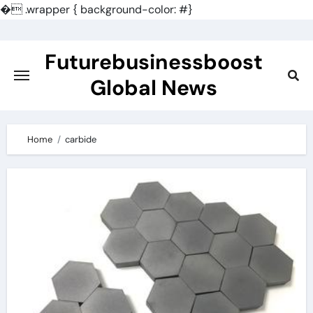
�
.wrapper { background-color: #}
Skip
to
Futurebusinessboost
content
Global News
Home
carbide