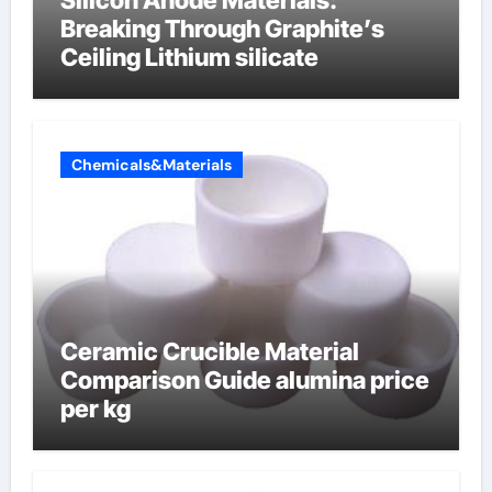
Silicon Anode Materials:
Breaking Through Graphite’s
Ceiling Lithium silicate
Chemicals&Materials
Ceramic Crucible Material
Comparison Guide alumina price
per kg