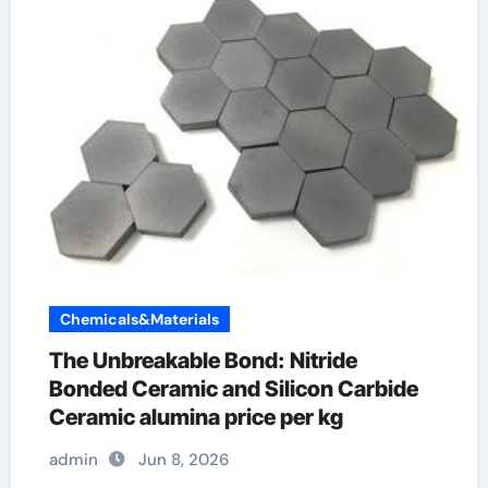
Chemicals&Materials
The Unbreakable Bond: Nitride
Bonded Ceramic and Silicon Carbide
Ceramic alumina price per kg
admin
Jun 8, 2026