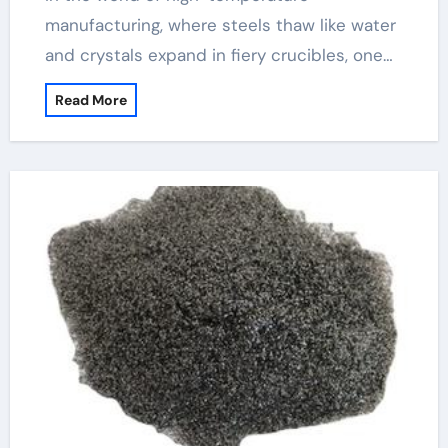
manufacturing, where steels thaw like water
and crystals expand in fiery crucibles, one…
Read More