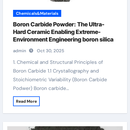
Chemicals&Materials
Boron Carbide Powder: The Ultra-
Hard Ceramic Enabling Extreme-
Environment Engineering boron silica
admin
Oct 30, 2025
1. Chemical and Structural Principles of
Boron Carbide 1.1 Crystallography and
Stoichiometric Variability (Boron Carbide
Podwer) Boron carbide…
Read More