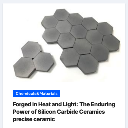
Chemicals&Materials
Forged in Heat and Light: The Enduring
Power of Silicon Carbide Ceramics
precise ceramic