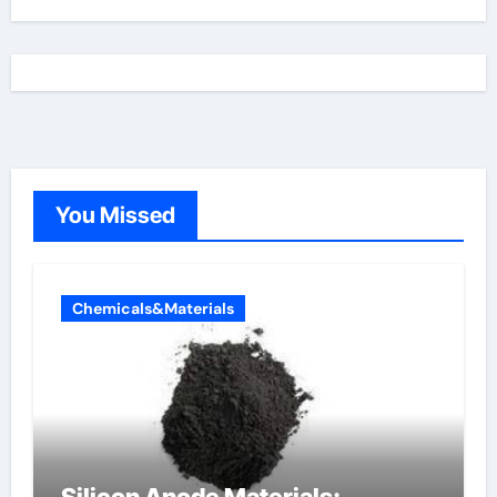
You Missed
Chemicals&Materials