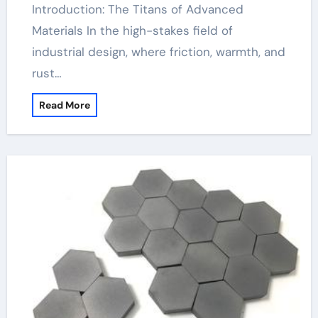
Introduction: The Titans of Advanced
Materials In the high-stakes field of
industrial design, where friction, warmth, and
rust…
Read More