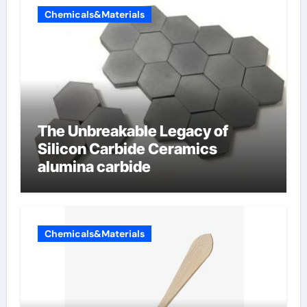
Chemicals&Materials
The Unbreakable Legacy of
Silicon Carbide Ceramics
alumina carbide
Chemicals&Materials