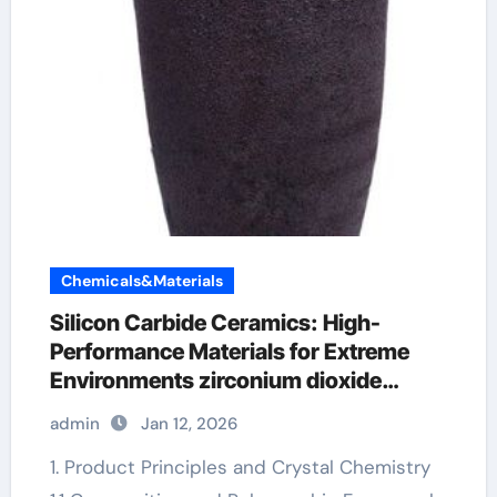
Chemicals&Materials
Silicon Carbide Ceramics: High-
Performance Materials for Extreme
Environments zirconium dioxide
ceramic
admin
Jan 12, 2026
1. Product Principles and Crystal Chemistry