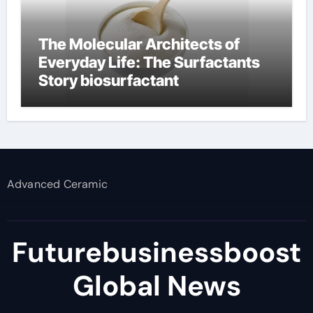
The Molecular Architects of
Everyday Life: The Surfactants
Story biosurfactant
Advanced Ceramic
Futurebusinessboost
Global News