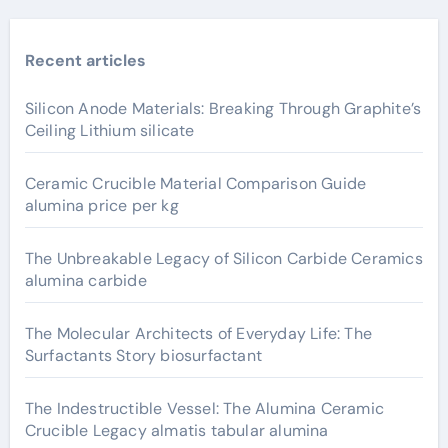
Recent articles
Silicon Anode Materials: Breaking Through Graphite’s
Ceiling Lithium silicate
Ceramic Crucible Material Comparison Guide
alumina price per kg
The Unbreakable Legacy of Silicon Carbide Ceramics
alumina carbide
The Molecular Architects of Everyday Life: The
Surfactants Story biosurfactant
The Indestructible Vessel: The Alumina Ceramic
Crucible Legacy almatis tabular alumina