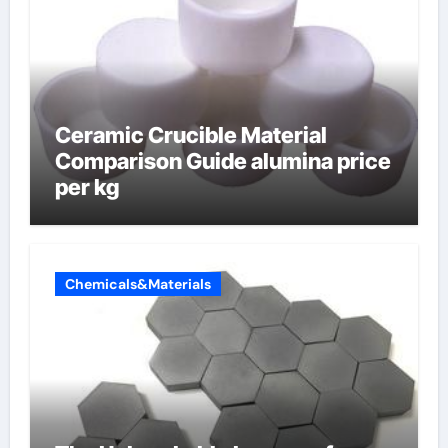
Ceramic Crucible Material
Comparison Guide alumina price
per kg
Chemicals&Materials