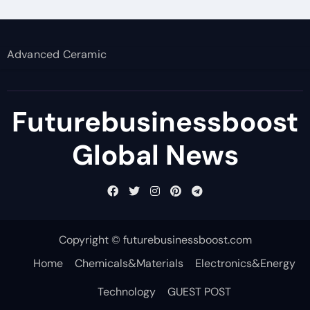
Advanced Ceramic
Futurebusinessboost
Global News
Copyright © futurebusinessboost.com
Home
Chemicals&Materials
Electronics&Energy
Technology
GUEST POST