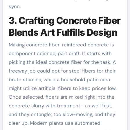
sync.
3. Crafting Concrete Fiber
Blends Art Fulfills Design
Making concrete fiber-reinforced concrete is
component science, part craft. It starts with
picking the ideal concrete fiber for the task. A
freeway job could opt for steel fibers for their
brute stamina, while a household patio area
might utilize artificial fibers to keep prices low.
Once selected, fibers are mixed right into the
concrete slurry with treatment– as well fast,
and they entangle; too slow-moving, and they
clear up. Modern plants use automated