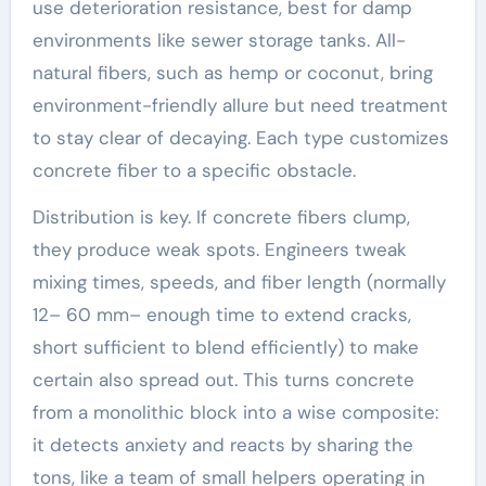
use deterioration resistance, best for damp
environments like sewer storage tanks. All-
natural fibers, such as hemp or coconut, bring
environment-friendly allure but need treatment
to stay clear of decaying. Each type customizes
concrete fiber to a specific obstacle.
Distribution is key. If concrete fibers clump,
they produce weak spots. Engineers tweak
mixing times, speeds, and fiber length (normally
12– 60 mm– enough time to extend cracks,
short sufficient to blend efficiently) to make
certain also spread out. This turns concrete
from a monolithic block into a wise composite:
it detects anxiety and reacts by sharing the
tons, like a team of small helpers operating in