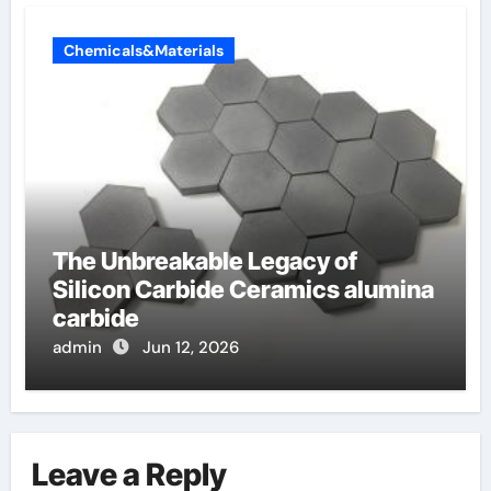
Chemicals&Materials
The Unbreakable Legacy of
Silicon Carbide Ceramics alumina
carbide
admin
Jun 12, 2026
Leave a Reply