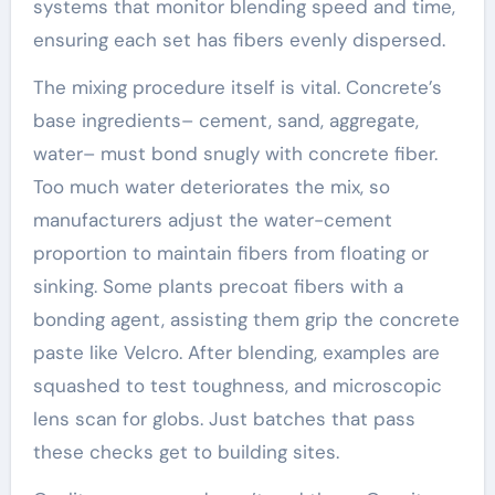
systems that monitor blending speed and time,
ensuring each set has fibers evenly dispersed.
The mixing procedure itself is vital. Concrete’s
base ingredients– cement, sand, aggregate,
water– must bond snugly with concrete fiber.
Too much water deteriorates the mix, so
manufacturers adjust the water-cement
proportion to maintain fibers from floating or
sinking. Some plants precoat fibers with a
bonding agent, assisting them grip the concrete
paste like Velcro. After blending, examples are
squashed to test toughness, and microscopic
lens scan for globs. Just batches that pass
these checks get to building sites.