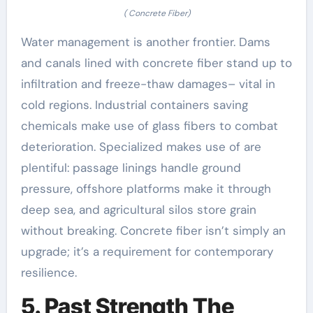
( Concrete Fiber)
Water management is another frontier. Dams
and canals lined with concrete fiber stand up to
infiltration and freeze-thaw damages– vital in
cold regions. Industrial containers saving
chemicals make use of glass fibers to combat
deterioration. Specialized makes use of are
plentiful: passage linings handle ground
pressure, offshore platforms make it through
deep sea, and agricultural silos store grain
without breaking. Concrete fiber isn’t simply an
upgrade; it’s a requirement for contemporary
resilience.
5. Past Strength The