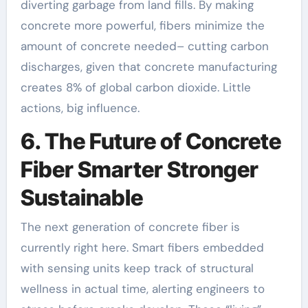
diverting garbage from land fills. By making
concrete more powerful, fibers minimize the
amount of concrete needed– cutting carbon
discharges, given that concrete manufacturing
creates 8% of global carbon dioxide. Little
actions, big influence.
6. The Future of Concrete
Fiber Smarter Stronger
Sustainable
The next generation of concrete fiber is
currently right here. Smart fibers embedded
with sensing units keep track of structural
wellness in actual time, alerting engineers to