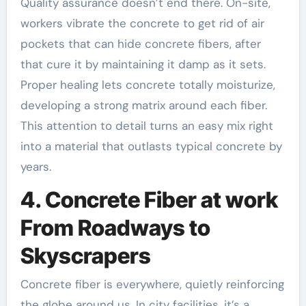
Quality assurance doesn’t end there. On-site,
workers vibrate the concrete to get rid of air
pockets that can hide concrete fibers, after
that cure it by maintaining it damp as it sets.
Proper healing lets concrete totally moisturize,
developing a strong matrix around each fiber.
This attention to detail turns an easy mix right
into a material that outlasts typical concrete by
years.
4. Concrete Fiber at work
From Roadways to
Skyscrapers
Concrete fiber is everywhere, quietly reinforcing
the globe around us. In city facilities, it’s a