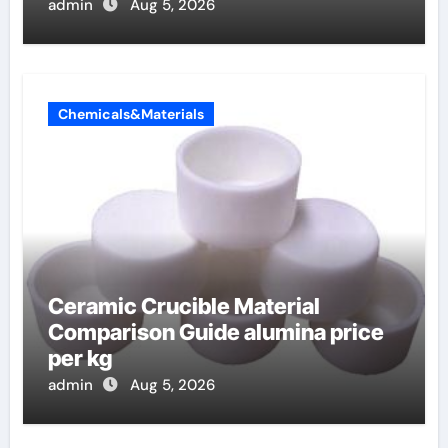
admin
Aug 5, 2026
Chemicals&Materials
Ceramic Crucible Material
Comparison Guide alumina price
per kg
admin
Aug 5, 2026