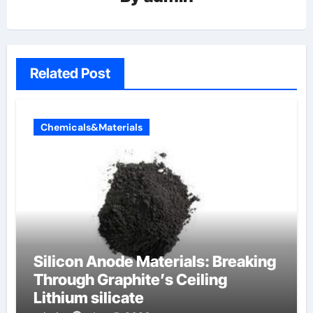
Related Post
Chemicals&Materials
Silicon Anode Materials: Breaking
Through Graphite’s Ceiling
Lithium silicate