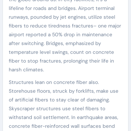
lifeline for roads and bridges. Airport terminal
runways, pounded by jet engines, utilize steel
fibers to reduce tiredness fractures– one major
airport reported a 50% drop in maintenance
after switching. Bridges, emphasized by
temperature level swings, count on concrete
fiber to stop fractures, prolonging their life in
harsh climates.
Structures lean on concrete fiber also.
Storehouse floors, struck by forklifts, make use
of artificial fibers to stay clear of damaging.
Skyscraper structures use steel fibers to
withstand soil settlement. In earthquake areas,
concrete fiber-reinforced wall surfaces bend