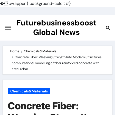
�
.wrapper { background-color: #}
Skip
to
Futurebusinessboost
content
Global News
Home
Chemicals&Materials
Concrete Fiber: Weaving Strength Into Modern Structures
computational modelling of fiber reinforced concrete with
steel rebar
Chemicals&Materials
Concrete Fiber: