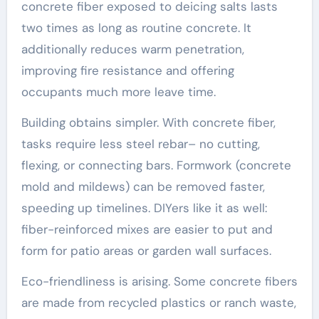
concrete fiber exposed to deicing salts lasts
two times as long as routine concrete. It
additionally reduces warm penetration,
improving fire resistance and offering
occupants much more leave time.
Building obtains simpler. With concrete fiber,
tasks require less steel rebar– no cutting,
flexing, or connecting bars. Formwork (concrete
mold and mildews) can be removed faster,
speeding up timelines. DIYers like it as well:
fiber-reinforced mixes are easier to put and
form for patio areas or garden wall surfaces.
Eco-friendliness is arising. Some concrete fibers
are made from recycled plastics or ranch waste,