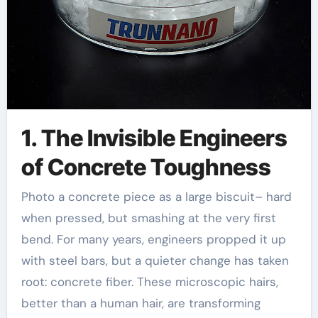
1. The Invisible Engineers
of Concrete Toughness
Photo a concrete piece as a large biscuit– hard
when pressed, but smashing at the very first
bend. For many years, engineers propped it up
with steel bars, but a quieter change has taken
root: concrete fiber. These microscopic hairs,
better than a human hair, are transforming