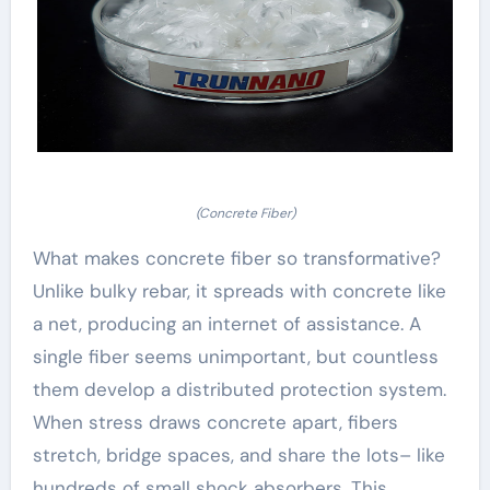
(Concrete Fiber)
What makes concrete fiber so transformative?
Unlike bulky rebar, it spreads with concrete like
a net, producing an internet of assistance. A
single fiber seems unimportant, but countless
them develop a distributed protection system.
When stress draws concrete apart, fibers
stretch, bridge spaces, and share the lots– like
hundreds of small shock absorbers. This