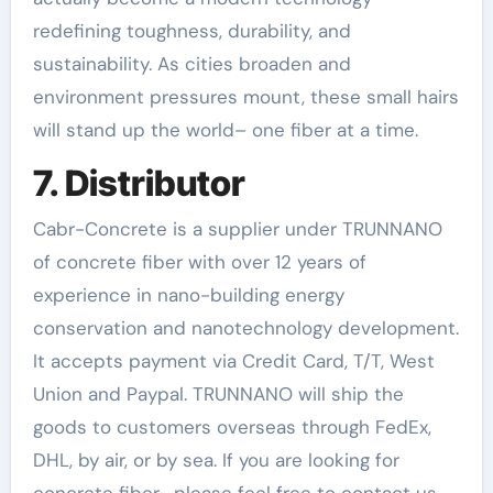
redefining toughness, durability, and
sustainability. As cities broaden and
environment pressures mount, these small hairs
will stand up the world– one fiber at a time.
7. Distributor
Cabr-Concrete is a supplier under TRUNNANO
of concrete fiber with over 12 years of
experience in nano-building energy
conservation and nanotechnology development.
It accepts payment via Credit Card, T/T, West
Union and Paypal. TRUNNANO will ship the
goods to customers overseas through FedEx,
DHL, by air, or by sea. If you are looking for