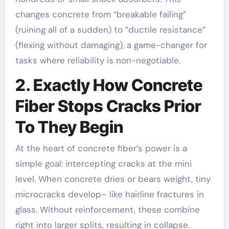
changes concrete from “breakable failing”
(ruining all of a sudden) to “ductile resistance”
(flexing without damaging), a game-changer for
tasks where reliability is non-negotiable.
2. Exactly How Concrete
Fiber Stops Cracks Prior
To They Begin
At the heart of concrete fiber’s power is a
simple goal: intercepting cracks at the mini
level. When concrete dries or bears weight, tiny
microcracks develop– like hairline fractures in
glass. Without reinforcement, these combine
right into larger splits, resulting in collapse.