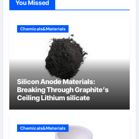
You Missed
Chemicals&Materials
Silicon Anode Materials:
Breaking Through Graphite’s
Ceiling Lithium silicate
Chemicals&Materials