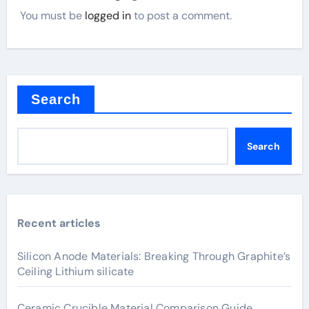
You must be
logged in
to post a comment.
Search
Search
Recent articles
Silicon Anode Materials: Breaking Through Graphite’s
Ceiling Lithium silicate
Ceramic Crucible Material Comparison Guide