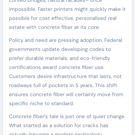
impossible. Faster printers might quickly make it
possible for cost effective, personalized real
estate with concrete fiber at its core.
Policy and need are pressing adoption. Federal
governments update developing codes to
prefer durable materials, and eco-friendly
certifications award concrete fiber use.
Customers desire infrastructure that lasts, not
roadways full of pockets in 5 years. This shift
ensures concrete fiber will certainly move from
specific niche to standard.
Concrete fiber’s tale is just one of quiet change.
What started as a solution for cracks has
actually become a modern technology