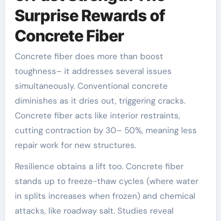
Surprise Rewards of
Concrete Fiber
Concrete fiber does more than boost
toughness– it addresses several issues
simultaneously. Conventional concrete
diminishes as it dries out, triggering cracks.
Concrete fiber acts like interior restraints,
cutting contraction by 30– 50%, meaning less
repair work for new structures.
Resilience obtains a lift too. Concrete fiber
stands up to freeze-thaw cycles (where water
in splits increases when frozen) and chemical
attacks, like roadway salt. Studies reveal