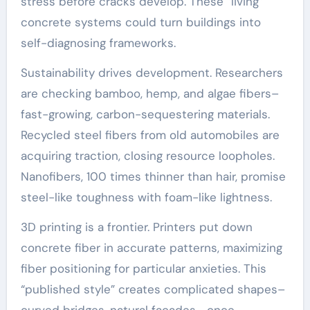
stress before cracks develop. These “living”
concrete systems could turn buildings into
self-diagnosing frameworks.
Sustainability drives development. Researchers
are checking bamboo, hemp, and algae fibers–
fast-growing, carbon-sequestering materials.
Recycled steel fibers from old automobiles are
acquiring traction, closing resource loopholes.
Nanofibers, 100 times thinner than hair, promise
steel-like toughness with foam-like lightness.
3D printing is a frontier. Printers put down
concrete fiber in accurate patterns, maximizing
fiber positioning for particular anxieties. This
“published style” creates complicated shapes–
curved bridges, natural facades– once