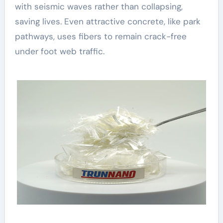
with seismic waves rather than collapsing,
saving lives. Even attractive concrete, like park
pathways, uses fibers to remain crack-free
under foot web traffic.