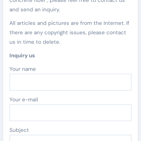
concrete fiber , please feel free to contact us
and send an inquiry.
All articles and pictures are from the Internet. If
there are any copyright issues, please contact
us in time to delete.
Inquiry us
Your name
Your e-mail
Subject