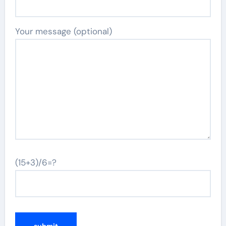
Your message (optional)
(15+3)/6=?