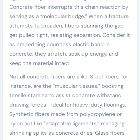
Concrete fiber interrupts this chain reaction by
serving as a “molecular bridge.” When a fracture
attempts to broaden, fibers spanning the gap
get pulled tight, resisting separation. Consider it
as embedding countless elastic band in
concrete: they stretch, soak up energy, and
keep the material intact.
Not all concrete fibers are alike. Steel fibers, for
instance, are the “muscular tissues,” boosting
tensile stamina to assist concrete withstand
drawing forces– ideal for heavy-duty floorings.
Synthetic fibers made from polypropylene or
nylon act like “adaptable ligaments,” managing
shrinking splits as concrete dries. Glass fibers