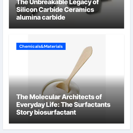
The Unbreakable Legacy of
Silicon Carbide Ceramics
alumina carbide
Chemicals&Materials
The Molecular Architects of
Everyday Life: The Surfactants
Story biosurfactant