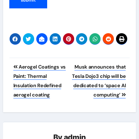
Post
Aerogel Coatings vs
Musk announces that
navigation
Paint: Thermal
Tesla Dojo3 chip will be
Insulation Redefined
dedicated to ‘space AI
aerogel coating
computing’
By
admin