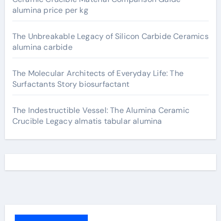
alumina price per kg
The Unbreakable Legacy of Silicon Carbide Ceramics
alumina carbide
The Molecular Architects of Everyday Life: The
Surfactants Story biosurfactant
The Indestructible Vessel: The Alumina Ceramic
Crucible Legacy almatis tabular alumina