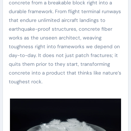
concrete from a breakable block right into a
durable framework. From flight terminal runways
that endure unlimited aircraft landings to
earthquake-proof structures, concrete fiber
works as the unseen architect, weaving
toughness right into frameworks we depend on
day-to-day. It does not just patch fractures; it
quits them prior to they start, transforming
concrete into a product that thinks like nature’s
toughest rock.