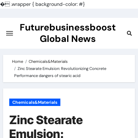
�
.wrapper { background-color: #}
Skip
to
Futurebusinessboost
content
Global News
Home
Chemicals&Materials
Zinc Stearate Emulsion: Revolutionizing Concrete
Performance dangers of stearic acid
Chemicals&Materials
Zinc Stearate
Emulsion: