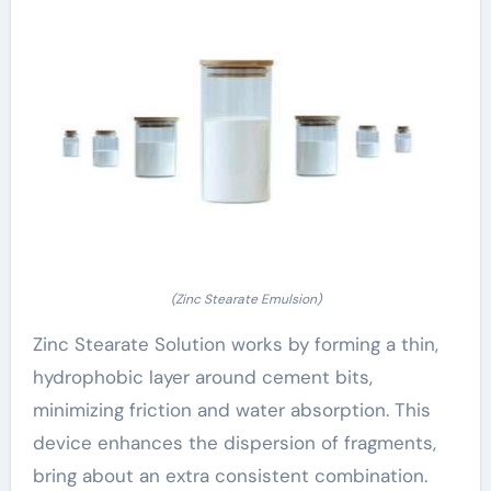
(Zinc Stearate Emulsion)
Zinc Stearate Solution works by forming a thin,
hydrophobic layer around cement bits,
minimizing friction and water absorption. This
device enhances the dispersion of fragments,
bring about an extra consistent combination.