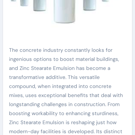
The concrete industry constantly looks for
ingenious options to boost material buildings,
and Zinc Stearate Emulsion has become a
transformative additive. This versatile
compound, when integrated into concrete
mixes, uses exceptional benefits that deal with
longstanding challenges in construction. From
boosting workability to enhancing sturdiness,
Zinc Stearate Emulsion is reshaping just how
modern-day facilities is developed. Its distinct