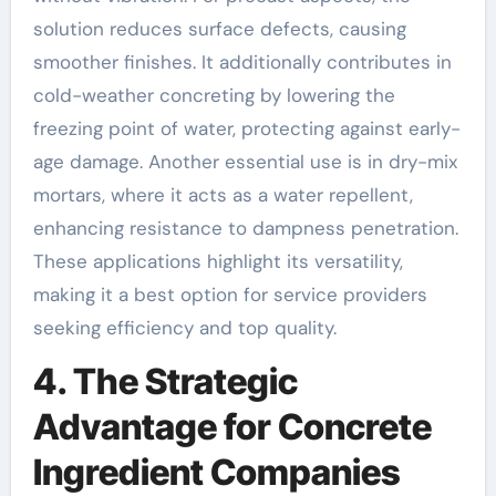
solution reduces surface defects, causing
smoother finishes. It additionally contributes in
cold-weather concreting by lowering the
freezing point of water, protecting against early-
age damage. Another essential use is in dry-mix
mortars, where it acts as a water repellent,
enhancing resistance to dampness penetration.
These applications highlight its versatility,
making it a best option for service providers
seeking efficiency and top quality.
4. The Strategic
Advantage for Concrete
Ingredient Companies