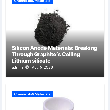
Chemicals&Materials
Silicon Anode Materials: Breaking
Through Graphite’s Ceiling
Lithium silicate
admin
Aug 5, 2026
Chemicals&Materials