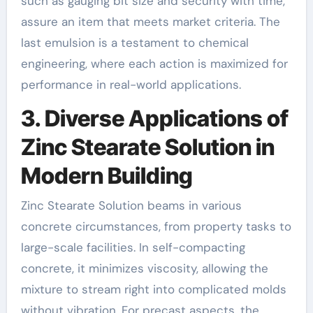
such as gauging bit size and security with time,
assure an item that meets market criteria. The
last emulsion is a testament to chemical
engineering, where each action is maximized for
performance in real-world applications.
3. Diverse Applications of
Zinc Stearate Solution in
Modern Building
Zinc Stearate Solution beams in various
concrete circumstances, from property tasks to
large-scale facilities. In self-compacting
concrete, it minimizes viscosity, allowing the
mixture to stream right into complicated molds
without vibration. For precast aspects, the