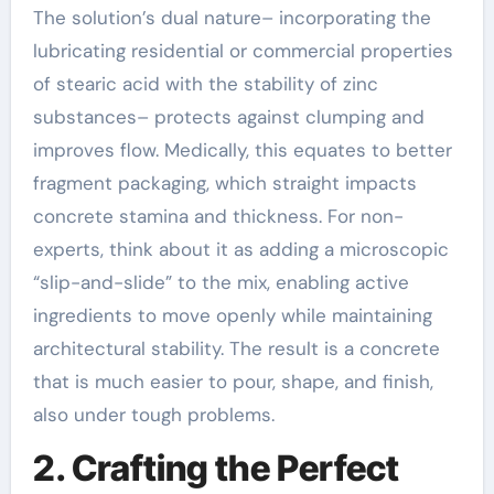
The solution’s dual nature– incorporating the
lubricating residential or commercial properties
of stearic acid with the stability of zinc
substances– protects against clumping and
improves flow. Medically, this equates to better
fragment packaging, which straight impacts
concrete stamina and thickness. For non-
experts, think about it as adding a microscopic
“slip-and-slide” to the mix, enabling active
ingredients to move openly while maintaining
architectural stability. The result is a concrete
that is much easier to pour, shape, and finish,
also under tough problems.
2. Crafting the Perfect