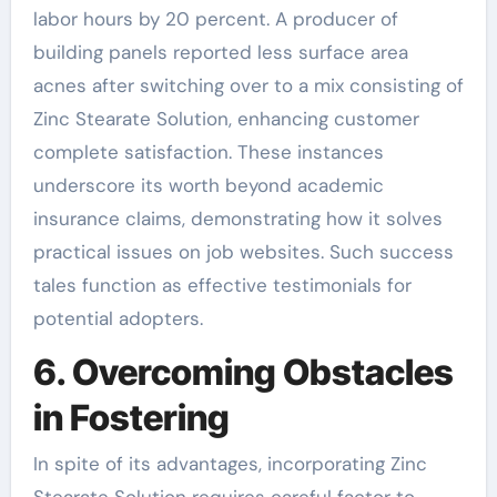
labor hours by 20 percent. A producer of
building panels reported less surface area
acnes after switching over to a mix consisting of
Zinc Stearate Solution, enhancing customer
complete satisfaction. These instances
underscore its worth beyond academic
insurance claims, demonstrating how it solves
practical issues on job websites. Such success
tales function as effective testimonials for
potential adopters.
6. Overcoming Obstacles
in Fostering
In spite of its advantages, incorporating Zinc