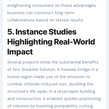
enlightening consumers on these advantages,
business can construct long-term
collaborations based on tested results.
5. Instance Studies
Highlighting Real-World
Impact
Several projects show the substantial benefits
of Zinc Stearate Solution. A freeway bridge in a
humid region made use of the emulsion to
combat chloride-induced rust, doubling the
structure’s life-span. In a skyscraper building
and construction, it enabled quicker positioning
of columns by boosting pumpability, cutting