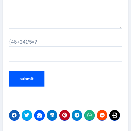
{46+24)/5=?