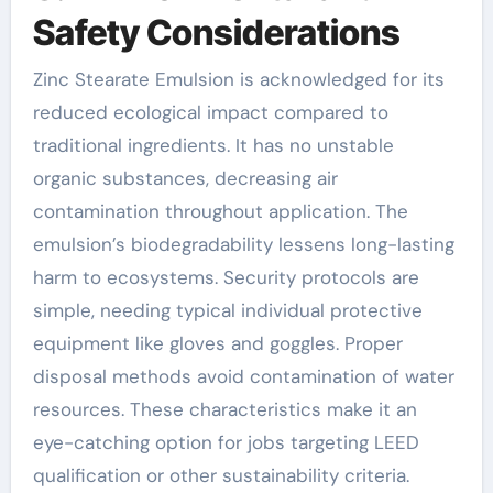
Safety Considerations
Zinc Stearate Emulsion is acknowledged for its
reduced ecological impact compared to
traditional ingredients. It has no unstable
organic substances, decreasing air
contamination throughout application. The
emulsion’s biodegradability lessens long-lasting
harm to ecosystems. Security protocols are
simple, needing typical individual protective
equipment like gloves and goggles. Proper
disposal methods avoid contamination of water
resources. These characteristics make it an
eye-catching option for jobs targeting LEED
qualification or other sustainability criteria.