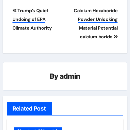
Post
Trump’s Quiet
Calcium Hexaboride
navigation
Undoing of EPA
Powder Unlocking
Climate Authority
Material Potential
calcium boride
By
admin
Related Post