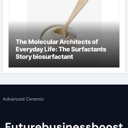
The Molecular Architects of
Everyday Life: The Surfactants
Story biosurfactant
Advanced Ceramic
Futurebusinessboost