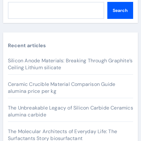
Search
Recent articles
Silicon Anode Materials: Breaking Through Graphite’s
Ceiling Lithium silicate
Ceramic Crucible Material Comparison Guide
alumina price per kg
The Unbreakable Legacy of Silicon Carbide Ceramics
alumina carbide
The Molecular Architects of Everyday Life: The
Surfactants Story biosurfactant