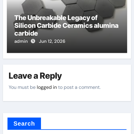
The Unbreakable Legacy of
Silicon Carbide Ceramics alumina
carbide
admin
Jun 12, 2026
Leave a Reply
You must be
logged in
to post a comment.
Search