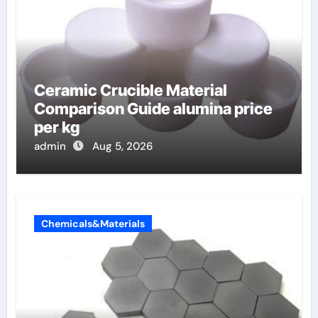
Ceramic Crucible Material
Comparison Guide alumina price
per kg
admin
Aug 5, 2026
Chemicals&Materials