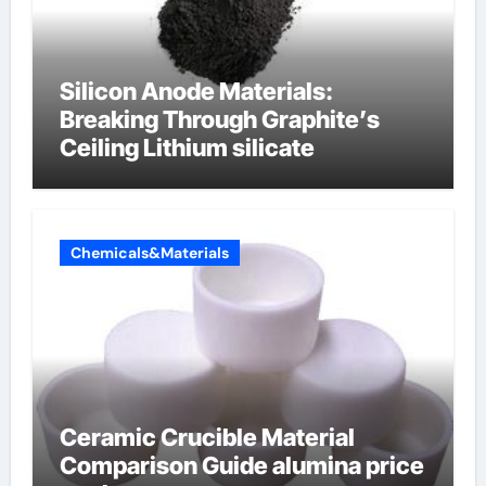
Silicon Anode Materials:
Breaking Through Graphite’s
Ceiling Lithium silicate
Chemicals&Materials
Ceramic Crucible Material
Comparison Guide alumina price