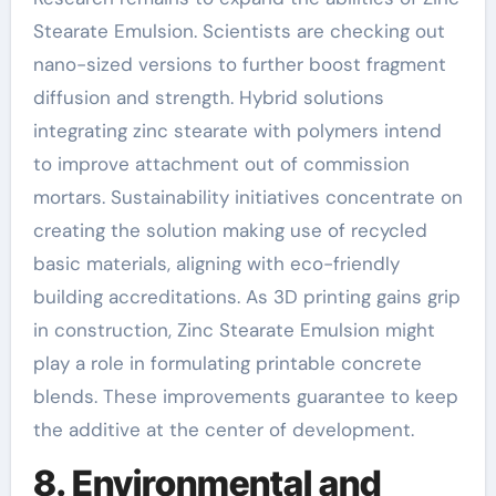
Stearate Emulsion. Scientists are checking out
nano-sized versions to further boost fragment
diffusion and strength. Hybrid solutions
integrating zinc stearate with polymers intend
to improve attachment out of commission
mortars. Sustainability initiatives concentrate on
creating the solution making use of recycled
basic materials, aligning with eco-friendly
building accreditations. As 3D printing gains grip
in construction, Zinc Stearate Emulsion might
play a role in formulating printable concrete
blends. These improvements guarantee to keep
the additive at the center of development.
8. Environmental and