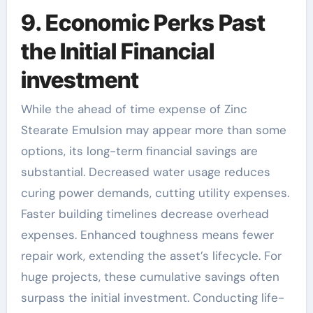
9. Economic Perks Past
the Initial Financial
investment
While the ahead of time expense of Zinc
Stearate Emulsion may appear more than some
options, its long-term financial savings are
substantial. Decreased water usage reduces
curing power demands, cutting utility expenses.
Faster building timelines decrease overhead
expenses. Enhanced toughness means fewer
repair work, extending the asset’s lifecycle. For
huge projects, these cumulative savings often
surpass the initial investment. Conducting life-