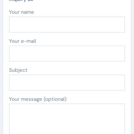
Your name
Your e-mail
Subject
Your message (optional)