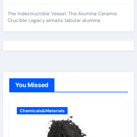
The Indestructible Vessel: The Alumina Ceramic
Crucible Legacy almatis tabular alumina
You Missed
Chemicals&Materials