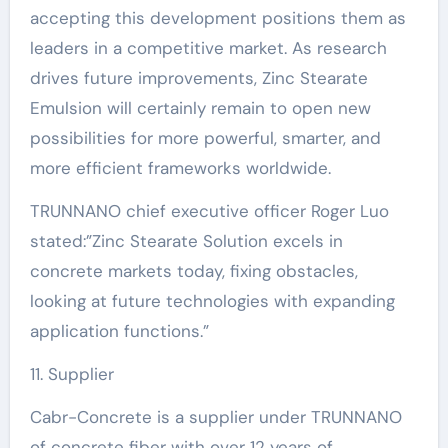
accepting this development positions them as
leaders in a competitive market. As research
drives future improvements, Zinc Stearate
Emulsion will certainly remain to open new
possibilities for more powerful, smarter, and
more efficient frameworks worldwide.
TRUNNANO chief executive officer Roger Luo
stated:”Zinc Stearate Solution excels in
concrete markets today, fixing obstacles,
looking at future technologies with expanding
application functions.”
11. Supplier
Cabr-Concrete is a supplier under TRUNNANO
of concrete fiber with over 12 years of