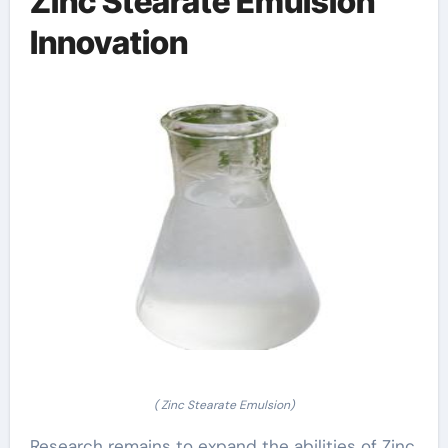
Zinc Stearate Emulsion
Innovation
( Zinc Stearate Emulsion)
Research remains to expand the abilities of Zinc