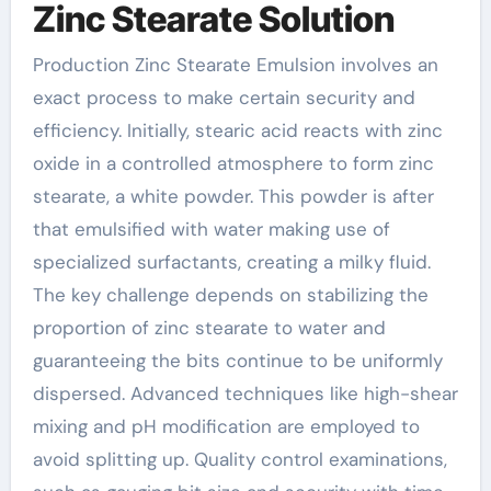
Zinc Stearate Solution
Production Zinc Stearate Emulsion involves an
exact process to make certain security and
efficiency. Initially, stearic acid reacts with zinc
oxide in a controlled atmosphere to form zinc
stearate, a white powder. This powder is after
that emulsified with water making use of
specialized surfactants, creating a milky fluid.
The key challenge depends on stabilizing the
proportion of zinc stearate to water and
guaranteeing the bits continue to be uniformly
dispersed. Advanced techniques like high-shear
mixing and pH modification are employed to
avoid splitting up. Quality control examinations,