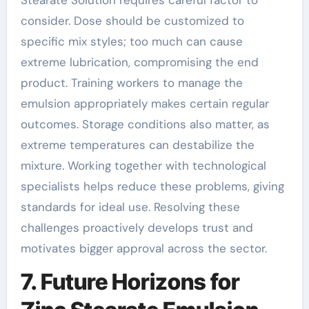
Stearate Solution requires careful factor to
consider. Dose should be customized to
specific mix styles; too much can cause
extreme lubrication, compromising the end
product. Training workers to manage the
emulsion appropriately makes certain regular
outcomes. Storage conditions also matter, as
extreme temperatures can destabilize the
mixture. Working together with technological
specialists helps reduce these problems, giving
standards for ideal use. Resolving these
challenges proactively develops trust and
motivates bigger approval across the sector.
7. Future Horizons for