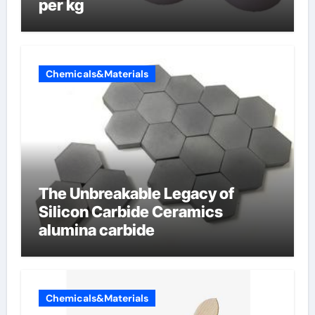
per kg
Chemicals&Materials
The Unbreakable Legacy of
Silicon Carbide Ceramics
alumina carbide
Chemicals&Materials