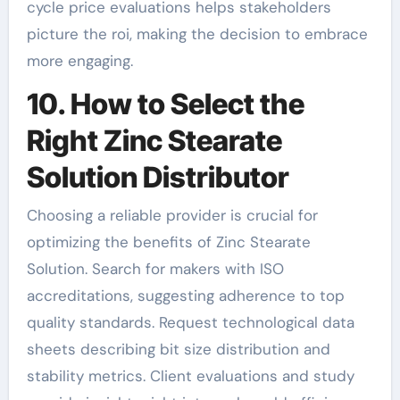
cycle price evaluations helps stakeholders
picture the roi, making the decision to embrace
more engaging.
10. How to Select the
Right Zinc Stearate
Solution Distributor
Choosing a reliable provider is crucial for
optimizing the benefits of Zinc Stearate
Solution. Search for makers with ISO
accreditations, suggesting adherence to top
quality standards. Request technological data
sheets describing bit size distribution and
stability metrics. Client evaluations and study