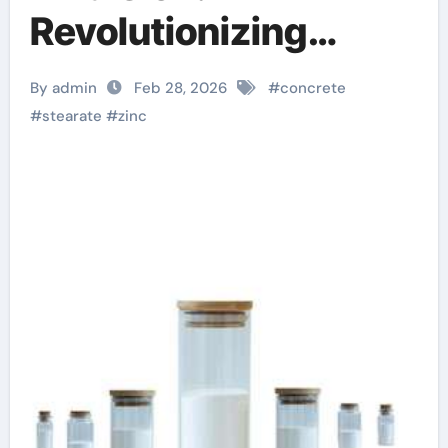
Revolutionizing
Concrete
By admin
Feb 28, 2026
#
concrete
Performance
#
stearate
#
zinc
dangers of stearic
acid