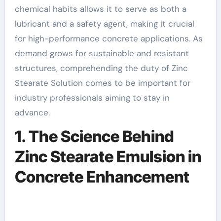
chemical habits allows it to serve as both a
lubricant and a safety agent, making it crucial
for high-performance concrete applications. As
demand grows for sustainable and resistant
structures, comprehending the duty of Zinc
Stearate Solution comes to be important for
industry professionals aiming to stay in
advance.
1. The Science Behind
Zinc Stearate Emulsion in
Concrete Enhancement