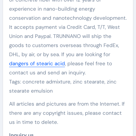
experience in nano-building energy
conservation and nanotechnology development.
It accepts payment via Credit Card, T/T, West
Union and Paypal. TRUNNANO will ship the
goods to customers overseas through FedEx,
DHL, by air, or by sea. If you are looking for
dangers of stearic acid
, please feel free to
contact us and send an inquiry.
Tags: concrete admixture, zinc stearate, zinc
stearate emulsion
All articles and pictures are from the Internet. If
there are any copyright issues, please contact
us in time to delete.
Inquiry us