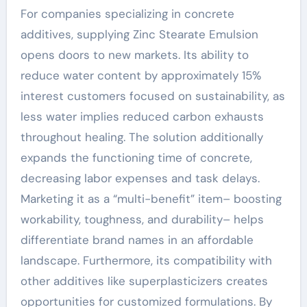
For companies specializing in concrete
additives, supplying Zinc Stearate Emulsion
opens doors to new markets. Its ability to
reduce water content by approximately 15%
interest customers focused on sustainability, as
less water implies reduced carbon exhausts
throughout healing. The solution additionally
expands the functioning time of concrete,
decreasing labor expenses and task delays.
Marketing it as a “multi-benefit” item– boosting
workability, toughness, and durability– helps
differentiate brand names in an affordable
landscape. Furthermore, its compatibility with
other additives like superplasticizers creates
opportunities for customized formulations. By