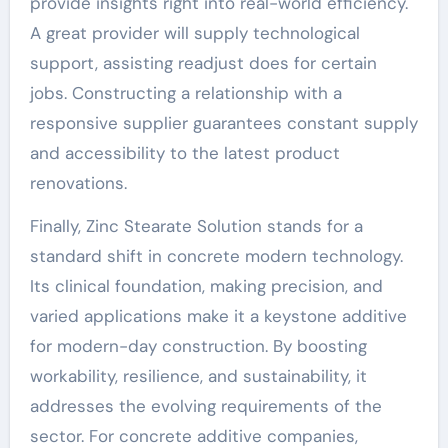
provide insights right into real-world efficiency.
A great provider will supply technological
support, assisting readjust does for certain
jobs. Constructing a relationship with a
responsive supplier guarantees constant supply
and accessibility to the latest product
renovations.
Finally, Zinc Stearate Solution stands for a
standard shift in concrete modern technology.
Its clinical foundation, making precision, and
varied applications make it a keystone additive
for modern-day construction. By boosting
workability, resilience, and sustainability, it
addresses the evolving requirements of the
sector. For concrete additive companies,