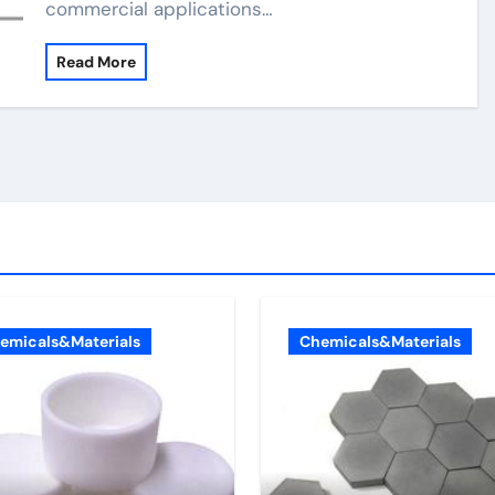
commercial applications…
Read More
emicals&Materials
Chemicals&Materials