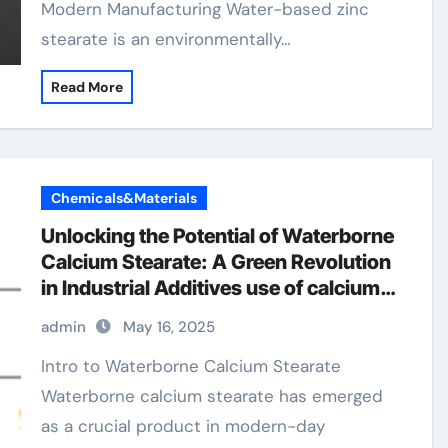
Modern Manufacturing Water-based zinc
stearate is an environmentally…
Read More
Chemicals&Materials
Unlocking the Potential of Waterborne
Calcium Stearate: A Green Revolution
in Industrial Additives use of calcium
stearate
admin
May 16, 2025
Intro to Waterborne Calcium Stearate
Waterborne calcium stearate has emerged
as a crucial product in modern-day