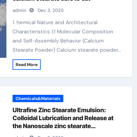
admin
Dec 3, 2025
1. hemical Nature and Architectural
Characteristics 1.1 Molecular Composition
and Self-Assembly Behavior (Calcium
Stearate Powder) Calcium stearate powder…
Read More
Chemicals&Materials
Ultrafine Zinc Stearate Emulsion:
Colloidal Lubrication and Release at
the Nanoscale zinc stearate
properties