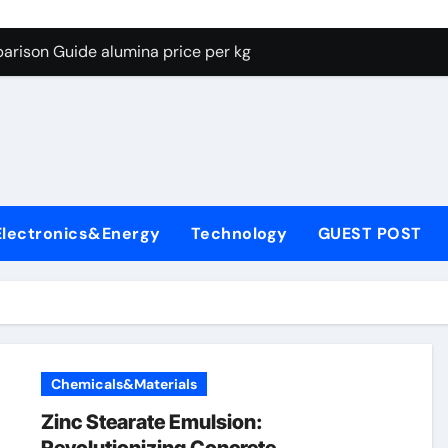
g Through Graphite’s Ceiling Lithium silicate
arison Guide alumina price per kg
con Carbide Ceramics alumina carbide
yday Life: The Surfactants Story biosurfactant
Alumina Ceramic Crucible Legacy almatis tabular alumina
enum Disulfide Revolution moly powder lubricant
Electronics&Energy
Technology
GUEST POST
y-Alumina Ceramic Rod transparent polycrystalline alumina
olecular Harmony biosurfactant
Bonded Ceramic and Silicon Carbide Ceramic alumina price p
ern Construction concrete water reducer plasticizer
Chemicals&Materials
g Through Graphite’s Ceiling Lithium silicate
Zinc Stearate Emulsion: