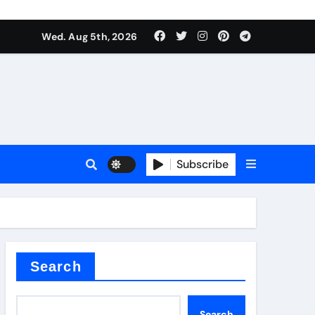
Wed. Aug 5th, 2026
Subscribe
er kg
Search
Search