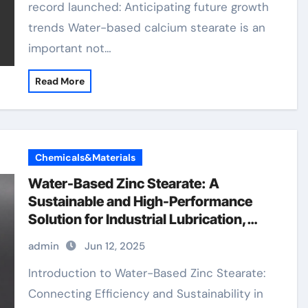
record launched: Anticipating future growth
trends Water-based calcium stearate is an
important not…
Read More
Chemicals&Materials
Water-Based Zinc Stearate: A
Sustainable and High-Performance
Solution for Industrial Lubrication,
Release Agents, and Surface
admin
Jun 12, 2025
Engineering zinc stearate in plastics
Introduction to Water-Based Zinc Stearate:
Connecting Efficiency and Sustainability in