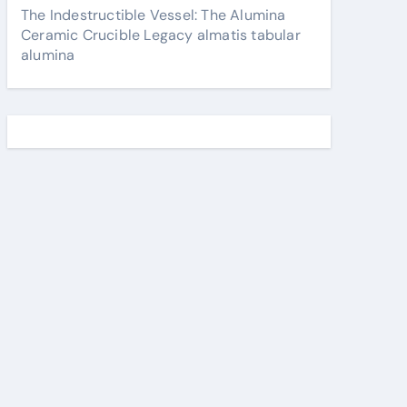
The Indestructible Vessel: The Alumina
Ceramic Crucible Legacy almatis tabular
alumina