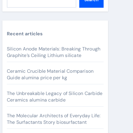
Recent articles
Silicon Anode Materials: Breaking Through
Graphite’s Ceiling Lithium silicate
Ceramic Crucible Material Comparison
Guide alumina price per kg
The Unbreakable Legacy of Silicon Carbide
Ceramics alumina carbide
The Molecular Architects of Everyday Life:
The Surfactants Story biosurfactant