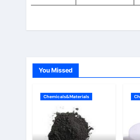
You Missed
Chemicals&Materials
Ch