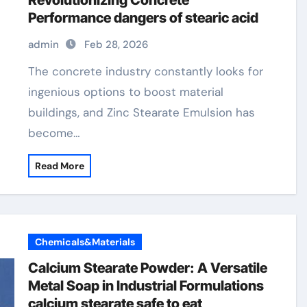
Revolutionizing Concrete
Performance dangers of stearic acid
admin
Feb 28, 2026
The concrete industry constantly looks for
ingenious options to boost material
buildings, and Zinc Stearate Emulsion has
become…
Read More
Chemicals&Materials
Calcium Stearate Powder: A Versatile
Metal Soap in Industrial Formulations
calcium stearate safe to eat