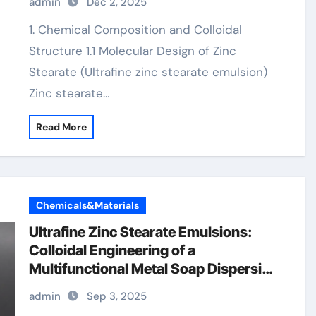
admin
Dec 2, 2025
1. Chemical Composition and Colloidal
Structure 1.1 Molecular Design of Zinc
Stearate (Ultrafine zinc stearate emulsion)
Zinc stearate…
Read More
Chemicals&Materials
Ultrafine Zinc Stearate Emulsions:
Colloidal Engineering of a
Multifunctional Metal Soap Dispersion
for Advanced Industrial Applications
admin
Sep 3, 2025
zinc stearate properties