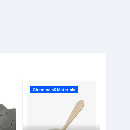
Chemicals&Materials