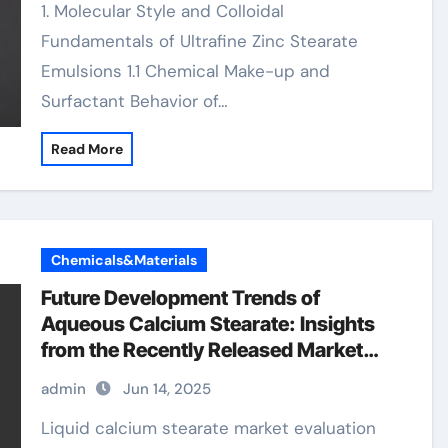
1. Molecular Style and Colloidal
Fundamentals of Ultrafine Zinc Stearate
Emulsions 1.1 Chemical Make-up and
Surfactant Behavior of…
Read More
Chemicals&Materials
Future Development Trends of
Aqueous Calcium Stearate: Insights
from the Recently Released Market
Analysis Report baerlocher calcium
admin
Jun 14, 2025
stearate
Liquid calcium stearate market evaluation