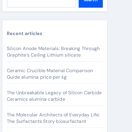
Recent articles
Silicon Anode Materials: Breaking Through
Graphite’s Ceiling Lithium silicate
Ceramic Crucible Material Comparison
Guide alumina price per kg
The Unbreakable Legacy of Silicon Carbide
Ceramics alumina carbide
The Molecular Architects of Everyday Life:
The Surfactants Story biosurfactant