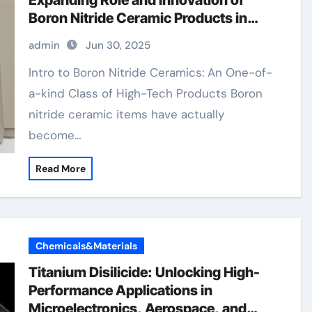
Expanding Role and Innovation of
Boron Nitride Ceramic Products in
High-Performance Industries boron
admin
Jun 30, 2025
nitride ceramic thermal conductivity
Intro to Boron Nitride Ceramics: An One-of-
a-kind Class of High-Tech Products Boron
nitride ceramic items have actually
become…
Read More
Chemicals&Materials
Titanium Disilicide: Unlocking High-
Performance Applications in
Microelectronics, Aerospace, and