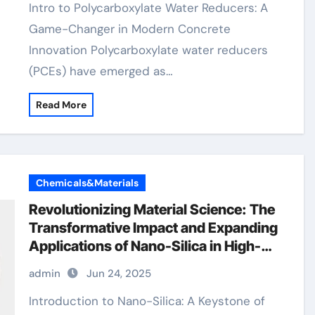
Intro to Polycarboxylate Water Reducers: A
Game-Changer in Modern Concrete
Innovation Polycarboxylate water reducers
(PCEs) have emerged as…
Read More
Chemicals&Materials
Revolutionizing Material Science: The
Transformative Impact and Expanding
Applications of Nano-Silica in High-
Tech Industries silicon ingot
admin
Jun 24, 2025
Introduction to Nano-Silica: A Keystone of