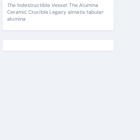
The Indestructible Vessel: The Alumina
Ceramic Crucible Legacy almatis tabular
alumina