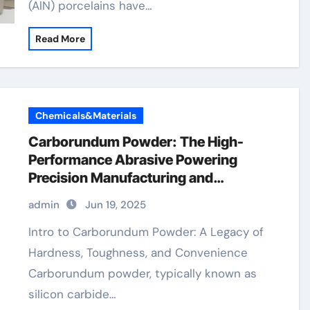
(AlN) porcelains have…
Read More
Chemicals&Materials
Carborundum Powder: The High-
Performance Abrasive Powering
Precision Manufacturing and
Industrial Innovation silicon carbide
admin
Jun 19, 2025
element
Intro to Carborundum Powder: A Legacy of
Hardness, Toughness, and Convenience
Carborundum powder, typically known as
silicon carbide…