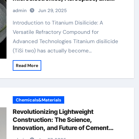
Energy Systems 13463 67 7
admin
Jun 29, 2025
Introduction to Titanium Disilicide: A
Versatile Refractory Compound for
Advanced Technologies Titanium disilicide
(TiSi two) has actually become…
Read More
Chemicals&Materials
Revolutionizing Lightweight
Construction: The Science,
Innovation, and Future of Cement
Foaming Agents in Modern Building