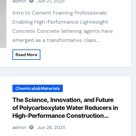
admin
Jun 27, 2025
Materials concrete retarder admixture
Intro to Cement Foaming Professionals:
Enabling High-Performance Lightweight
Concrete Concrete lathering agents have
emerged as a transformative class…
Read More
Chemicals&Materials
The Science, Innovation, and Future
of Polycarboxylate Water Reducers in
High-Performance Construction
Materials melamine based
admin
Jun 26, 2025
superplasticizer