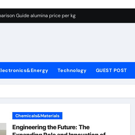
g Through Graphite’s Ceiling Lithium silicate
arison Guide alumina price per kg
con Carbide Ceramics alumina carbide
yday Life: The Surfactants Story biosurfactant
Alumina Ceramic Crucible Legacy almatis tabular alumina
enum Disulfide Revolution moly powder lubricant
Electronics&Energy
Technology
GUEST POST
y-Alumina Ceramic Rod transparent polycrystalline alumina
olecular Harmony biosurfactant
Bonded Ceramic and Silicon Carbide Ceramic alumina price p
ern Construction concrete water reducer plasticizer
Chemicals&Materials
g Through Graphite’s Ceiling Lithium silicate
Engineering the Future: The