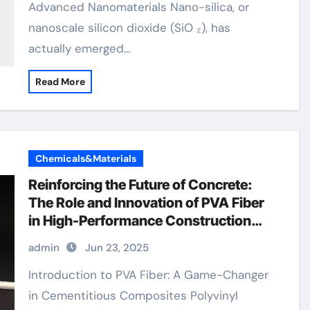
Advanced Nanomaterials Nano-silica, or
nanoscale silicon dioxide (SiO ₂), has
actually emerged…
Read More
Chemicals&Materials
Reinforcing the Future of Concrete:
The Role and Innovation of PVA Fiber
in High-Performance Construction
Materials owens corning pva fibers
admin
Jun 23, 2025
Introduction to PVA Fiber: A Game-Changer
in Cementitious Composites Polyvinyl