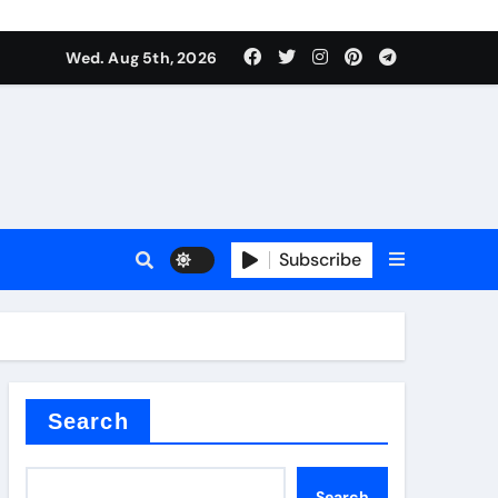
Wed. Aug 5th, 2026
Subscribe
er kg
Search
Search