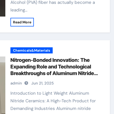
Alcohol (PVA) fiber has actually become a
leading…
Read More
Chemicals&Materials
Nitrogen-Bonded Innovation: The
Expanding Role and Technological
Breakthroughs of Aluminum Nitride
Ceramics in High-Performance
admin
Jun 21, 2025
Applications mullite ceramic tubes
Introduction to Light Weight Aluminum
Nitride Ceramics: A High-Tech Product for
Demanding Industries Aluminum nitride