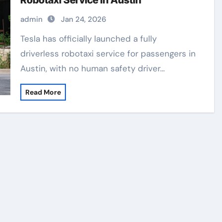
Robotaxi Service in Austin
admin
Jan 24, 2026
Tesla has officially launched a fully
driverless robotaxi service for passengers in
Austin, with no human safety driver…
Read More