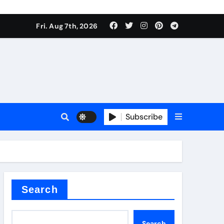
Fri. Aug 7th, 2026
Subscribe
er kg
Search
Search