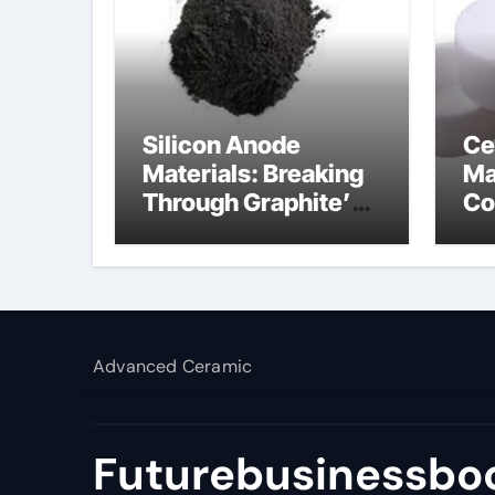
Silicon Anode
Ce
Materials: Breaking
Ma
Through Graphite’s
Co
Ceiling Lithium
al
silicate
Advanced Ceramic
Futurebusinessboo