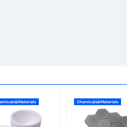
emicals&Materials
Chemicals&Materials