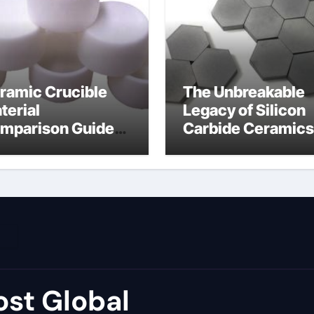
ramic Crucible
The Unbreakable
terial
Legacy of Silicon
mparison Guide
Carbide Ceramics
umina price per kg
alumina carbide
st Global