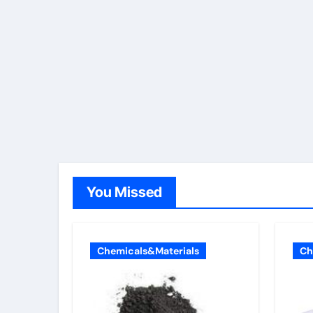
You Missed
Chemicals&Materials
Ch