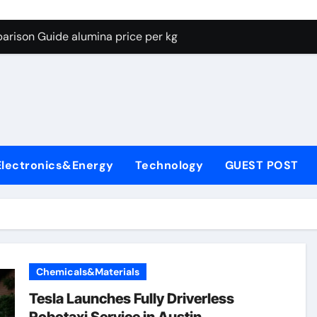
g Through Graphite’s Ceiling Lithium silicate
arison Guide alumina price per kg
con Carbide Ceramics alumina carbide
yday Life: The Surfactants Story biosurfactant
Alumina Ceramic Crucible Legacy almatis tabular alumina
enum Disulfide Revolution moly powder lubricant
Electronics&Energy
Technology
GUEST POST
y-Alumina Ceramic Rod transparent polycrystalline alumina
olecular Harmony biosurfactant
Bonded Ceramic and Silicon Carbide Ceramic alumina price p
ern Construction concrete water reducer plasticizer
Chemicals&Materials
g Through Graphite’s Ceiling Lithium silicate
Tesla Launches Fully Driverless