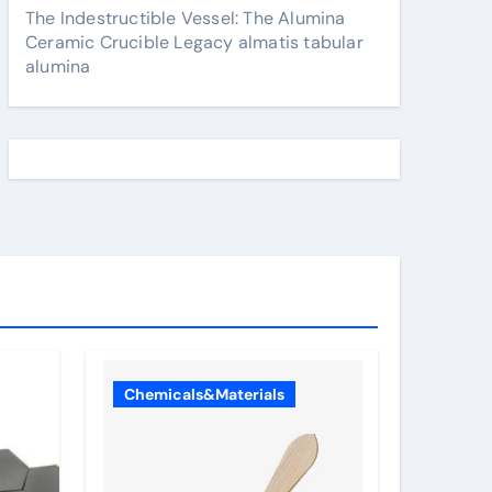
The Indestructible Vessel: The Alumina
Ceramic Crucible Legacy almatis tabular
alumina
Chemicals&Materials