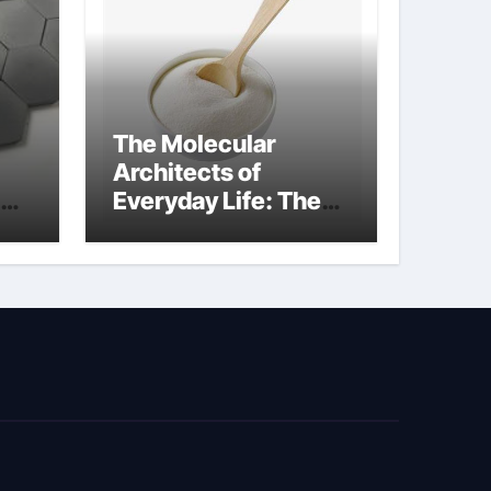
The Molecular
Architects of
Everyday Life: The
Surfactants Story
biosurfactant