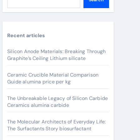
Recent articles
Silicon Anode Materials: Breaking Through
Graphite’s Ceiling Lithium silicate
Ceramic Crucible Material Comparison
Guide alumina price per kg
The Unbreakable Legacy of Silicon Carbide
Ceramics alumina carbide
The Molecular Architects of Everyday Life:
The Surfactants Story biosurfactant