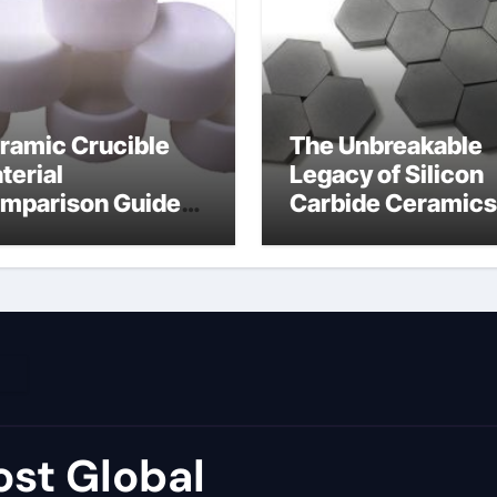
ramic Crucible
The Unbreakable
terial
Legacy of Silicon
mparison Guide
Carbide Ceramics
umina price per kg
alumina carbide
st Global