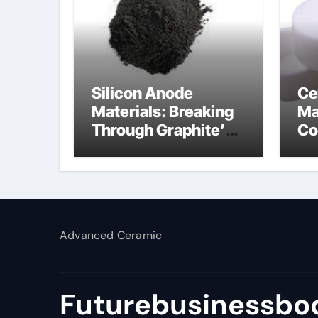
Silicon Anode
Ce
Materials: Breaking
Ma
Through Graphite’s
Co
Ceiling Lithium
al
silicate
Advanced Ceramic
Futurebusinessboo