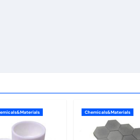
emicals&Materials
Chemicals&Materials