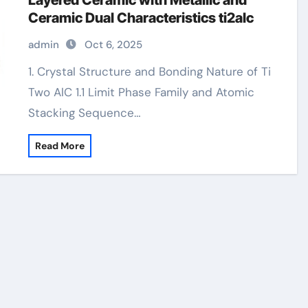
Layered Ceramic with Metallic and
Ceramic Dual Characteristics ti2alc
admin
Oct 6, 2025
1. Crystal Structure and Bonding Nature of Ti
Two AlC 1.1 Limit Phase Family and Atomic
Stacking Sequence…
Read More