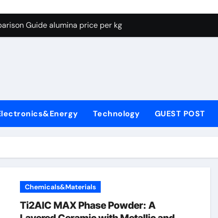
g Through Graphite’s Ceiling Lithium silicate
arison Guide alumina price per kg
con Carbide Ceramics alumina carbide
yday Life: The Surfactants Story biosurfactant
Alumina Ceramic Crucible Legacy almatis tabular alumina
enum Disulfide Revolution moly powder lubricant
Electronics&Energy
Technology
GUEST POST
y-Alumina Ceramic Rod transparent polycrystalline alumina
olecular Harmony biosurfactant
Bonded Ceramic and Silicon Carbide Ceramic alumina price p
ern Construction concrete water reducer plasticizer
Chemicals&Materials
g Through Graphite’s Ceiling Lithium silicate
Ti2AlC MAX Phase Powder: A