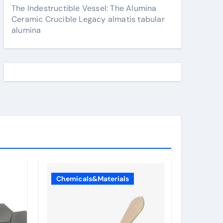
The Indestructible Vessel: The Alumina
Ceramic Crucible Legacy almatis tabular
alumina
Chemicals&Materials