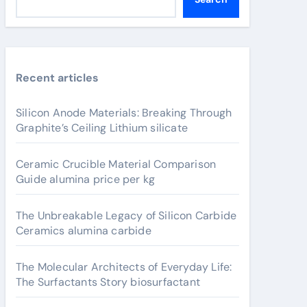
Recent articles
Silicon Anode Materials: Breaking Through
Graphite’s Ceiling Lithium silicate
Ceramic Crucible Material Comparison
Guide alumina price per kg
The Unbreakable Legacy of Silicon Carbide
Ceramics alumina carbide
The Molecular Architects of Everyday Life:
The Surfactants Story biosurfactant