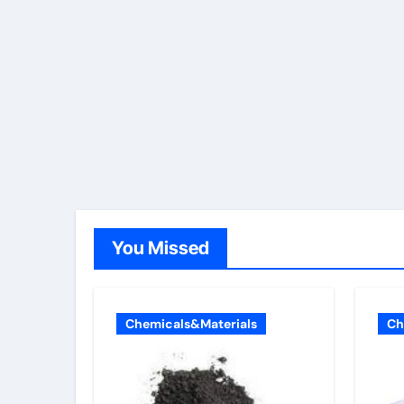
You Missed
Chemicals&Materials
Ch