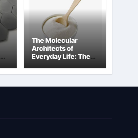
The Molecular
Architects of
Everyday Life: The
Surfactants Story
biosurfactant