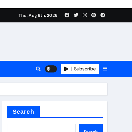
Thu. Aug 6th, 2026
Subscribe
er kg
Search
Search