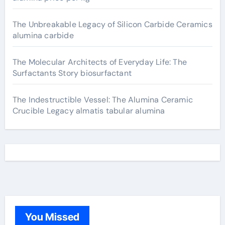
The Unbreakable Legacy of Silicon Carbide Ceramics
alumina carbide
The Molecular Architects of Everyday Life: The
Surfactants Story biosurfactant
The Indestructible Vessel: The Alumina Ceramic
Crucible Legacy almatis tabular alumina
You Missed