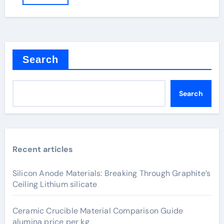
Search
Search
Recent articles
Silicon Anode Materials: Breaking Through Graphite’s
Ceiling Lithium silicate
Ceramic Crucible Material Comparison Guide
alumina price per kg