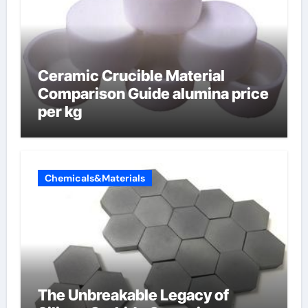
Ceramic Crucible Material
Comparison Guide alumina price
per kg
Chemicals&Materials
The Unbreakable Legacy of