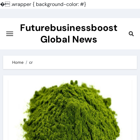
�
.wrapper { background-color: #}
Skip
to
Futurebusinessboost
content
Global News
Home
cr