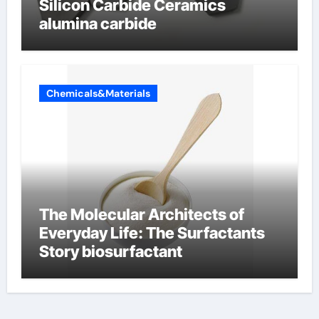
Silicon Carbide Ceramics
alumina carbide
Chemicals&Materials
The Molecular Architects of
Everyday Life: The Surfactants
Story biosurfactant