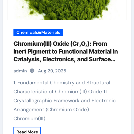
Chemicals&Materials
Chromium(III) Oxide (Cr₂O₃): From
Inert Pigment to Functional Material in
Catalysis, Electronics, and Surface
Engineering chromiumembedded
admin
Aug 29, 2025
1. Fundamental Chemistry and Structural
Characteristic of Chromium(III) Oxide 1.1
Crystallographic Framework and Electronic
Arrangement (Chromium Oxide)
Chromium(III)…
Read More