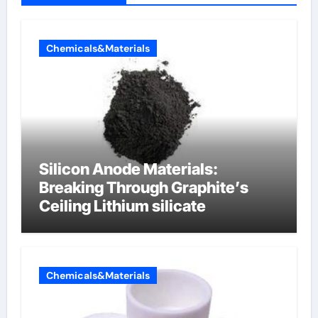
Chemicals&Materials
Silicon Anode Materials:
Breaking Through Graphite’s
Ceiling Lithium silicate
Chemicals&Materials