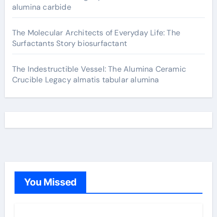
alumina carbide
The Molecular Architects of Everyday Life: The
Surfactants Story biosurfactant
The Indestructible Vessel: The Alumina Ceramic
Crucible Legacy almatis tabular alumina
You Missed