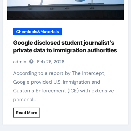
Chemicals&Materials
Google disclosed student journalist’s
private data to immigration authorities
admin
Feb 26, 2026
According to a report by The Intercept,
Google provided U.S. Immigration and
Customs Enforcement (ICE) with extensive
personal…
Read More