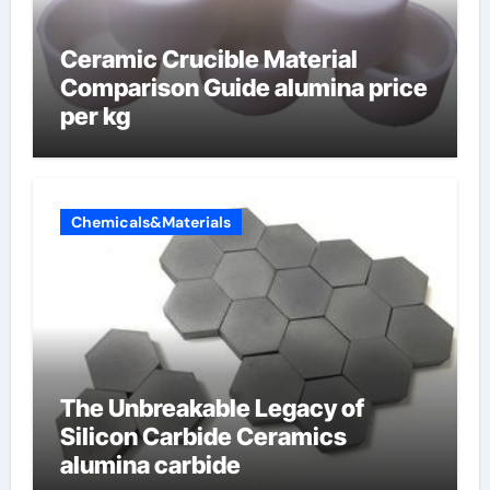
Ceramic Crucible Material
Comparison Guide alumina price
per kg
Chemicals&Materials
The Unbreakable Legacy of
Silicon Carbide Ceramics
alumina carbide