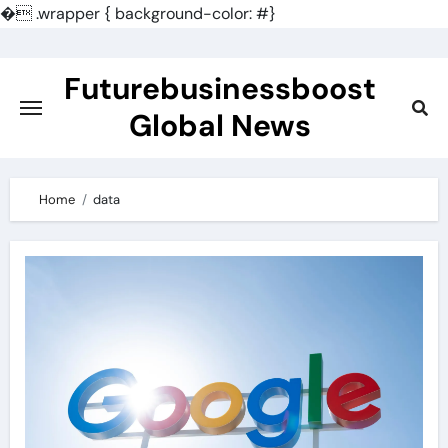
�
.wrapper { background-color: #}
Skip
to
Futurebusinessboost
content
Global News
Home
data