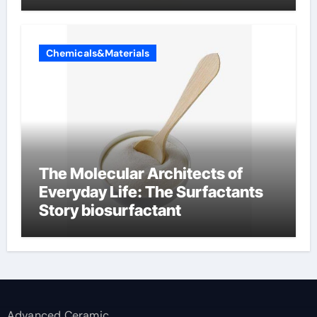
Chemicals&Materials
The Molecular Architects of
Everyday Life: The Surfactants
Story biosurfactant
Advanced Ceramic