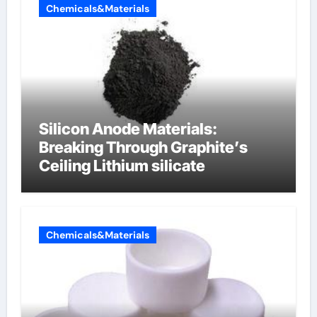
Chemicals&Materials
Silicon Anode Materials:
Breaking Through Graphite’s
Ceiling Lithium silicate
Chemicals&Materials