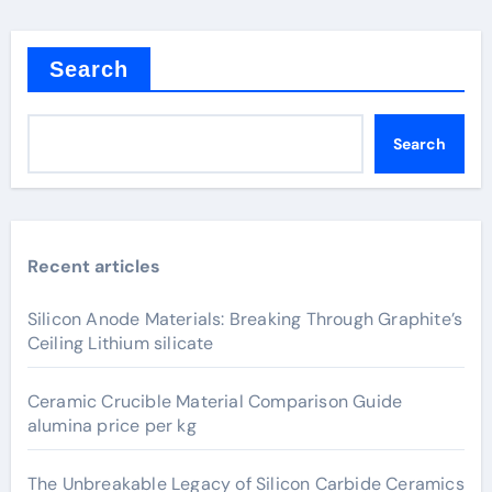
Search
Search
Recent articles
Silicon Anode Materials: Breaking Through Graphite’s
Ceiling Lithium silicate
Ceramic Crucible Material Comparison Guide
alumina price per kg
The Unbreakable Legacy of Silicon Carbide Ceramics