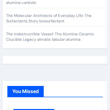
alumina carbide
The Molecular Architects of Everyday Life: The
Surfactants Story biosurfactant
The Indestructible Vessel: The Alumina Ceramic
Crucible Legacy almatis tabular alumina
You Missed