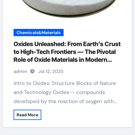
Chemicals&Materials
Oxides Unleashed: From Earth’s Crust
to High-Tech Frontiers — The Pivotal
Role of Oxide Materials in Modern
Science and Industry aluminum oxide
admin
Jul 12, 2025
ceramics
Intro to Oxides: Structure Blocks of Nature
and Technology Oxides-- compounds
developed by the reaction of oxygen with…
Read More