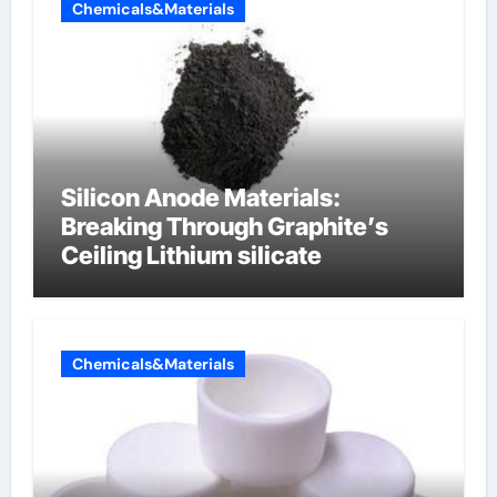
Chemicals&Materials
Silicon Anode Materials:
Breaking Through Graphite’s
Ceiling Lithium silicate
Chemicals&Materials