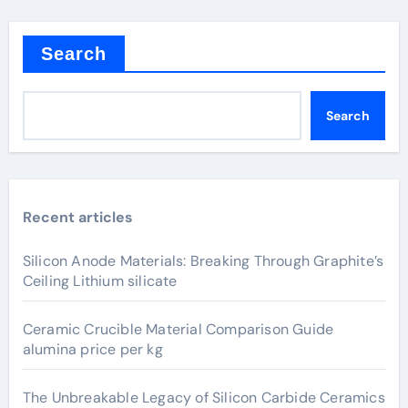
Search
Search
Recent articles
Silicon Anode Materials: Breaking Through Graphite’s
Ceiling Lithium silicate
Ceramic Crucible Material Comparison Guide
alumina price per kg
The Unbreakable Legacy of Silicon Carbide Ceramics