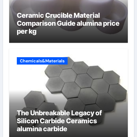
Ceramic Crucible Material
Comparison Guide alumina price
per kg
Chemicals&Materials
The Unbreakable Legacy of
Silicon Carbide Ceramics
alumina carbide