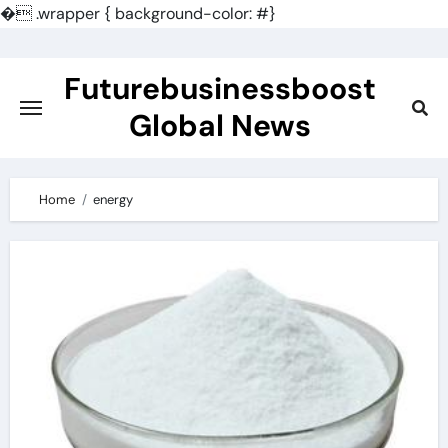
�
.wrapper { background-color: #}
Skip
to
Futurebusinessboost
content
Global News
Home
energy