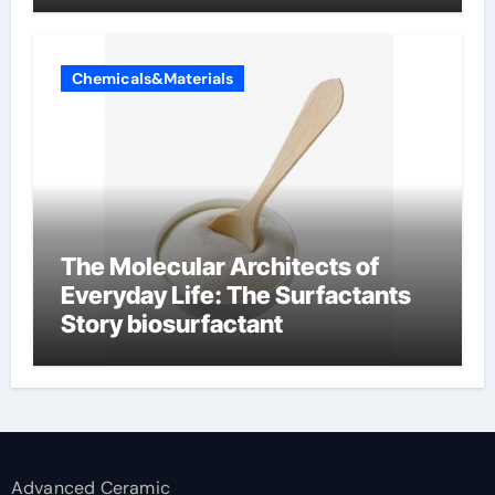
Chemicals&Materials
The Molecular Architects of
Everyday Life: The Surfactants
Story biosurfactant
Advanced Ceramic