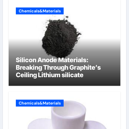
Chemicals&Materials
Silicon Anode Materials:
Breaking Through Graphite’s
Ceiling Lithium silicate
Chemicals&Materials