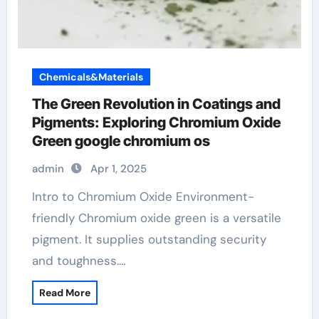
Chemicals&Materials
The Green Revolution in Coatings and
Pigments: Exploring Chromium Oxide
Green google chromium os
admin
Apr 1, 2025
Intro to Chromium Oxide Environment-
friendly Chromium oxide green is a versatile
pigment. It supplies outstanding security
and toughness.…
Read More