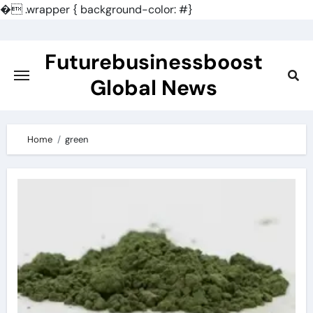
�
.wrapper { background-color: #}
Skip
to
Futurebusinessboost
content
Global News
Home
green