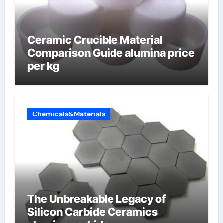
Ceramic Crucible Material
Comparison Guide alumina price
per kg
Chemicals&Materials
The Unbreakable Legacy of
Silicon Carbide Ceramics