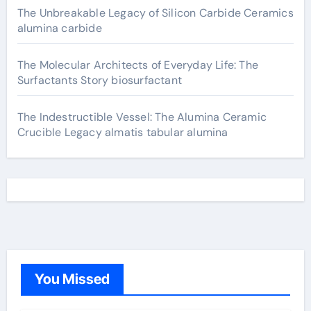
The Unbreakable Legacy of Silicon Carbide Ceramics
alumina carbide
The Molecular Architects of Everyday Life: The
Surfactants Story biosurfactant
The Indestructible Vessel: The Alumina Ceramic
Crucible Legacy almatis tabular alumina
You Missed