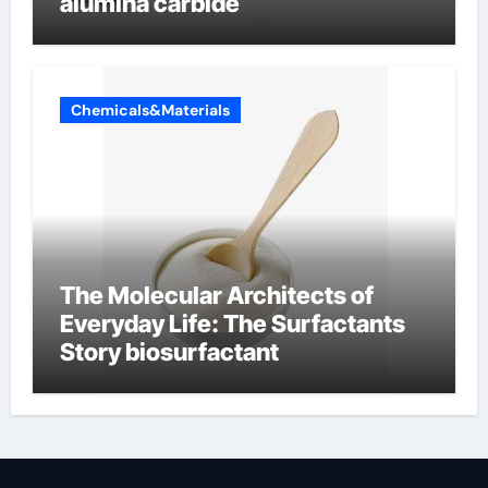
alumina carbide
Chemicals&Materials
The Molecular Architects of
Everyday Life: The Surfactants
Story biosurfactant