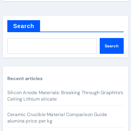
Search
Search
Recent articles
Silicon Anode Materials: Breaking Through Graphite’s
Ceiling Lithium silicate
Ceramic Crucible Material Comparison Guide
alumina price per kg