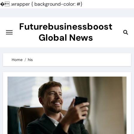
�
.wrapper { background-color: #}
Skip
to
Futurebusinessboost
content
Global News
Home
his