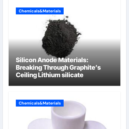
Chemicals&Materials
Silicon Anode Materials:
Breaking Through Graphite’s
Ceiling Lithium silicate
Chemicals&Materials