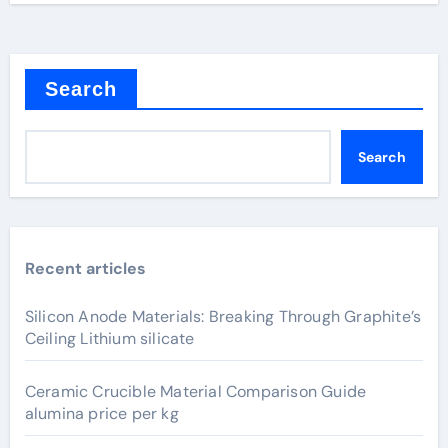
Search
Search
Recent articles
Silicon Anode Materials: Breaking Through Graphite’s
Ceiling Lithium silicate
Ceramic Crucible Material Comparison Guide
alumina price per kg