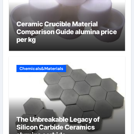
Ceramic Crucible Material
Comparison Guide alumina price
per kg
Chemicals&Materials
The Unbreakable Legacy of
Silicon Carbide Ceramics