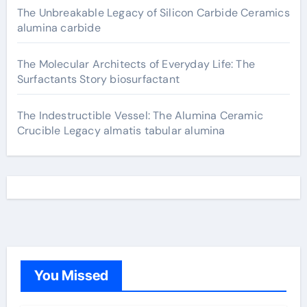
The Unbreakable Legacy of Silicon Carbide Ceramics
alumina carbide
The Molecular Architects of Everyday Life: The
Surfactants Story biosurfactant
The Indestructible Vessel: The Alumina Ceramic
Crucible Legacy almatis tabular alumina
You Missed