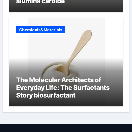
alumina carbide
Chemicals&Materials
The Molecular Architects of
Everyday Life: The Surfactants
Story biosurfactant