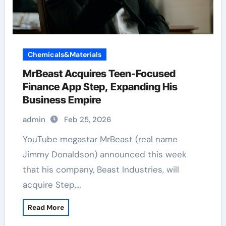
Chemicals&Materials
MrBeast Acquires Teen-Focused
Finance App Step, Expanding His
Business Empire
admin
Feb 25, 2026
YouTube megastar MrBeast (real name
Jimmy Donaldson) announced this week
that his company, Beast Industries, will
acquire Step,…
Read More