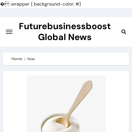
�
.wrapper { background-color: #}
Skip
to
Futurebusinessboost
content
Global News
Home
how