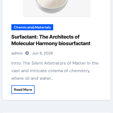
Chemicals&Materials
Surfactant: The Architects of
Molecular Harmony biosurfactant
admin
Jun 8, 2026
Intro: The Silent Arbitrators of Matter In the
vast and intricate cinema of chemistry,
where oil and water…
Read More