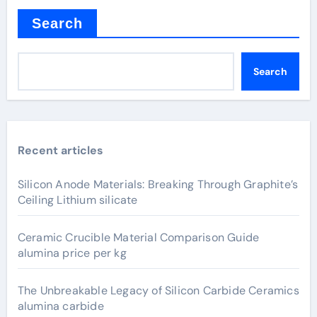
Search
Search
Recent articles
Silicon Anode Materials: Breaking Through Graphite’s
Ceiling Lithium silicate
Ceramic Crucible Material Comparison Guide
alumina price per kg
The Unbreakable Legacy of Silicon Carbide Ceramics
alumina carbide