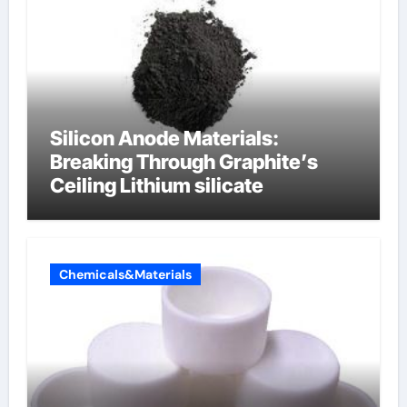
Silicon Anode Materials:
Breaking Through Graphite’s
Ceiling Lithium silicate
Chemicals&Materials