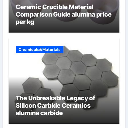
Ceramic Crucible Material
Comparison Guide alumina price
per kg
Chemicals&Materials
The Unbreakable Legacy of
Silicon Carbide Ceramics
alumina carbide