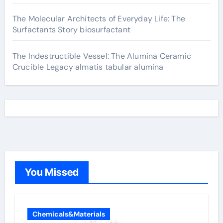
The Molecular Architects of Everyday Life: The
Surfactants Story biosurfactant
The Indestructible Vessel: The Alumina Ceramic
Crucible Legacy almatis tabular alumina
You Missed
Chemicals&Materials