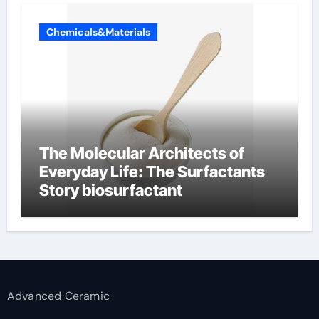
Chemicals&Materials
The Molecular Architects of
Everyday Life: The Surfactants
Story biosurfactant
Advanced Ceramic