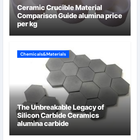
Ceramic Crucible Material
Comparison Guide alumina price
per kg
Chemicals&Materials
The Unbreakable Legacy of
Silicon Carbide Ceramics
alumina carbide