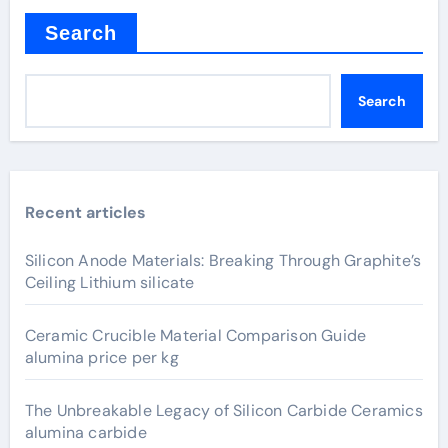
Search
Search
Recent articles
Silicon Anode Materials: Breaking Through Graphite’s
Ceiling Lithium silicate
Ceramic Crucible Material Comparison Guide
alumina price per kg
The Unbreakable Legacy of Silicon Carbide Ceramics
alumina carbide