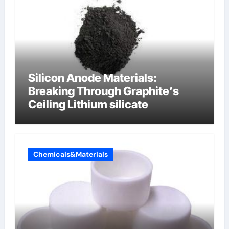
Silicon Anode Materials:
Breaking Through Graphite’s
Ceiling Lithium silicate
Chemicals&Materials