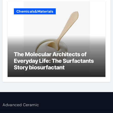
Chemicals&Materials
The Molecular Architects of
Everyday Life: The Surfactants
Story biosurfactant
Advanced Ceramic