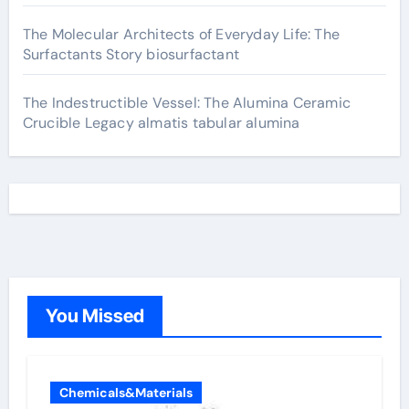
The Molecular Architects of Everyday Life: The
Surfactants Story biosurfactant
The Indestructible Vessel: The Alumina Ceramic
Crucible Legacy almatis tabular alumina
You Missed
Chemicals&Materials