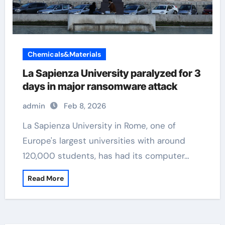
Chemicals&Materials
La Sapienza University paralyzed for 3
days in major ransomware attack
admin
Feb 8, 2026
La Sapienza University in Rome, one of
Europe's largest universities with around
120,000 students, has had its computer…
Read More