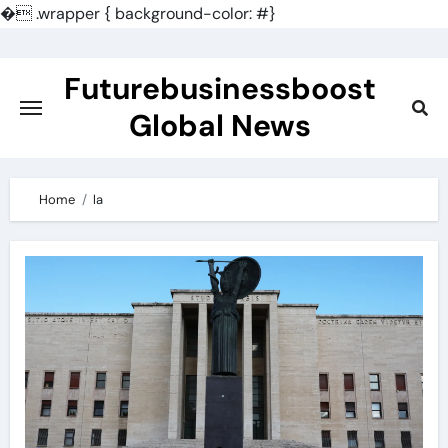
�
.wrapper { background-color: #}
Skip
to
Futurebusinessboost
content
Global News
Home
la