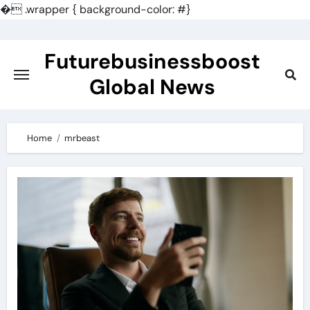
�
.wrapper { background-color: #}
Skip
to
Futurebusinessboost
content
Global News
Home
mrbeast