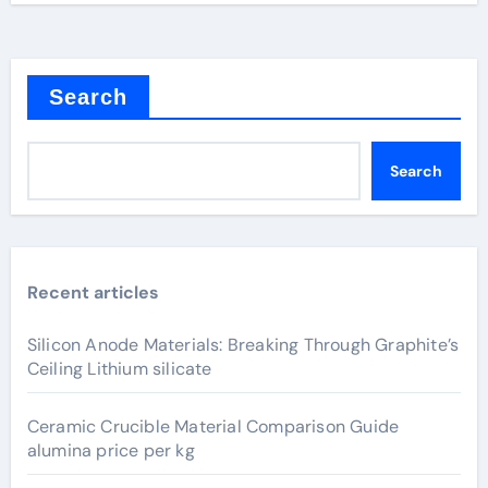
Search
Search
Recent articles
Silicon Anode Materials: Breaking Through Graphite’s
Ceiling Lithium silicate
Ceramic Crucible Material Comparison Guide
alumina price per kg