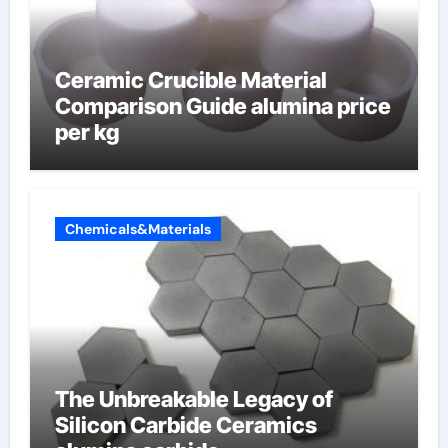
Ceramic Crucible Material
Comparison Guide alumina price
per kg
Chemicals&Materials
The Unbreakable Legacy of
Silicon Carbide Ceramics