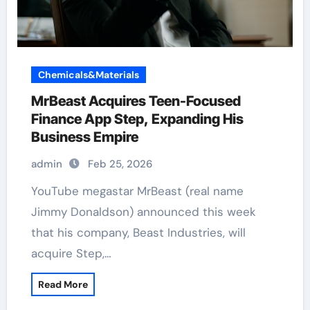
Chemicals&Materials
MrBeast Acquires Teen-Focused
Finance App Step, Expanding His
Business Empire
admin
Feb 25, 2026
YouTube megastar MrBeast (real name
Jimmy Donaldson) announced this week
that his company, Beast Industries, will
acquire Step,…
Read More