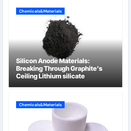
Chemicals&Materials
Silicon Anode Materials:
Breaking Through Graphite’s
Ceiling Lithium silicate
Chemicals&Materials