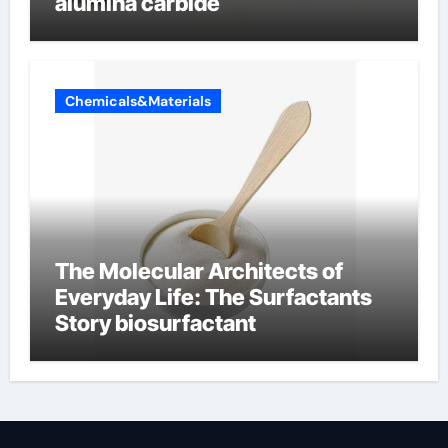
alumina carbide
Chemicals&Materials
The Molecular Architects of
Everyday Life: The Surfactants
Story biosurfactant