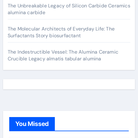
The Unbreakable Legacy of Silicon Carbide Ceramics
alumina carbide
The Molecular Architects of Everyday Life: The
Surfactants Story biosurfactant
The Indestructible Vessel: The Alumina Ceramic
Crucible Legacy almatis tabular alumina
You Missed