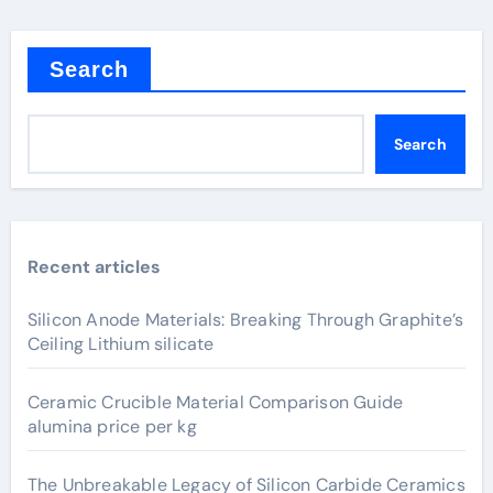
Search
Search
Recent articles
Silicon Anode Materials: Breaking Through Graphite’s
Ceiling Lithium silicate
Ceramic Crucible Material Comparison Guide
alumina price per kg
The Unbreakable Legacy of Silicon Carbide Ceramics