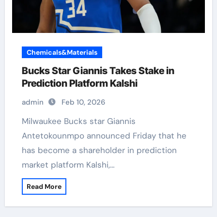
Chemicals&Materials
Bucks Star Giannis Takes Stake in
Prediction Platform Kalshi
admin
Feb 10, 2026
Milwaukee Bucks star Giannis
Antetokounmpo announced Friday that he
has become a shareholder in prediction
market platform Kalshi,…
Read More