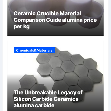
Ceramic Crucible Material
Comparison Guide alumina price
per kg
Chemicals&Materials
The Unbreakable Legacy of
Silicon Carbide Ceramics
alumina carbide