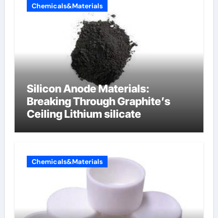
Chemicals&Materials
Silicon Anode Materials:
Breaking Through Graphite’s
Ceiling Lithium silicate
Chemicals&Materials