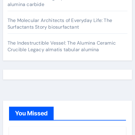
alumina carbide
The Molecular Architects of Everyday Life: The
Surfactants Story biosurfactant
The Indestructible Vessel: The Alumina Ceramic
Crucible Legacy almatis tabular alumina
You Missed