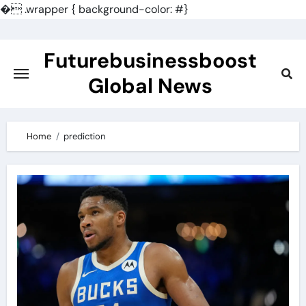
�
.wrapper { background-color: #}
Skip
to
Futurebusinessboost
content
Global News
Home
prediction