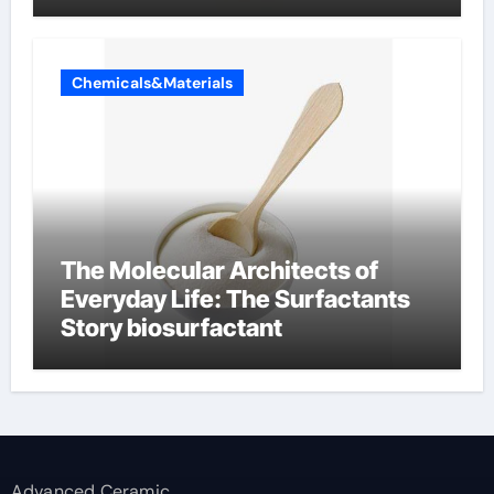
Chemicals&Materials
The Molecular Architects of
Everyday Life: The Surfactants
Story biosurfactant
Advanced Ceramic