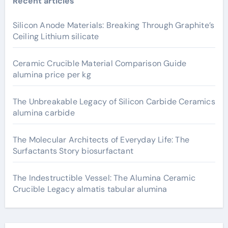
Recent articles
Silicon Anode Materials: Breaking Through Graphite’s
Ceiling Lithium silicate
Ceramic Crucible Material Comparison Guide
alumina price per kg
The Unbreakable Legacy of Silicon Carbide Ceramics
alumina carbide
The Molecular Architects of Everyday Life: The
Surfactants Story biosurfactant
The Indestructible Vessel: The Alumina Ceramic
Crucible Legacy almatis tabular alumina