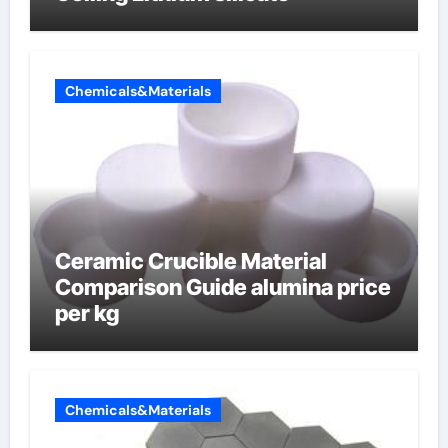
Chemicals&Materials
Ceramic Crucible Material
Comparison Guide alumina price
per kg
Chemicals&Materials