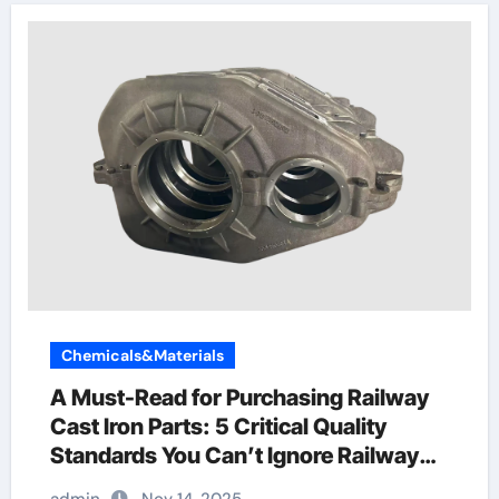
Chemicals&Materials
A Must-Read for Purchasing Railway
Cast Iron Parts: 5 Critical Quality
Standards You Can’t Ignore Railway
Wagon Manufacturing