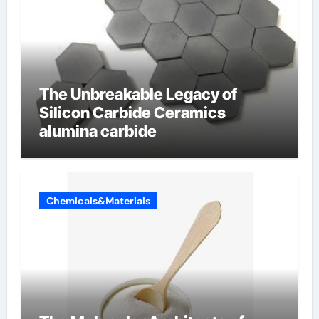
The Unbreakable Legacy of
Silicon Carbide Ceramics
alumina carbide
Chemicals&Materials