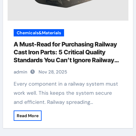
Chemicals&Materials
A Must-Read for Purchasing Railway
Cast Iron Parts: 5 Critical Quality
Standards You Can’t Ignore Railway
Wagon Manufacturing
admin
Nov 28, 2025
Every component in a railway system must
work well. This keeps the system secure
and efficient. Railway spreading…
Read More