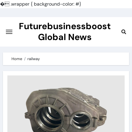
�
.wrapper { background-color: #}
Skip
to
Futurebusinessboost
content
Global News
Home
railway