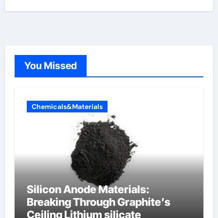
You Missed
Chemicals&Materials
Silicon Anode Materials:
Breaking Through Graphite’s
Ceiling Lithium silicate