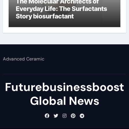
The Molecular Architects of
Everyday Life: The Surfactants
Story biosurfactant
Advanced Ceramic
Futurebusinessboost
Global News