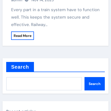
admin
Nov 14, 2025
Every part in a train system have to function
well. This keeps the system secure and
effective. Railway…
Read More
Search
Search