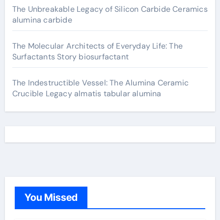
The Unbreakable Legacy of Silicon Carbide Ceramics
alumina carbide
The Molecular Architects of Everyday Life: The
Surfactants Story biosurfactant
The Indestructible Vessel: The Alumina Ceramic
Crucible Legacy almatis tabular alumina
You Missed