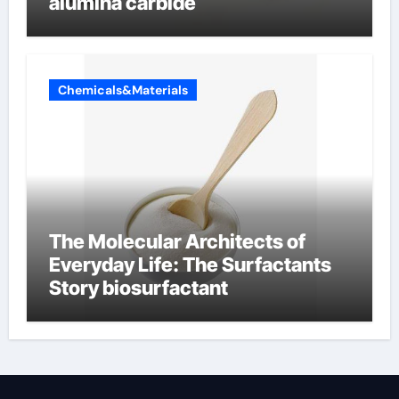
alumina carbide
Chemicals&Materials
The Molecular Architects of
Everyday Life: The Surfactants
Story biosurfactant