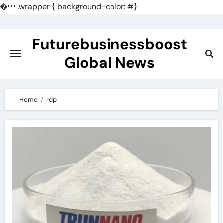
�
.wrapper { background-color: #}
Skip
to
Futurebusinessboost
content
Global News
Home
rdp