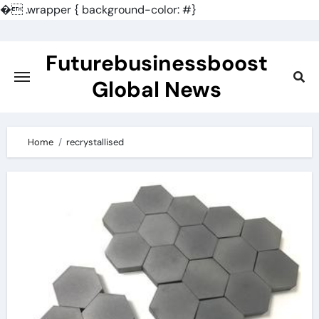
�
.wrapper { background-color: #}
Skip
to
Futurebusinessboost
content
Global News
Home
recrystallised