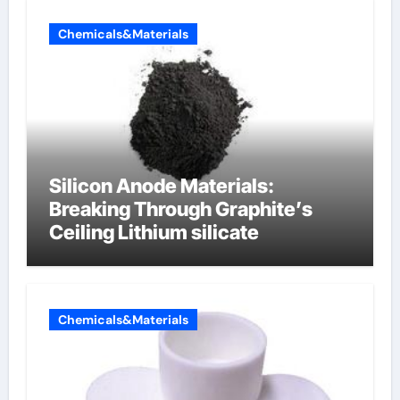
Chemicals&Materials
Silicon Anode Materials:
Breaking Through Graphite’s
Ceiling Lithium silicate
Chemicals&Materials