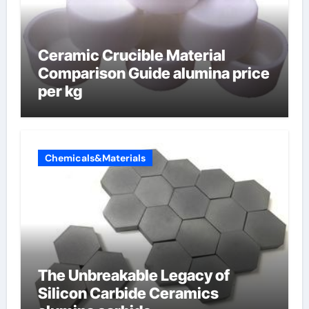
Ceramic Crucible Material
Comparison Guide alumina price
per kg
Chemicals&Materials
The Unbreakable Legacy of
Silicon Carbide Ceramics