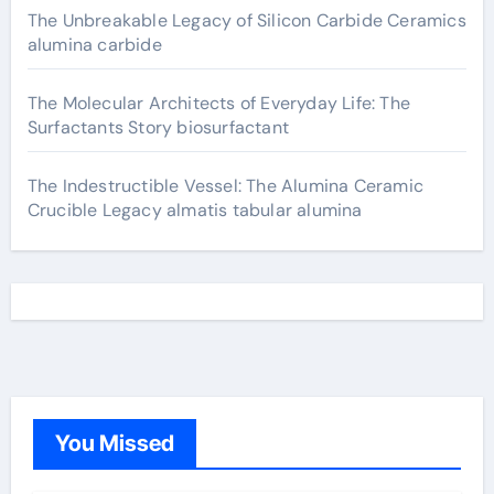
The Unbreakable Legacy of Silicon Carbide Ceramics
alumina carbide
The Molecular Architects of Everyday Life: The
Surfactants Story biosurfactant
The Indestructible Vessel: The Alumina Ceramic
Crucible Legacy almatis tabular alumina
You Missed