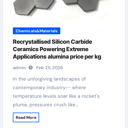
Chemicals&Materials
Recrystallised Silicon Carbide
Ceramics Powering Extreme
Applications alumina price per kg
admin
Feb 25, 2026
In the unforgiving landscapes of
contemporary industry-- where
temperature levels soar like a rocket's
plume, pressures crush like…
Read More