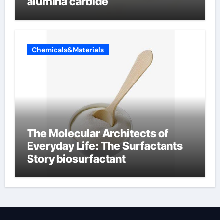
alumina carbide
Chemicals&Materials
The Molecular Architects of
Everyday Life: The Surfactants
Story biosurfactant