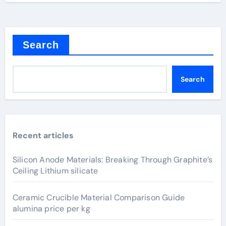
Search
Search
Recent articles
Silicon Anode Materials: Breaking Through Graphite’s
Ceiling Lithium silicate
Ceramic Crucible Material Comparison Guide
alumina price per kg