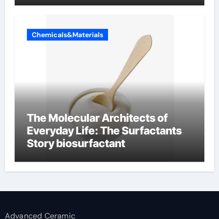
Chemicals&Materials
The Molecular Architects of
Everyday Life: The Surfactants
Story biosurfactant
Advanced Ceramic