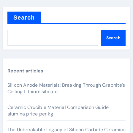
Search
Search
Recent articles
Silicon Anode Materials: Breaking Through Graphite’s
Ceiling Lithium silicate
Ceramic Crucible Material Comparison Guide
alumina price per kg
The Unbreakable Legacy of Silicon Carbide Ceramics