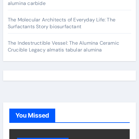
alumina carbide
The Molecular Architects of Everyday Life: The
Surfactants Story biosurfactant
The Indestructible Vessel: The Alumina Ceramic
Crucible Legacy almatis tabular alumina
You Missed