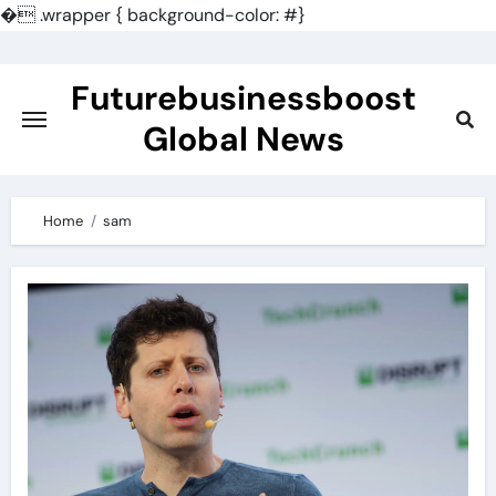
�
.wrapper { background-color: #}
Skip
to
Futurebusinessboost
content
Global News
Home
sam