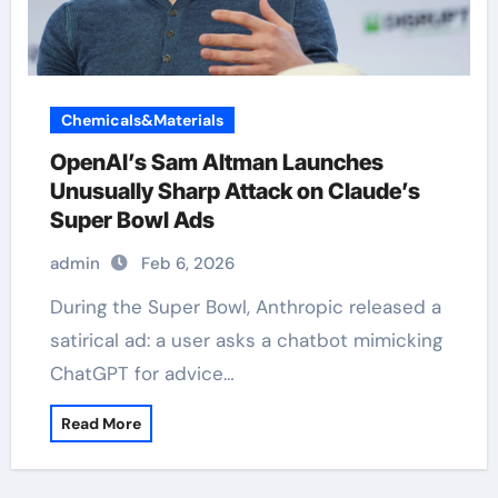
Chemicals&Materials
OpenAI’s Sam Altman Launches
Unusually Sharp Attack on Claude’s
Super Bowl Ads
admin
Feb 6, 2026
During the Super Bowl, Anthropic released a
satirical ad: a user asks a chatbot mimicking
ChatGPT for advice…
Read More