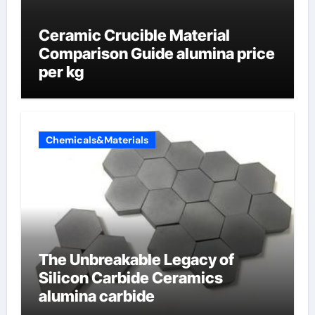
Ceramic Crucible Material
Comparison Guide alumina price
per kg
Chemicals&Materials
The Unbreakable Legacy of
Silicon Carbide Ceramics
alumina carbide