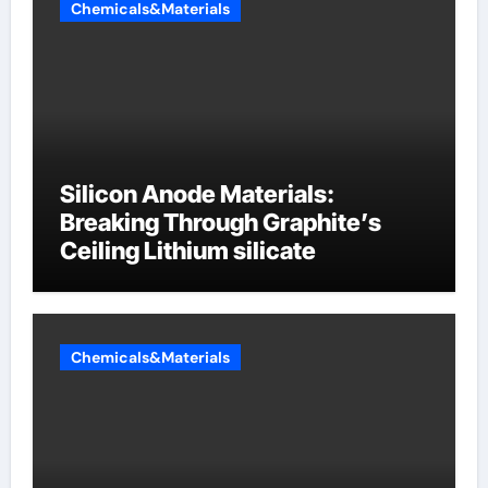
Chemicals&Materials
Silicon Anode Materials:
Breaking Through Graphite’s
Ceiling Lithium silicate
Chemicals&Materials