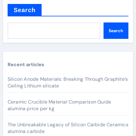
Search
Search
Recent articles
Silicon Anode Materials: Breaking Through Graphite’s
Ceiling Lithium silicate
Ceramic Crucible Material Comparison Guide
alumina price per kg
The Unbreakable Legacy of Silicon Carbide Ceramics
alumina carbide