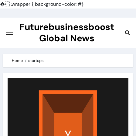
�
.wrapper { background-color: #}
Skip
to
Futurebusinessboost
content
Global News
Home
startups