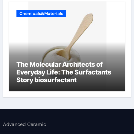
Chemicals&Materials
The Molecular Architects of
Everyday Life: The Surfactants
Story biosurfactant
Advanced Ceramic