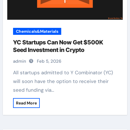
Chemicals&Materials
YC Startups Can Now Get $500K
Seed Investment in Crypto
admin
Feb 5, 2026
All startups admitted to Y Combinator (YC)
will soon have the option to receive their
seed funding via…
Read More