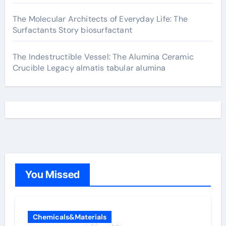
The Molecular Architects of Everyday Life: The
Surfactants Story biosurfactant
The Indestructible Vessel: The Alumina Ceramic
Crucible Legacy almatis tabular alumina
You Missed
Chemicals&Materials