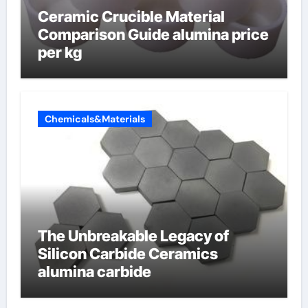
Ceramic Crucible Material
Comparison Guide alumina price
per kg
Chemicals&Materials
The Unbreakable Legacy of
Silicon Carbide Ceramics
alumina carbide