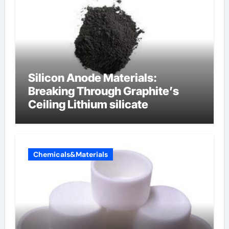
Silicon Anode Materials:
Breaking Through Graphite’s
Ceiling Lithium silicate
Chemicals&Materials