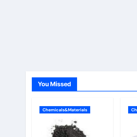
You Missed
Chemicals&Materials
Ch