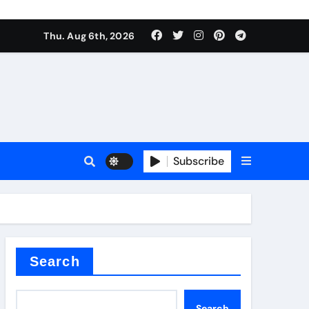
Thu. Aug 6th, 2026
Subscribe
er kg
Search
Search