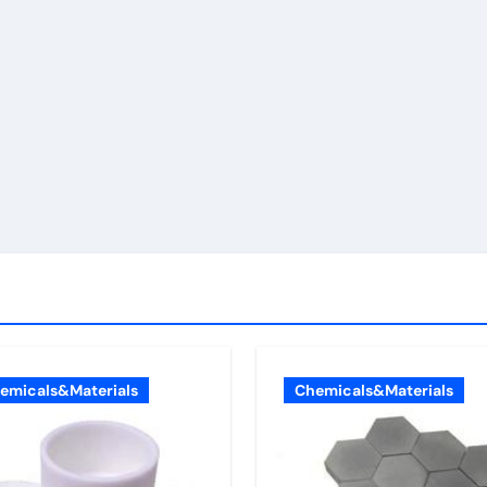
emicals&Materials
Chemicals&Materials