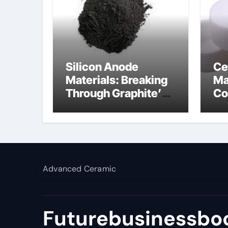
Silicon Anode
Ce
Materials: Breaking
Ma
Through Graphite’s
Co
Ceiling Lithium
al
silicate
Advanced Ceramic
Futurebusinessboo