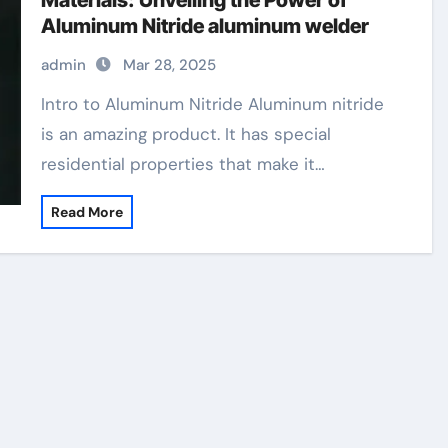
Materials: Unveiling the Power of
Aluminum Nitride aluminum welder
admin
Mar 28, 2025
Intro to Aluminum Nitride Aluminum nitride
is an amazing product. It has special
residential properties that make it…
Read More