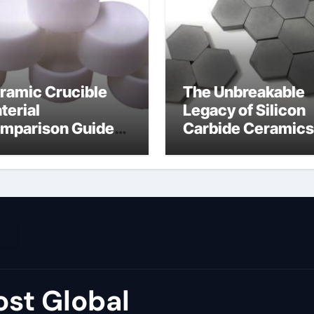
ramic Crucible
The Unbreakable
terial
Legacy of Silicon
mparison Guide
Carbide Ceramics
umina price per kg
alumina carbide
st Global