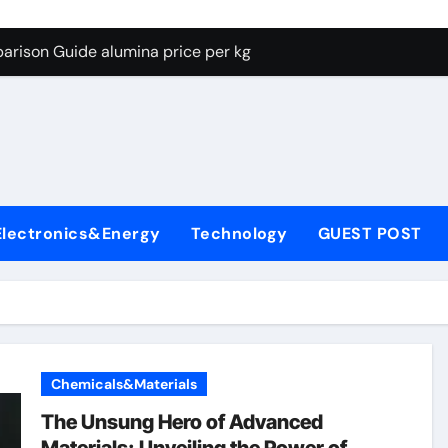
g Through Graphite’s Ceiling Lithium silicate
arison Guide alumina price per kg
con Carbide Ceramics alumina carbide
yday Life: The Surfactants Story biosurfactant
Alumina Ceramic Crucible Legacy almatis tabular alumina
enum Disulfide Revolution moly powder lubricant
Electronics&Energy
Technology
GUEST POST
y-Alumina Ceramic Rod transparent polycrystalline alumina
olecular Harmony biosurfactant
Bonded Ceramic and Silicon Carbide Ceramic alumina price p
ern Construction concrete water reducer plasticizer
Chemicals&Materials
g Through Graphite’s Ceiling Lithium silicate
The Unsung Hero of Advanced