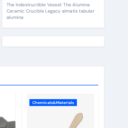
The Indestructible Vessel: The Alumina
Ceramic Crucible Legacy almatis tabular
alumina
Chemicals&Materials