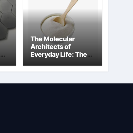
The Molecular
Architects of
Everyday Life: The
Surfactants Story
biosurfactant