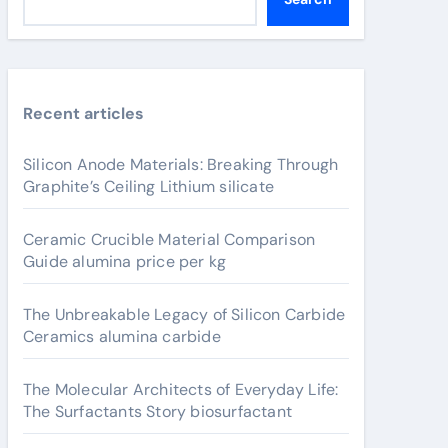
Recent articles
Silicon Anode Materials: Breaking Through
Graphite’s Ceiling Lithium silicate
Ceramic Crucible Material Comparison
Guide alumina price per kg
The Unbreakable Legacy of Silicon Carbide
Ceramics alumina carbide
The Molecular Architects of Everyday Life:
The Surfactants Story biosurfactant