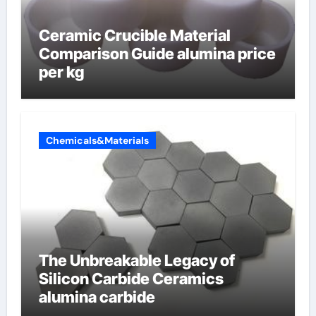
Ceramic Crucible Material
Comparison Guide alumina price
per kg
Chemicals&Materials
The Unbreakable Legacy of
Silicon Carbide Ceramics
alumina carbide