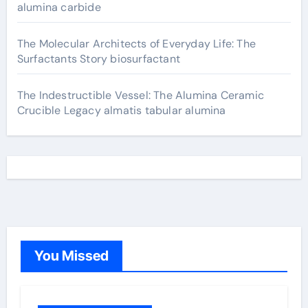
alumina carbide
The Molecular Architects of Everyday Life: The
Surfactants Story biosurfactant
The Indestructible Vessel: The Alumina Ceramic
Crucible Legacy almatis tabular alumina
You Missed