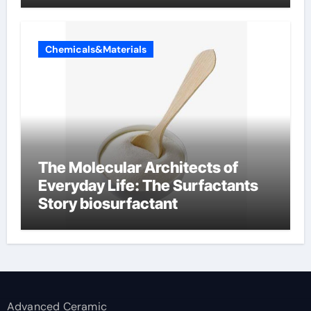
Chemicals&Materials
The Molecular Architects of
Everyday Life: The Surfactants
Story biosurfactant
Advanced Ceramic