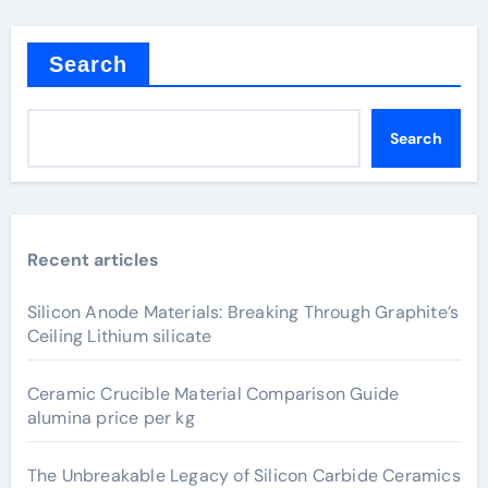
Search
Search
Recent articles
Silicon Anode Materials: Breaking Through Graphite’s
Ceiling Lithium silicate
Ceramic Crucible Material Comparison Guide
alumina price per kg
The Unbreakable Legacy of Silicon Carbide Ceramics