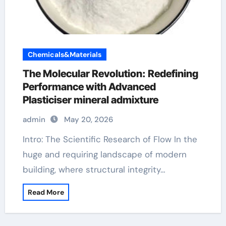
Chemicals&Materials
The Molecular Revolution: Redefining
Performance with Advanced
Plasticiser mineral admixture
admin
May 20, 2026
Intro: The Scientific Research of Flow In the
huge and requiring landscape of modern
building, where structural integrity…
Read More