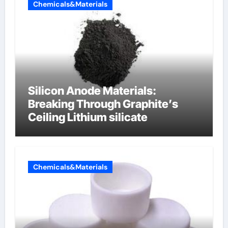
Chemicals&Materials
Silicon Anode Materials:
Breaking Through Graphite’s
Ceiling Lithium silicate
Chemicals&Materials