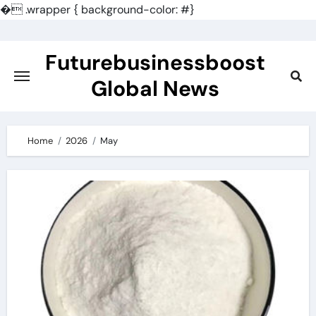
�
.wrapper { background-color: #}
Skip
to
Futurebusinessboost
content
Global News
Home
2026
May