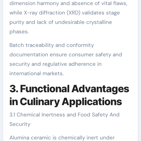
dimension harmony and absence of vital flaws,
while X-ray diffraction (XRD) validates stage
purity and lack of undesirable crystalline
phases.
Batch traceability and conformity
documentation ensure consumer safety and
security and regulative adherence in
international markets.
3. Functional Advantages
in Culinary Applications
3.1 Chemical Inertness and Food Safety And
Security
Alumina ceramic is chemically inert under