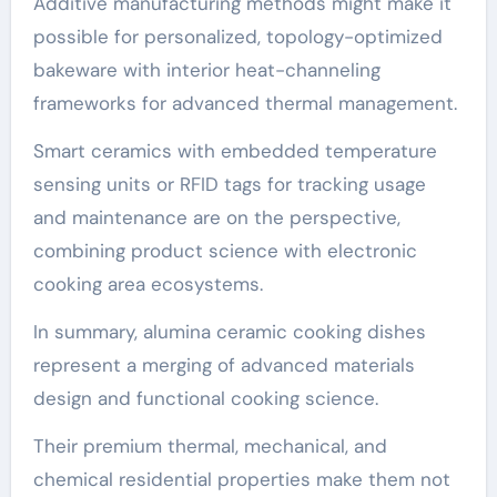
Additive manufacturing methods might make it
possible for personalized, topology-optimized
bakeware with interior heat-channeling
frameworks for advanced thermal management.
Smart ceramics with embedded temperature
sensing units or RFID tags for tracking usage
and maintenance are on the perspective,
combining product science with electronic
cooking area ecosystems.
In summary, alumina ceramic cooking dishes
represent a merging of advanced materials
design and functional cooking science.
Their premium thermal, mechanical, and
chemical residential properties make them not