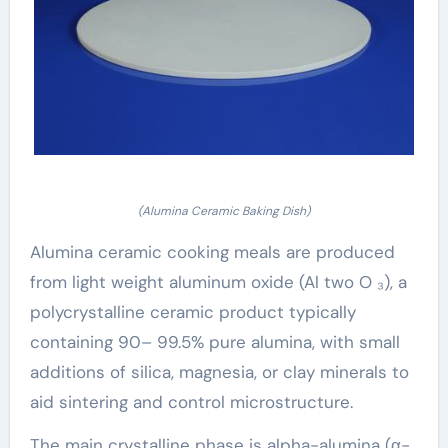
(Alumina Ceramic Baking Dish)
Alumina ceramic cooking meals are produced
from light weight aluminum oxide (Al two O ₃), a
polycrystalline ceramic product typically
containing 90– 99.5% pure alumina, with small
additions of silica, magnesia, or clay minerals to
aid sintering and control microstructure.
The main crystalline phase is alpha-alumina (α-