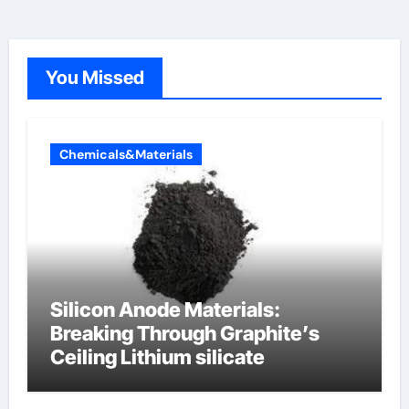
You Missed
Chemicals&Materials
Silicon Anode Materials:
Breaking Through Graphite’s
Ceiling Lithium silicate