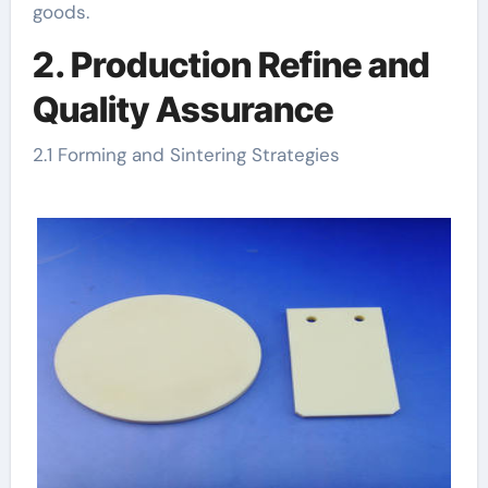
goods.
2. Production Refine and
Quality Assurance
2.1 Forming and Sintering Strategies