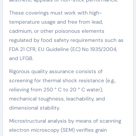
These coverings must work with high-
temperature usage and free from lead,
cadmium, or other poisonous elements
regulated by food safety requirements such as
FDA 21 CFR, EU Guideline (EC) No 1935/2004,
and LFGB.
Rigorous quality assurance consists of
screening for thermal shock resistance (e.g.,
relieving from 250 ° C to 20 ° C water),
mechanical toughness, leachability, and
dimensional stability.
Microstructural analysis by means of scanning
electron microscopy (SEM) verifies grain