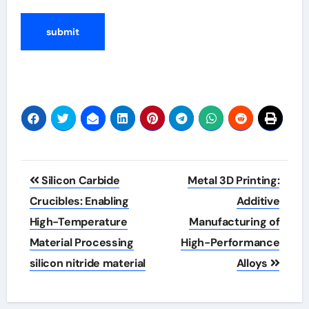
Post
Silicon Carbide
Metal 3D Printing:
navigation
Crucibles: Enabling
Additive
High-Temperature
Manufacturing of
Material Processing
High-Performance
silicon nitride material
Alloys