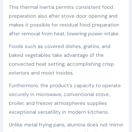
This thermal inertia permits consistent food
preparation also after stove door opening and
makes it possible for residual food preparation
after removal from heat, lowering power intake.
Foods such as covered dishes, gratins, and
baked vegetables take advantage of the
convected heat setting, accomplishing crisp
exteriors and moist insides.
Furthermore, the product’s capacity to operate
securely in microwave, conventional stove,
broiler, and freezer atmospheres supplies
exceptional versatility in modern kitchens.
Unlike metal frying pans, alumina does not mirror