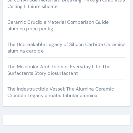
Ceiling Lithium silicate
Ceramic Crucible Material Comparison Guide
alumina price per kg
The Unbreakable Legacy of Silicon Carbide Ceramics
alumina carbide
The Molecular Architects of Everyday Life: The
Surfactants Story biosurfactant
The Indestructible Vessel: The Alumina Ceramic
Crucible Legacy almatis tabular alumina