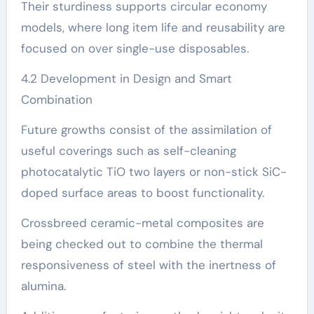
Their sturdiness supports circular economy
models, where long item life and reusability are
focused on over single-use disposables.
4.2 Development in Design and Smart
Combination
Future growths consist of the assimilation of
useful coverings such as self-cleaning
photocatalytic TiO two layers or non-stick SiC-
doped surface areas to boost functionality.
Crossbreed ceramic-metal composites are
being checked out to combine the thermal
responsiveness of steel with the inertness of
alumina.