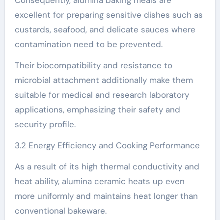
Consequently, alumina baking meals are
excellent for preparing sensitive dishes such as
custards, seafood, and delicate sauces where
contamination need to be prevented.
Their biocompatibility and resistance to
microbial attachment additionally make them
suitable for medical and research laboratory
applications, emphasizing their safety and
security profile.
3.2 Energy Efficiency and Cooking Performance
As a result of its high thermal conductivity and
heat ability, alumina ceramic heats up even
more uniformly and maintains heat longer than
conventional bakeware.