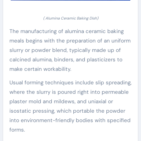
( Alumina Ceramic Baking Dish)
The manufacturing of alumina ceramic baking
meals begins with the preparation of an uniform
slurry or powder blend, typically made up of
calcined alumina, binders, and plasticizers to
make certain workability.
Usual forming techniques include slip spreading,
where the slurry is poured right into permeable
plaster mold and mildews, and uniaxial or
isostatic pressing, which portable the powder
into environment-friendly bodies with specified
forms.