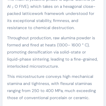
Al ₂ O FIVE), which takes on a hexagonal close-
packed latticework framework understood for
its exceptional stability, firmness, and
resistance to chemical destruction.
Throughout production, raw alumina powder is
formed and fired at heats (1300– 1600 ° C),
promoting densification via solid-state or
liquid-phase sintering, leading to a fine-grained,
interlocked microstructure.
This microstructure conveys high mechanical
stamina and tightness, with flexural staminas
ranging from 250 to 400 MPa, much exceeding
those of conventional porcelain or ceramic.