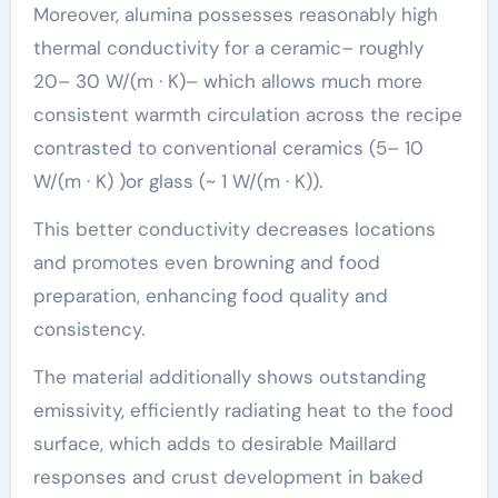
Moreover, alumina possesses reasonably high
thermal conductivity for a ceramic– roughly
20– 30 W/(m · K)– which allows much more
consistent warmth circulation across the recipe
contrasted to conventional ceramics (5– 10
W/(m · K) )or glass (~ 1 W/(m · K)).
This better conductivity decreases locations
and promotes even browning and food
preparation, enhancing food quality and
consistency.
The material additionally shows outstanding
emissivity, efficiently radiating heat to the food
surface, which adds to desirable Maillard
responses and crust development in baked