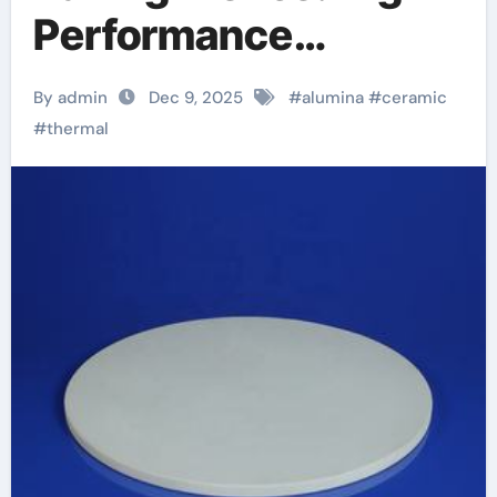
Performance
Materials in the
By admin
Dec 9, 2025
#
alumina
#
ceramic
Kitchen zirconia
#
thermal
toughened alumina
ceramics