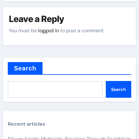
Leave a Reply
You must be
logged in
to post a comment.
Search
Search
Recent articles
Silicon Anode Materials: Breaking Through Graphite’s