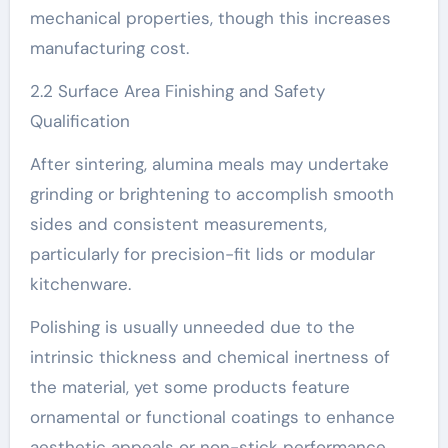
mechanical properties, though this increases
manufacturing cost.
2.2 Surface Area Finishing and Safety
Qualification
After sintering, alumina meals may undertake
grinding or brightening to accomplish smooth
sides and consistent measurements,
particularly for precision-fit lids or modular
kitchenware.
Polishing is usually unneeded due to the
intrinsic thickness and chemical inertness of
the material, yet some products feature
ornamental or functional coatings to enhance
aesthetic appeals or non-stick performance.