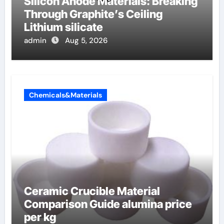
Silicon Anode Materials: Breaking
Through Graphite’s Ceiling
Lithium silicate
admin
Aug 5, 2026
Chemicals&Materials
Ceramic Crucible Material
Comparison Guide alumina price
per kg