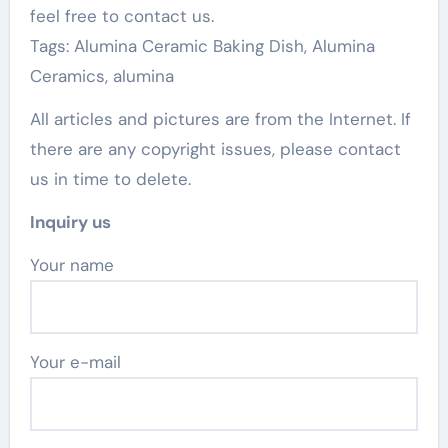
feel free to contact us.
Tags: Alumina Ceramic Baking Dish, Alumina
Ceramics, alumina
All articles and pictures are from the Internet. If
there are any copyright issues, please contact
us in time to delete.
Inquiry us
Your name
Your e-mail