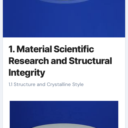
1. Material Scientific
Research and Structural
Integrity
1.1 Structure and Crystalline Style