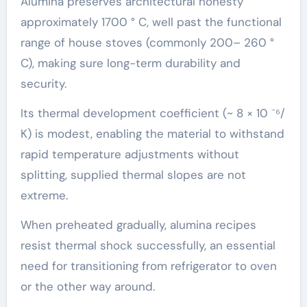
Alumina preserves architectural honesty
approximately 1700 ° C, well past the functional
range of house stoves (commonly 200– 260 °
C), making sure long-term durability and
security.
Its thermal development coefficient (~ 8 × 10 ⁻⁶/
K) is modest, enabling the material to withstand
rapid temperature adjustments without
splitting, supplied thermal slopes are not
extreme.
When preheated gradually, alumina recipes
resist thermal shock successfully, an essential
need for transitioning from refrigerator to oven
or the other way around.