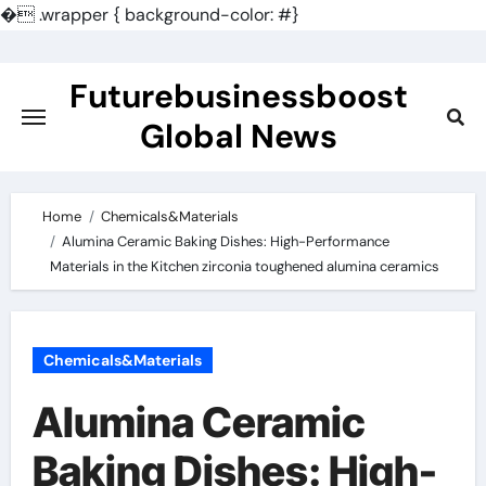
�
.wrapper { background-color: #}
Skip
to
Futurebusinessboost
content
Global News
Home
Chemicals&Materials
Alumina Ceramic Baking Dishes: High-Performance
Materials in the Kitchen zirconia toughened alumina ceramics
Chemicals&Materials
Alumina Ceramic
Baking Dishes: High-