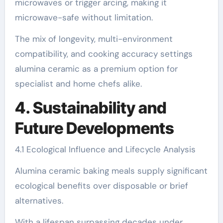
microwaves or trigger arcing, making it
microwave-safe without limitation.
The mix of longevity, multi-environment
compatibility, and cooking accuracy settings
alumina ceramic as a premium option for
specialist and home chefs alike.
4. Sustainability and
Future Developments
4.1 Ecological Influence and Lifecycle Analysis
Alumina ceramic baking meals supply significant
ecological benefits over disposable or brief
alternatives.
With a lifespan surpassing decades under