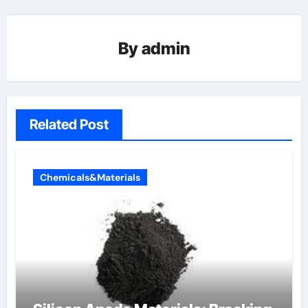
By
admin
Related Post
Chemicals&Materials