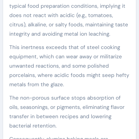
typical food preparation conditions, implying it
does not react with acidic (e.g., tomatoes,
citrus), alkaline, or salty foods, maintaining taste
integrity and avoiding metal ion leaching.
This inertness exceeds that of steel cooking
equipment, which can wear away or militarize
unwanted reactions, and some polished
porcelains, where acidic foods might seep hefty
metals from the glaze.
The non-porous surface stops absorption of
oils, seasonings, or pigments, eliminating flavor
transfer in between recipes and lowering
bacterial retention.