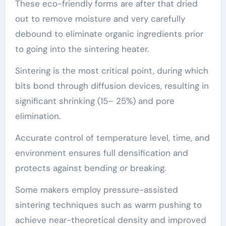
These eco-friendly forms are after that dried
out to remove moisture and very carefully
debound to eliminate organic ingredients prior
to going into the sintering heater.
Sintering is the most critical point, during which
bits bond through diffusion devices, resulting in
significant shrinking (15– 25%) and pore
elimination.
Accurate control of temperature level, time, and
environment ensures full densification and
protects against bending or breaking.
Some makers employ pressure-assisted
sintering techniques such as warm pushing to
achieve near-theoretical density and improved