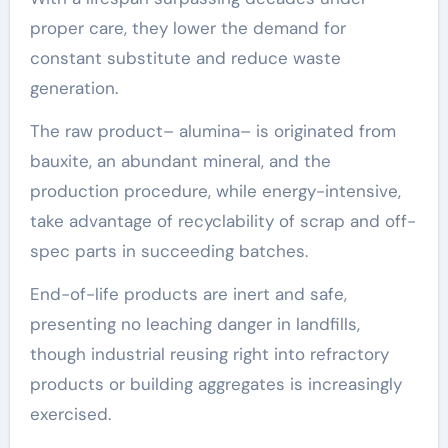
proper care, they lower the demand for
constant substitute and reduce waste
generation.
The raw product– alumina– is originated from
bauxite, an abundant mineral, and the
production procedure, while energy-intensive,
take advantage of recyclability of scrap and off-
spec parts in succeeding batches.
End-of-life products are inert and safe,
presenting no leaching danger in landfills,
though industrial reusing right into refractory
products or building aggregates is increasingly
exercised.