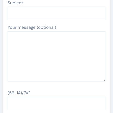
Subject
Your message (optional)
(56-14)/7=?