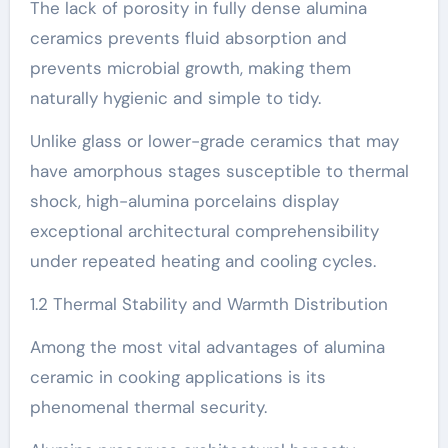
The lack of porosity in fully dense alumina
ceramics prevents fluid absorption and
prevents microbial growth, making them
naturally hygienic and simple to tidy.
Unlike glass or lower-grade ceramics that may
have amorphous stages susceptible to thermal
shock, high-alumina porcelains display
exceptional architectural comprehensibility
under repeated heating and cooling cycles.
1.2 Thermal Stability and Warmth Distribution
Among the most vital advantages of alumina
ceramic in cooking applications is its
phenomenal thermal security.