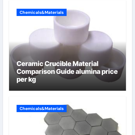
Chemicals&Materials
Ceramic Crucible Material
Comparison Guide alumina price
per kg
Chemicals&Materials