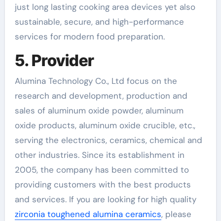
just long lasting cooking area devices yet also
sustainable, secure, and high-performance
services for modern food preparation.
5. Provider
Alumina Technology Co., Ltd focus on the
research and development, production and
sales of aluminum oxide powder, aluminum
oxide products, aluminum oxide crucible, etc.,
serving the electronics, ceramics, chemical and
other industries. Since its establishment in
2005, the company has been committed to
providing customers with the best products
and services. If you are looking for high quality
zirconia toughened alumina ceramics
, please