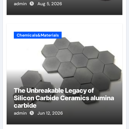
admin
Aug 5, 2026
Chemicals&Materials
The Unbreakable Legacy of
Silicon Carbide Ceramics alumina
carbide
admin
Jun 12, 2026