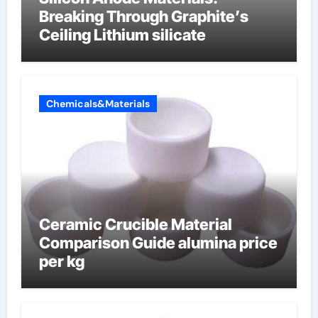
Breaking Through Graphite’s
Ceiling Lithium silicate
Chemicals&Materials
Ceramic Crucible Material
Comparison Guide alumina price
per kg