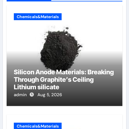
Chemicals&Materials
Silicon Anode Materials: Breaking
Through Graphite’s Ceiling
Lithium silicate
admin
Aug 5, 2026
Chemicals&Materials