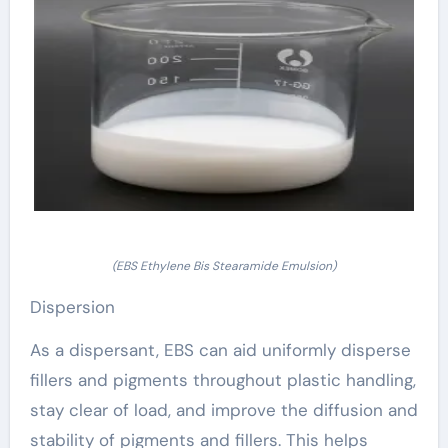
(EBS Ethylene Bis Stearamide Emulsion)
Dispersion
As a dispersant, EBS can aid uniformly disperse
fillers and pigments throughout plastic handling,
stay clear of load, and improve the diffusion and
stability of pigments and fillers. This helps