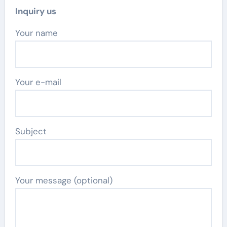
Inquiry us
Your name
Your e-mail
Subject
Your message (optional)