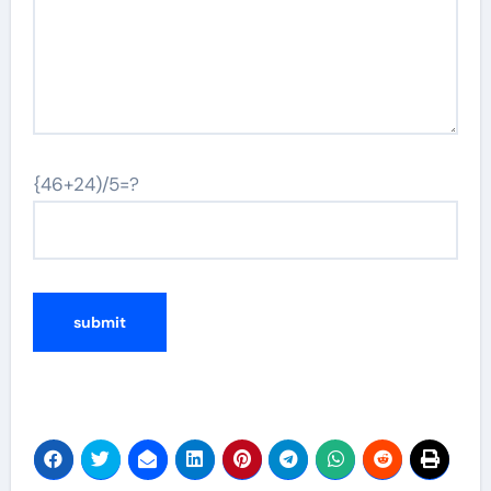
{46+24)/5=?