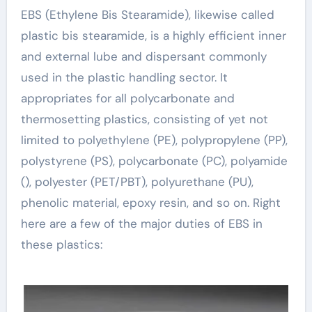
EBS (Ethylene Bis Stearamide), likewise called
plastic bis stearamide, is a highly efficient inner
and external lube and dispersant commonly
used in the plastic handling sector. It
appropriates for all polycarbonate and
thermosetting plastics, consisting of yet not
limited to polyethylene (PE), polypropylene (PP),
polystyrene (PS), polycarbonate (PC), polyamide
(), polyester (PET/PBT), polyurethane (PU),
phenolic material, epoxy resin, and so on. Right
here are a few of the major duties of EBS in
these plastics: