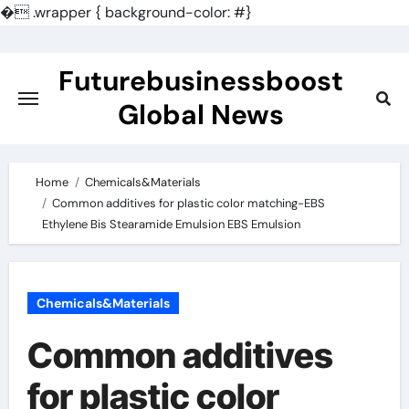
�
.wrapper { background-color: #}
Skip
to
Futurebusinessboost
content
Global News
Home
Chemicals&Materials
Common additives for plastic color matching-EBS
Ethylene Bis Stearamide Emulsion EBS Emulsion
Chemicals&Materials
Common additives
for plastic color