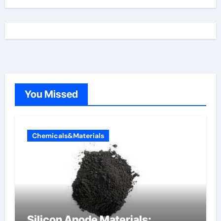
You Missed
Chemicals&Materials
Silicon Anode Materials: