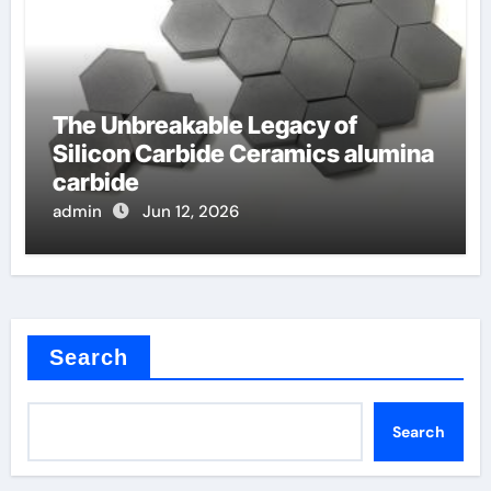
The Unbreakable Legacy of
Silicon Carbide Ceramics alumina
carbide
admin
Jun 12, 2026
Search
Search