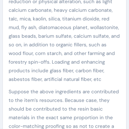
reduction or physical alteration, such as light
calcium carbonate, heavy calcium carbonate,
talc, mica, kaolin, silica, titanium dioxide, red
mud, fly ash, diatomaceous planet, wollastonite,
glass beads, barium sulfate, calcium sulfate, and
so on, in addition to organic fillers, such as
wood flour, corn starch, and other farming and
forestry spin-offs. Loading and enhancing
products include glass fiber, carbon fiber,
asbestos fiber, artificial natural fiber, etc
Suppose the above ingredients are contributed
to the item’s resources. Because case, they
should be contributed to the resin basic
materials in the exact same proportion in the
color-matching proofing so as not to create a