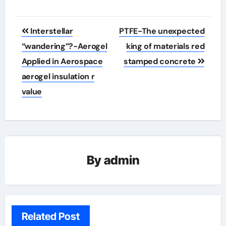
Post
Interstellar
PTFE-The unexpected
navigation
“wandering”?-Aerogel
king of materials red
Applied in Aerospace
stamped concrete
aerogel insulation r
value
By
admin
Related Post