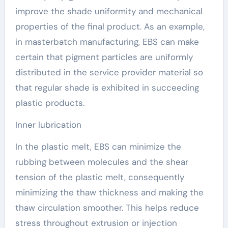
improve the shade uniformity and mechanical
properties of the final product. As an example,
in masterbatch manufacturing, EBS can make
certain that pigment particles are uniformly
distributed in the service provider material so
that regular shade is exhibited in succeeding
plastic products.
Inner lubrication
In the plastic melt, EBS can minimize the
rubbing between molecules and the shear
tension of the plastic melt, consequently
minimizing the thaw thickness and making the
thaw circulation smoother. This helps reduce
stress throughout extrusion or injection