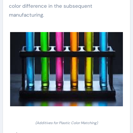
color difference in the subsequent
manufacturing.
(Additives for Plastic Color Matching)