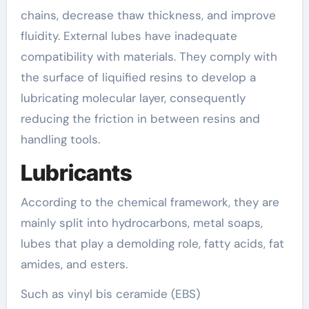
chains, decrease thaw thickness, and improve
fluidity. External lubes have inadequate
compatibility with materials. They comply with
the surface of liquified resins to develop a
lubricating molecular layer, consequently
reducing the friction in between resins and
handling tools.
Lubricants
According to the chemical framework, they are
mainly split into hydrocarbons, metal soaps,
lubes that play a demolding role, fatty acids, fat
amides, and esters.
Such as vinyl bis ceramide (EBS)