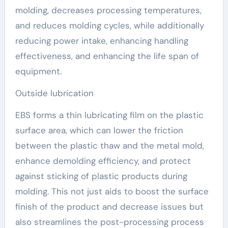
molding, decreases processing temperatures,
and reduces molding cycles, while additionally
reducing power intake, enhancing handling
effectiveness, and enhancing the life span of
equipment.
Outside lubrication
EBS forms a thin lubricating film on the plastic
surface area, which can lower the friction
between the plastic thaw and the metal mold,
enhance demolding efficiency, and protect
against sticking of plastic products during
molding. This not just aids to boost the surface
finish of the product and decrease issues but
also streamlines the post-processing process