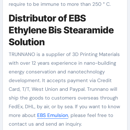
require to be immune to more than 250 ° C.
Distributor of EBS
Ethylene Bis Stearamide
Solution
TRUNNANO is a supplier of 3D Printing Materials
with over 12 years experience in nano-building
energy conservation and nanotechnology
development. It accepts payment via Credit
Card, T/T, West Union and Paypal. Trunnano will
ship the goods to customers overseas through
FedEx, DHL, by air, or by sea. If you want to know
more about
EBS Emulsion
, please feel free to
contact us and send an inquiry.