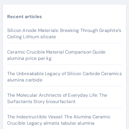
Recent articles
Silicon Anode Materials: Breaking Through Graphite’s
Ceiling Lithium silicate
Ceramic Crucible Material Comparison Guide
alumina price per kg
The Unbreakable Legacy of Silicon Carbide Ceramics
alumina carbide
The Molecular Architects of Everyday Life: The
Surfactants Story biosurfactant
The Indestructible Vessel: The Alumina Ceramic
Crucible Legacy almatis tabular alumina