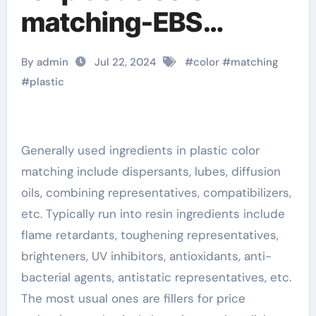
matching-EBS
Ethylene Bis
By admin
Jul 22, 2024
#
color
#
matching
Stearamide Emulsion
#
plastic
EBS Emulsion
Generally used ingredients in plastic color
matching include dispersants, lubes, diffusion
oils, combining representatives, compatibilizers,
etc. Typically run into resin ingredients include
flame retardants, toughening representatives,
brighteners, UV inhibitors, antioxidants, anti-
bacterial agents, antistatic representatives, etc.
The most usual ones are fillers for price