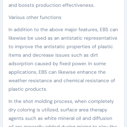
and boosts production effectiveness.
Various other functions
In addition to the above major features, EBS can
likewise be used as an antistatic representative
to improve the antistatic properties of plastic
items and decrease issues such as dirt
adsorption caused by fixed power. In some
applications, EBS can likewise enhance the
weather resistance and chemical resistance of
plastic products.
In the shot molding process, when completely
dry coloring is utilized, surface area therapy
agents such as white mineral oil and diffusion
oil are generally added during mixing to play the