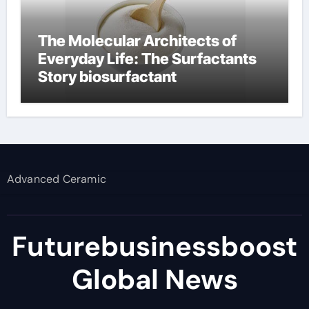
The Molecular Architects of
Everyday Life: The Surfactants
Story biosurfactant
Advanced Ceramic
Futurebusinessboost
Global News