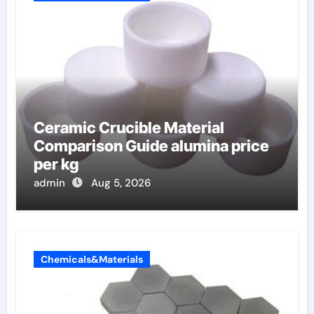
Ceramic Crucible Material
Comparison Guide alumina price
per kg
admin
Aug 5, 2026
Chemicals&Materials