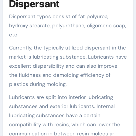
Dispersant
Dispersant types consist of fat polyurea,
hydroxy stearate, polyurethane, oligomeric soap,
etc
Currently, the typically utilized dispersant in the
market is lubricating substance. Lubricants have
excellent dispersibility and can also improve
the fluidness and demolding efficiency of
plastics during molding.
Lubricants are split into interior lubricating
substances and exterior lubricants. Internal
lubricating substances have a certain
compatibility with resins, which can lower the
communication in between resin molecular