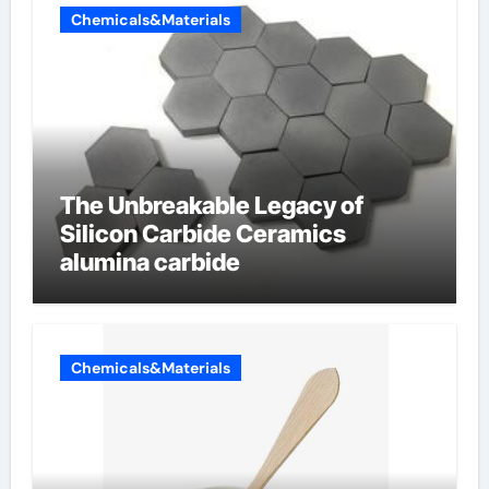
Chemicals&Materials
The Unbreakable Legacy of
Silicon Carbide Ceramics
alumina carbide
Chemicals&Materials