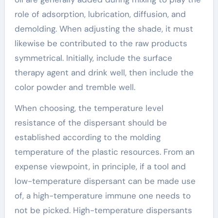
role of adsorption, lubrication, diffusion, and
demolding. When adjusting the shade, it must
likewise be contributed to the raw products
symmetrical. Initially, include the surface
therapy agent and drink well, then include the
color powder and tremble well.
When choosing, the temperature level
resistance of the dispersant should be
established according to the molding
temperature of the plastic resources. From an
expense viewpoint, in principle, if a tool and
low-temperature dispersant can be made use
of, a high-temperature immune one needs to
not be picked. High-temperature dispersants