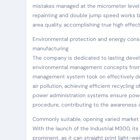
mistakes managed at the micrometer level. 
repainting and double jump speed works be
area quality, accomplishing true high effec
Environmental protection and energy conser
manufacturing
The company is dedicated to lasting deve
environmental management concepts from t
management system took on effectively de
air pollution, achieving efficient recycling
power administration systems ensure powe
procedure, contributing to the awareness 
Commonly suitable, opening varied market
With the launch of the Industrial M300, its
prominent, as it can straight print light-we