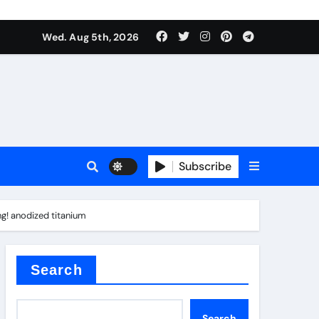
Wed. Aug 5th, 2026
Subscribe
ng! anodized titanium
er kg
Search
Search