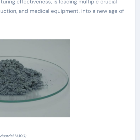
ring effectiveness, is leading multiple crucial
duction, and medical equipment, into a new age of
ndustrial M300)