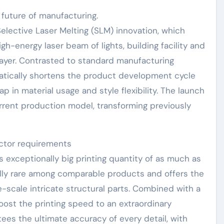
future of manufacturing.
lective Laser Melting (SLM) innovation, which
gh-energy laser beam of lights, building facility and
ayer. Contrasted to standard manufacturing
atically shortens the product development cycle
p in material usage and style flexibility. The launch
current production model, transforming previously
ctor requirements
ts exceptionally big printing quantity of as much as
ly rare among comparable products and offers the
ge-scale intricate structural parts. Combined with a
oost the printing speed to an extraordinary
ees the ultimate accuracy of every detail, with