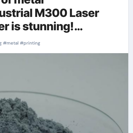
ustrial M300 Laser
r is stunning!
g
#
metal
#
printing