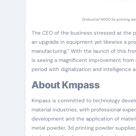
(Industrial M300 for printing a
The CEO of the business stressed at the pr
an upgrade in equipment yet likewise a pro
manufacturing.” With the launch of this fro
is seeing a magnificent improvement from
period with digitalization and intelligence a
About Kmpass
Kmpass is committed to technology devel
material industries, with professional exp
development and the application of materia
metal powder, 3d printing powder supplier,