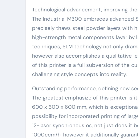
Technological advancement, improving the 
The Industrial M300 embraces advanced Se
precisely thaws steel powder layers with hi
high-strength metal components layer by l
techniques, SLM technology not only dram
however also accomplishes a qualitative lea
of this printer is a full subversion of the 
challenging style concepts into reality.
Outstanding performance, defining new se
The greatest emphasize of this printer is i
600 x 600 x 600 mm, which is exceptional
possibility for incorporated printing of lar
12-laser synchronous os, not just does it b
1000ccm/h, however it additionally guarant