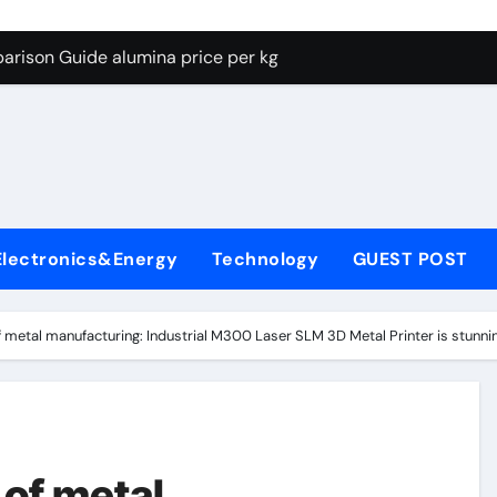
g Through Graphite’s Ceiling Lithium silicate
arison Guide alumina price per kg
con Carbide Ceramics alumina carbide
yday Life: The Surfactants Story biosurfactant
Alumina Ceramic Crucible Legacy almatis tabular alumina
enum Disulfide Revolution moly powder lubricant
Electronics&Energy
Technology
GUEST POST
y-Alumina Ceramic Rod transparent polycrystalline alumina
olecular Harmony biosurfactant
of metal manufacturing: Industrial M300 Laser SLM 3D Metal Printer is stunni
Bonded Ceramic and Silicon Carbide Ceramic alumina price p
ern Construction concrete water reducer plasticizer
g Through Graphite’s Ceiling Lithium silicate
 of metal