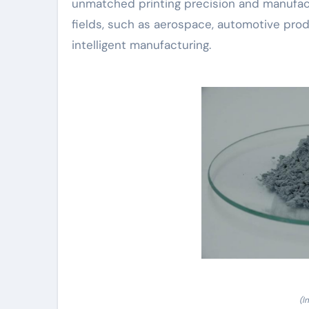
unmatched printing precision and manufactu
fields, such as aerospace, automotive pro
intelligent manufacturing.
(I