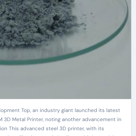
M 3D Metal Printer, noting another advancement in
ion This advanced steel 3D printer, with its