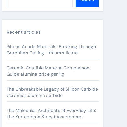
Recent articles
Silicon Anode Materials: Breaking Through
Graphite’s Ceiling Lithium silicate
Ceramic Crucible Material Comparison
Guide alumina price per kg
The Unbreakable Legacy of Silicon Carbide
Ceramics alumina carbide
The Molecular Architects of Everyday Life:
The Surfactants Story biosurfactant