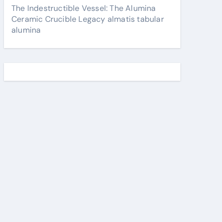
The Indestructible Vessel: The Alumina
Ceramic Crucible Legacy almatis tabular
alumina