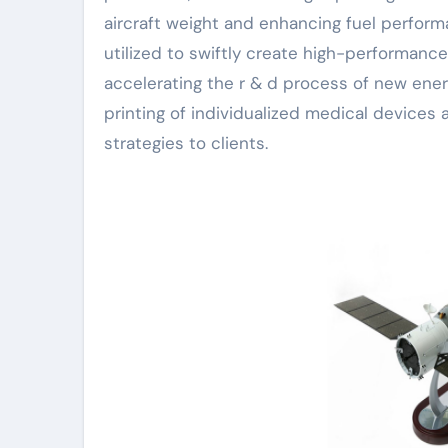
aircraft weight and enhancing fuel performa
utilized to swiftly create high-performanc
accelerating the r & d process of new ener
printing of individualized medical devices
strategies to clients.