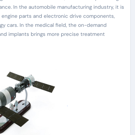
nce. In the automobile manufacturing industry, it is
e engine parts and electronic drive components,
gy cars. In the medical field, the on-demand
 and implants brings more precise treatment