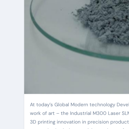
At today’s Global Modern technology Development Top, an industry giant launched its latest
work of art – the Industrial M300 Laser SL
3D printing innovation in precision product