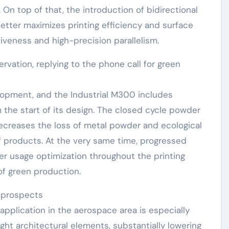
On top of that, the introduction of bidirectional
tter maximizes printing efficiency and surface
tiveness and high-precision parallelism.
vation, replying to the phone call for green
lopment, and the Industrial M300 includes
he start of its design. The closed cycle powder
creases the loss of metal powder and ecological
 of products. At the very same time, progressed
r usage optimization throughout the printing
of green production.
 prospects
 application in the aerospace area is especially
ight architectural elements, substantially lowering