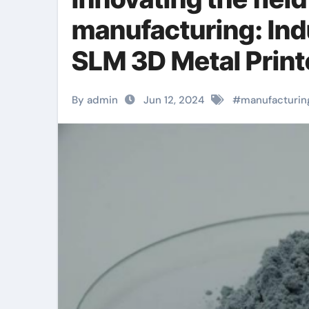
manufacturing: Ind
SLM 3D Metal Printe
anodized titanium
By admin
Jun 12, 2024
#
manufacturin