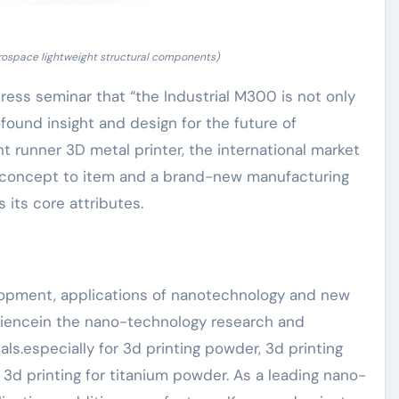
erospace lightweight structural components)
ess seminar that “the Industrial M300 is not only
found insight and design for the future of
nt runner 3D metal printer, the international market
 concept to item and a brand-new manufacturing
s its core attributes.
opment, applications of nanotechnology and new
eriencein the nano-technology research and
ls.especially for 3d printing powder, 3d printing
 3d printing for titanium powder. As a leading nano-