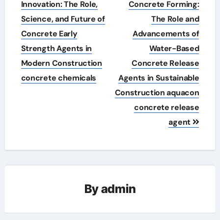
navigation
Innovation: The Role,
Concrete Forming:
Science, and Future of
The Role and
Concrete Early
Advancements of
Strength Agents in
Water-Based
Modern Construction
Concrete Release
concrete chemicals
Agents in Sustainable
Construction aquacon
concrete release
agent
By
admin