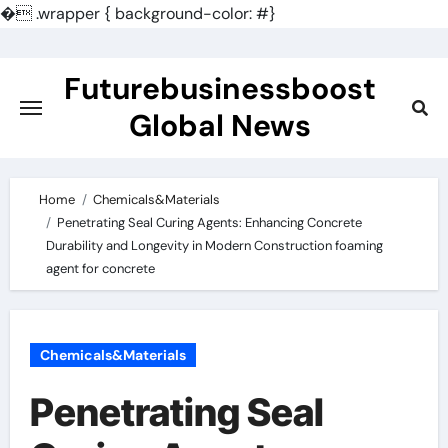
�
.wrapper { background-color: #}
Skip
to
Futurebusinessboost
content
Global News
Home
Chemicals&Materials
Penetrating Seal Curing Agents: Enhancing Concrete
Durability and Longevity in Modern Construction foaming
agent for concrete
Chemicals&Materials
Penetrating Seal