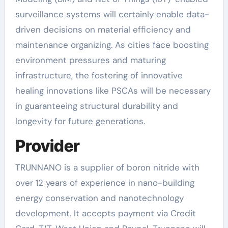
surveillance systems will certainly enable data-
driven decisions on material efficiency and
maintenance organizing. As cities face boosting
environment pressures and maturing
infrastructure, the fostering of innovative
healing innovations like PSCAs will be necessary
in guaranteeing structural durability and
longevity for future generations.
Provider
TRUNNANO is a supplier of boron nitride with
over 12 years of experience in nano-building
energy conservation and nanotechnology
development. It accepts payment via Credit