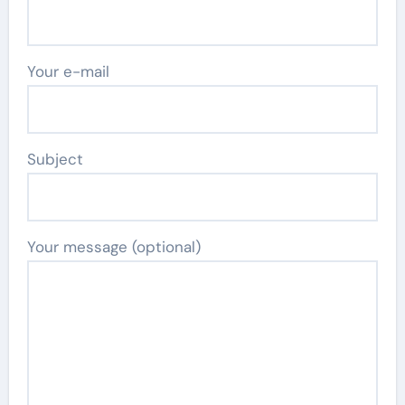
Your e-mail
Subject
Your message (optional)