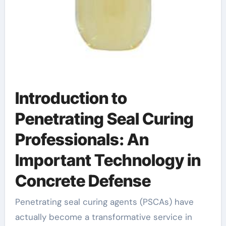
Introduction to
Penetrating Seal Curing
Professionals: An
Important Technology in
Concrete Defense
Penetrating seal curing agents (PSCAs) have
actually become a transformative service in