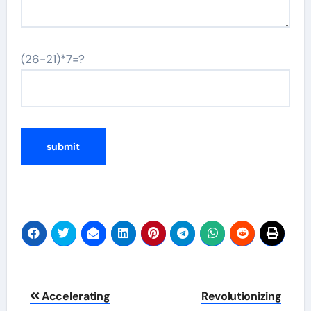
(26-21)*7=?
Post
Accelerating
Revolutionizing