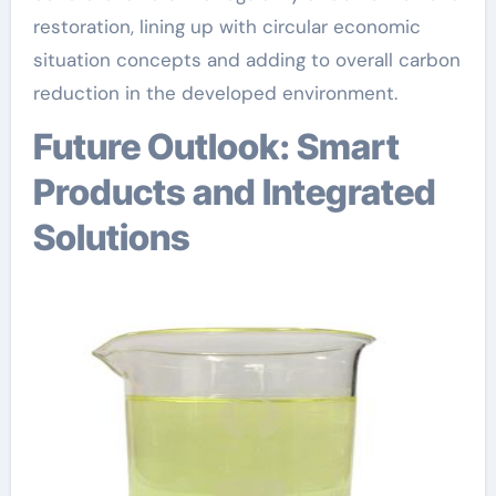
restoration, lining up with circular economic
situation concepts and adding to overall carbon
reduction in the developed environment.
Future Outlook: Smart
Products and Integrated
Solutions