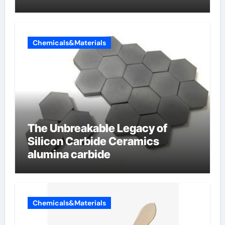
Chemicals&Materials
The Unbreakable Legacy of
Silicon Carbide Ceramics
alumina carbide
Chemicals&Materials