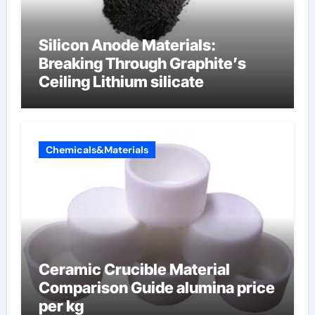
Silicon Anode Materials:
Breaking Through Graphite’s
Ceiling Lithium silicate
Chemicals&Materials
Ceramic Crucible Material
Comparison Guide alumina price
per kg