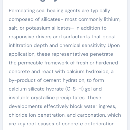
Permeating seal healing agents are typically
composed of silicates– most commonly lithium,
salt, or potassium silicates– in addition to
responsive drivers and surfactants that boost
infiltration depth and chemical sensitivity. Upon
application, these representatives penetrate
the permeable framework of fresh or hardened
concrete and react with calcium hydroxide, a
by-product of cement hydration, to form
calcium silicate hydrate (C-S-H) gel and
insoluble crystalline precipitates. These
developments effectively block water ingress,
chloride ion penetration, and carbonation, which
are key root causes of concrete deterioration.