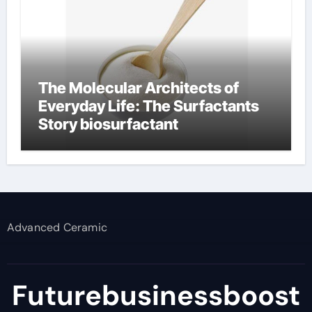
The Molecular Architects of
Everyday Life: The Surfactants
Story biosurfactant
Advanced Ceramic
Futurebusinessboost