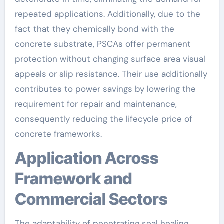
repeated applications. Additionally, due to the
fact that they chemically bond with the
concrete substrate, PSCAs offer permanent
protection without changing surface area visual
appeals or slip resistance. Their use additionally
contributes to power savings by lowering the
requirement for repair and maintenance,
consequently reducing the lifecycle price of
concrete frameworks.
Application Across
Framework and
Commercial Sectors
The adaptability of penetrating seal healing