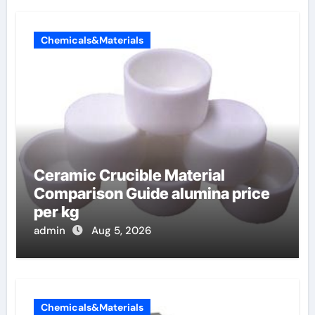
Chemicals&Materials
Ceramic Crucible Material
Comparison Guide alumina price
per kg
admin
Aug 5, 2026
Chemicals&Materials