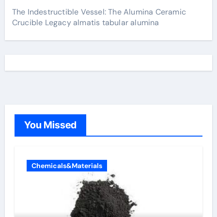
The Indestructible Vessel: The Alumina Ceramic
Crucible Legacy almatis tabular alumina
You Missed
Chemicals&Materials