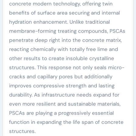
concrete modern technology, offering twin
benefits of surface area securing and internal
hydration enhancement. Unlike traditional
membrane-forming treating compounds, PSCAs
penetrate deep right into the concrete matrix,
reacting chemically with totally free lime and
other results to create insoluble crystalline
structures. This response not only seals micro-
cracks and capillary pores but additionally
improves compressive strength and lasting
durability. As infrastructure needs expand for
even more resilient and sustainable materials,
PSCAs are playing a progressively essential
function in expanding the life span of concrete
structures.