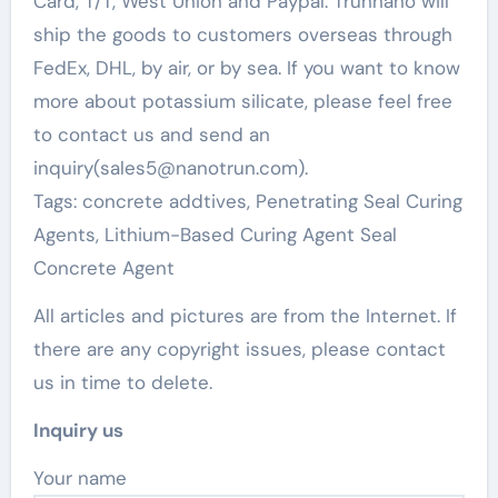
Card, T/T, West Union and Paypal. Trunnano will
ship the goods to customers overseas through
FedEx, DHL, by air, or by sea. If you want to know
more about potassium silicate, please feel free
to contact us and send an
inquiry(sales5@nanotrun.com).
Tags: concrete addtives, Penetrating Seal Curing
Agents, Lithium-Based Curing Agent Seal
Concrete Agent
All articles and pictures are from the Internet. If
there are any copyright issues, please contact
us in time to delete.
Inquiry us
Your name