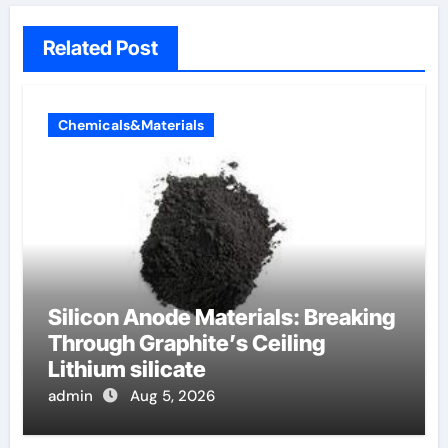
Related Post
Chemicals&Materials
Silicon Anode Materials: Breaking
Through Graphite’s Ceiling
Lithium silicate
admin
Aug 5, 2026