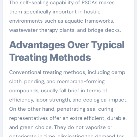
The self-sealing capability of PSCAs makes
them specifically important in hostile
environments such as aquatic frameworks,
wastewater therapy plants, and bridge decks.
Advantages Over Typical
Treating Methods
Conventional treating methods, including damp
cloth, ponding, and membrane-forming
compounds, usually fall brief in terms of
efficiency, labor strength, and ecological impact.
On the other hand, penetrating seal curing
representatives offer an extra efficient, durable,
and green choice. They do not vaporize or
deteriorate in time, eliminating the demand for