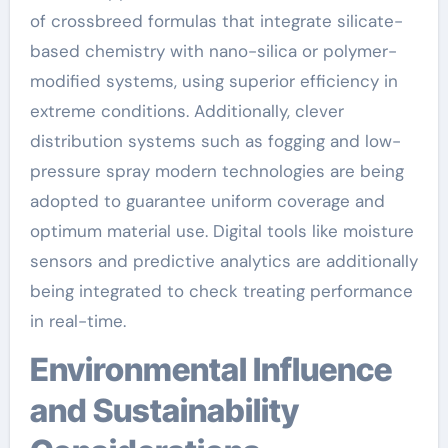
of crossbreed formulas that integrate silicate-
based chemistry with nano-silica or polymer-
modified systems, using superior efficiency in
extreme conditions. Additionally, clever
distribution systems such as fogging and low-
pressure spray modern technologies are being
adopted to guarantee uniform coverage and
optimum material use. Digital tools like moisture
sensors and predictive analytics are additionally
being integrated to check treating performance
in real-time.
Environmental Influence
and Sustainability