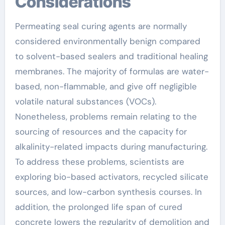
Considerations
Permeating seal curing agents are normally
considered environmentally benign compared
to solvent-based sealers and traditional healing
membranes. The majority of formulas are water-
based, non-flammable, and give off negligible
volatile natural substances (VOCs).
Nonetheless, problems remain relating to the
sourcing of resources and the capacity for
alkalinity-related impacts during manufacturing.
To address these problems, scientists are
exploring bio-based activators, recycled silicate
sources, and low-carbon synthesis courses. In
addition, the prolonged life span of cured
concrete lowers the regularity of demolition and