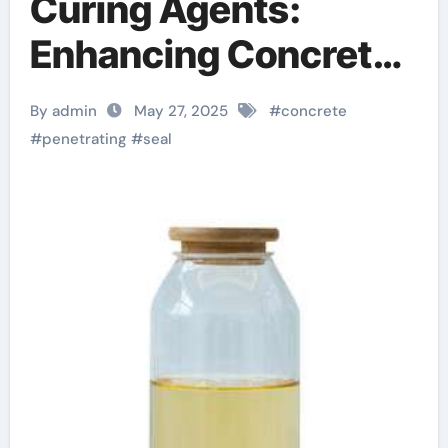
Curing Agents:
Enhancing Concrete
Durability and
By admin
May 27, 2025
#
concrete
Longevity in Modern
#
penetrating
#
seal
Construction
foaming agent for
concrete