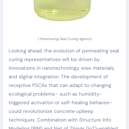
( Penetrating Seal Curing Agents)
Looking ahead, the evolution of permeating seal
curing representatives will be driven by
innovations in nanotechnology, wise materials,
and digital integration. The development of
receptive PSCAs that can adapt to changing
ecological problems– such as humidity-
triggered activation or self-healing behavior–
could revolutionize concrete upkeep
techniques. Combination with Structure Info
Modeling (BIM) and Net of Things (IoT)-enabled