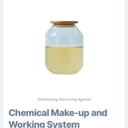
(Penetrating Seal Curing Agents)
Chemical Make-up and
Working System