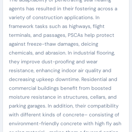
agents has resulted in their fostering across a
variety of construction applications. In
framework tasks such as highways, flight
terminals, and passages, PSCAs help protect
against freeze-thaw damages, deicing
chemicals, and abrasion. In industrial flooring,
they improve dust-proofing and wear
resistance, enhancing indoor air quality and
decreasing upkeep downtime. Residential and
commercial buildings benefit from boosted
moisture resistance in structures, cellars, and
parking garages. In addition, their compatibility
with different kinds of concrete– consisting of
environment-friendly concrete with high fly ash