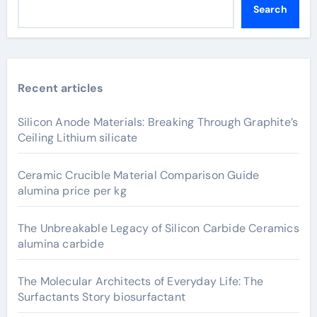
Search
Recent articles
Silicon Anode Materials: Breaking Through Graphite’s
Ceiling Lithium silicate
Ceramic Crucible Material Comparison Guide
alumina price per kg
The Unbreakable Legacy of Silicon Carbide Ceramics
alumina carbide
The Molecular Architects of Everyday Life: The
Surfactants Story biosurfactant