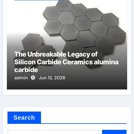
The Unbreakable Legacy of
Silicon Carbide Ceramics alumina
carbide
admin
Jun 12, 2026
Search