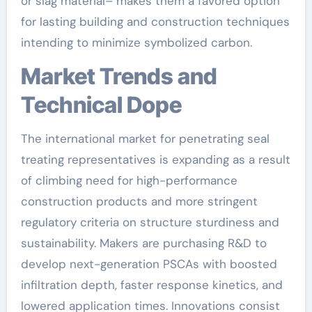
or slag material– makes them a favored option
for lasting building and construction techniques
intending to minimize symbolized carbon.
Market Trends and
Technical Dope
The international market for penetrating seal
treating representatives is expanding as a result
of climbing need for high-performance
construction products and more stringent
regulatory criteria on structure sturdiness and
sustainability. Makers are purchasing R&D to
develop next-generation PSCAs with boosted
infiltration depth, faster response kinetics, and
lowered application times. Innovations consist