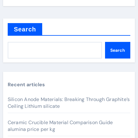
Search
Search
Recent articles
Silicon Anode Materials: Breaking Through Graphite’s
Ceiling Lithium silicate
Ceramic Crucible Material Comparison Guide
alumina price per kg