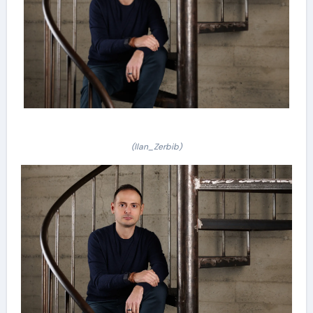
(Ilan_Zerbib)