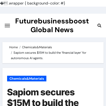
�
.wrapper { background-color: #}
Skip
to
Futurebusinessboost
content
Global News
Home
Chemicals&Materials
Sapiom secures $15M to build the ‘financial layer’ for
autonomous AI agents.
Chemicals&Materials
Sapiom secures
$15M to build the