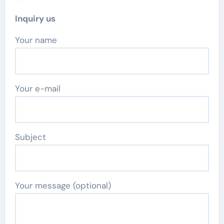
Inquiry us
Your name
Your e-mail
Subject
Your message (optional)