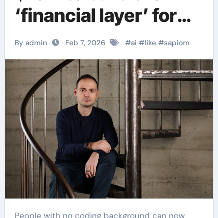
‘financial layer’ for
autonomous AI
By admin
Feb 7, 2026
#
ai
#
like
#
sapiom
agents.
People with no coding background can now