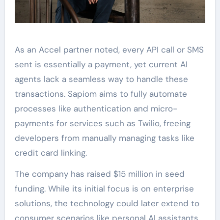
As an Accel partner noted, every API call or SMS
sent is essentially a payment, yet current AI
agents lack a seamless way to handle these
transactions. Sapiom aims to fully automate
processes like authentication and micro-
payments for services such as Twilio, freeing
developers from manually managing tasks like
credit card linking.
The company has raised $15 million in seed
funding. While its initial focus is on enterprise
solutions, the technology could later extend to
consumer scenarios like personal AI assistants