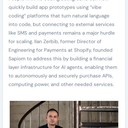
quickly build app prototypes using “vibe
coding” platforms that turn natural language
into code, but connecting to external services
like SMS and payments remains a major hurdle
for scaling. Ilan Zerbib, former Director of
Engineering for Payments at Shopify, founded
Sapiom to address this by building a financial
layer infrastructure for AI agents, enabling them
to autonomously and securely purchase APIs,
computing power, and other needed services.