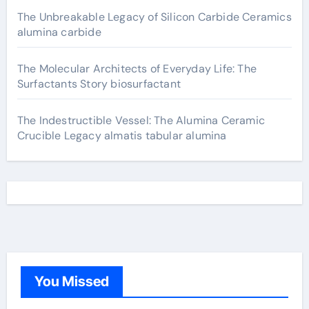
The Unbreakable Legacy of Silicon Carbide Ceramics
alumina carbide
The Molecular Architects of Everyday Life: The
Surfactants Story biosurfactant
The Indestructible Vessel: The Alumina Ceramic
Crucible Legacy almatis tabular alumina
You Missed