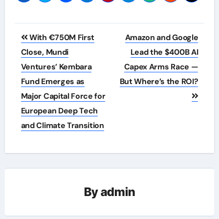
Post
With €750M First
Amazon and Google
navigation
Close, Mundi
Lead the $400B AI
Ventures’ Kembara
Capex Arms Race —
Fund Emerges as
But Where’s the ROI?
Major Capital Force for
European Deep Tech
and Climate Transition
By
admin