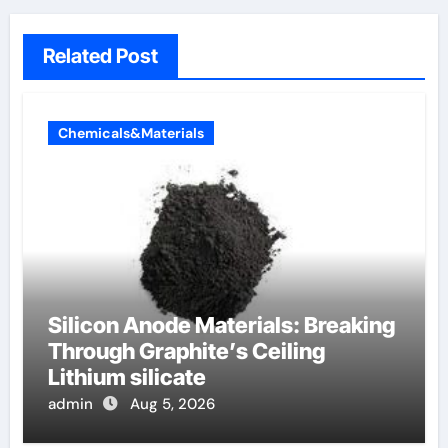
Related Post
Chemicals&Materials
Silicon Anode Materials: Breaking
Through Graphite’s Ceiling
Lithium silicate
admin
Aug 5, 2026