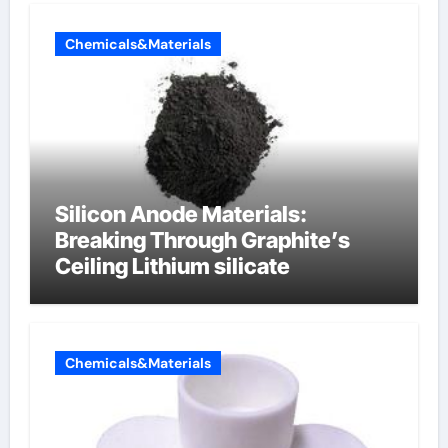
Chemicals&Materials
Silicon Anode Materials:
Breaking Through Graphite’s
Ceiling Lithium silicate
Chemicals&Materials