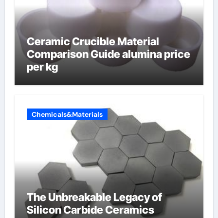
Ceramic Crucible Material
Comparison Guide alumina price
per kg
Chemicals&Materials
The Unbreakable Legacy of
Silicon Carbide Ceramics