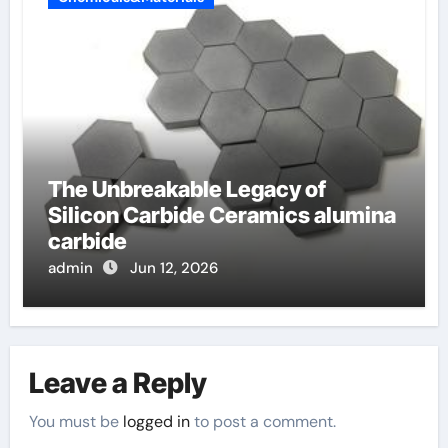
The Unbreakable Legacy of
Silicon Carbide Ceramics alumina
carbide
admin
Jun 12, 2026
Leave a Reply
You must be
logged in
to post a comment.