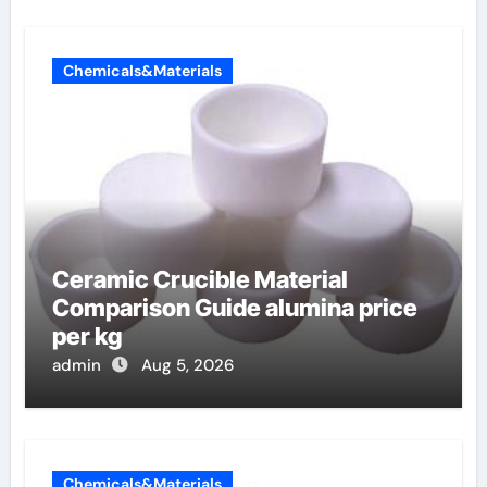
Chemicals&Materials
Ceramic Crucible Material
Comparison Guide alumina price
per kg
admin
Aug 5, 2026
Chemicals&Materials