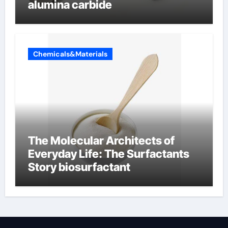
alumina carbide
Chemicals&Materials
The Molecular Architects of
Everyday Life: The Surfactants
Story biosurfactant