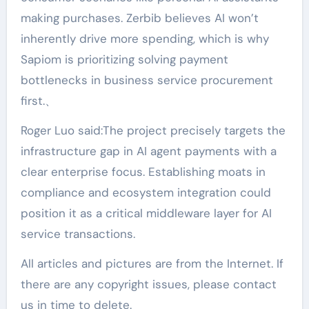
making purchases. Zerbib believes AI won’t
inherently drive more spending, which is why
Sapiom is prioritizing solving payment
bottlenecks in business service procurement
first.、
Roger Luo said:The project precisely targets the
infrastructure gap in AI agent payments with a
clear enterprise focus. Establishing moats in
compliance and ecosystem integration could
position it as a critical middleware layer for AI
service transactions.
All articles and pictures are from the Internet. If
there are any copyright issues, please contact
us in time to delete.