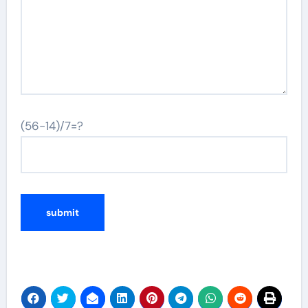
(56-14)/7=?