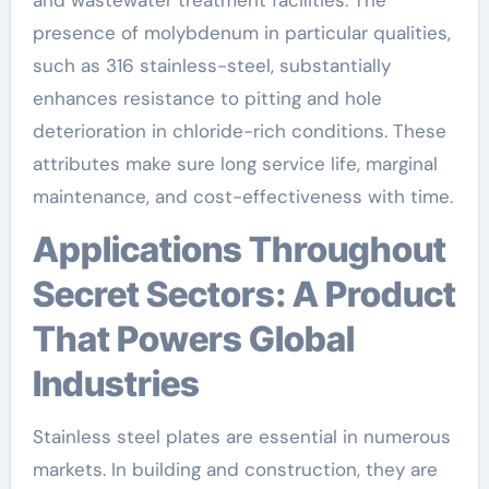
presence of molybdenum in particular qualities,
such as 316 stainless-steel, substantially
enhances resistance to pitting and hole
deterioration in chloride-rich conditions. These
attributes make sure long service life, marginal
maintenance, and cost-effectiveness with time.
Applications Throughout
Secret Sectors: A Product
That Powers Global
Industries
Stainless steel plates are essential in numerous
markets. In building and construction, they are