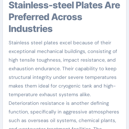
Stainless-steel Plates Are
Preferred Across
Industries
Stainless steel plates excel because of their
exceptional mechanical buildings, consisting of
high tensile toughness, impact resistance, and
exhaustion endurance. Their capability to keep
structural integrity under severe temperatures
makes them ideal for cryogenic tank and high-
temperature exhaust systems alike.
Deterioration resistance is another defining
function, specifically in aggressive atmospheres
such as overseas oil systems, chemical plants,
and wastewater treatment facilities. The