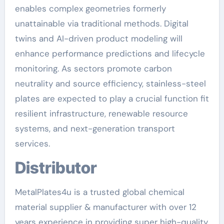
enables complex geometries formerly
unattainable via traditional methods. Digital
twins and AI-driven product modeling will
enhance performance predictions and lifecycle
monitoring. As sectors promote carbon
neutrality and source efficiency, stainless-steel
plates are expected to play a crucial function fit
resilient infrastructure, renewable resource
systems, and next-generation transport
services.
Distributor
MetalPlates4u is a trusted global chemical
material supplier & manufacturer with over 12
years experience in providing super high-quality