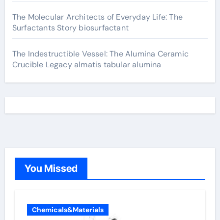
The Molecular Architects of Everyday Life: The
Surfactants Story biosurfactant
The Indestructible Vessel: The Alumina Ceramic
Crucible Legacy almatis tabular alumina
You Missed
Chemicals&Materials