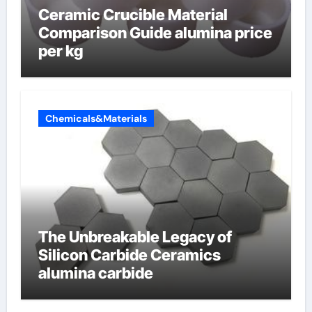
Ceramic Crucible Material
Comparison Guide alumina price
per kg
Chemicals&Materials
The Unbreakable Legacy of
Silicon Carbide Ceramics
alumina carbide