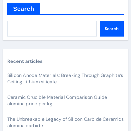
Search
Search
Recent articles
Silicon Anode Materials: Breaking Through Graphite’s
Ceiling Lithium silicate
Ceramic Crucible Material Comparison Guide
alumina price per kg
The Unbreakable Legacy of Silicon Carbide Ceramics
alumina carbide