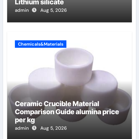
Lithium silicate
admin
Aug 5, 2026
Chemicals&Materials
Ceramic Crucible Material
Comparison Guide alumina price
per kg
admin
Aug 5, 2026