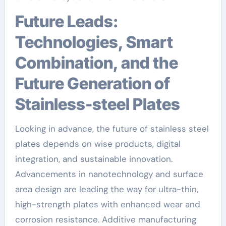
Future Leads:
Technologies, Smart
Combination, and the
Future Generation of
Stainless-steel Plates
Looking in advance, the future of stainless steel
plates depends on wise products, digital
integration, and sustainable innovation.
Advancements in nanotechnology and surface
area design are leading the way for ultra-thin,
high-strength plates with enhanced wear and
corrosion resistance. Additive manufacturing