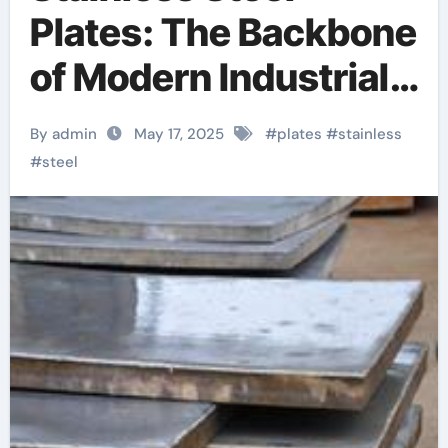
Plates: The Backbone
of Modern Industrial
Infrastructure and
By admin
May 17, 2025
#
plates
#
stainless
High-Performance
#
steel
Applications &^.
Introduction to
Stainless Steel
Plates: A Material
Defining Strength,
Durability, and