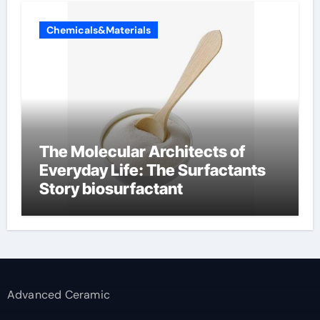
Chemicals&Materials
The Molecular Architects of
Everyday Life: The Surfactants
Story biosurfactant
Advanced Ceramic