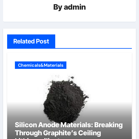
By
admin
Related Post
Chemicals&Materials
Silicon Anode Materials: Breaking
Through Graphite’s Ceiling