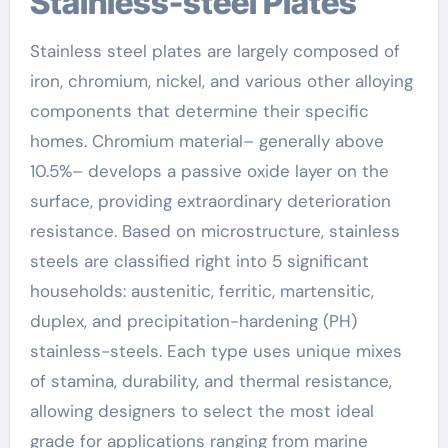
Stainless-steel Plates
Stainless steel plates are largely composed of
iron, chromium, nickel, and various other alloying
components that determine their specific
homes. Chromium material– generally above
10.5%– develops a passive oxide layer on the
surface, providing extraordinary deterioration
resistance. Based on microstructure, stainless
steels are classified right into 5 significant
households: austenitic, ferritic, martensitic,
duplex, and precipitation-hardening (PH)
stainless-steels. Each type uses unique mixes
of stamina, durability, and thermal resistance,
allowing designers to select the most ideal
grade for applications ranging from marine