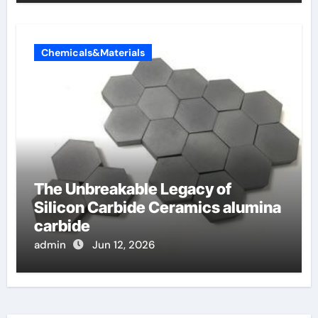
Chemicals&Materials
The Unbreakable Legacy of
Silicon Carbide Ceramics alumina
carbide
admin
Jun 12, 2026