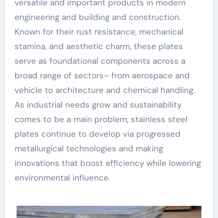
versatile and important products in modern
engineering and building and construction.
Known for their rust resistance, mechanical
stamina, and aesthetic charm, these plates
serve as foundational components across a
broad range of sectors– from aerospace and
vehicle to architecture and chemical handling.
As industrial needs grow and sustainability
comes to be a main problem, stainless steel
plates continue to develop via progressed
metallurgical technologies and making
innovations that boost efficiency while lowering
environmental influence.