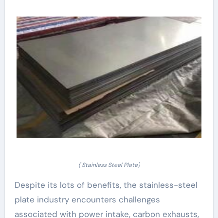
( Stainless Steel Plate)
Despite its lots of benefits, the stainless-steel
plate industry encounters challenges
associated with power intake, carbon exhausts,