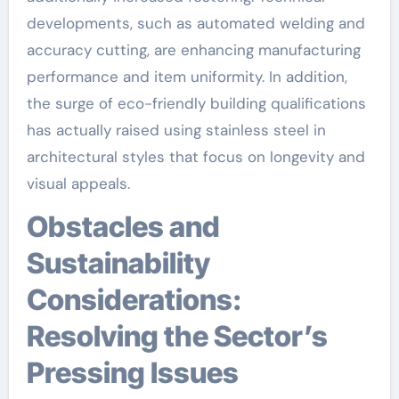
developments, such as automated welding and
accuracy cutting, are enhancing manufacturing
performance and item uniformity. In addition,
the surge of eco-friendly building qualifications
has actually raised using stainless steel in
architectural styles that focus on longevity and
visual appeals.
Obstacles and
Sustainability
Considerations:
Resolving the Sector’s
Pressing Issues