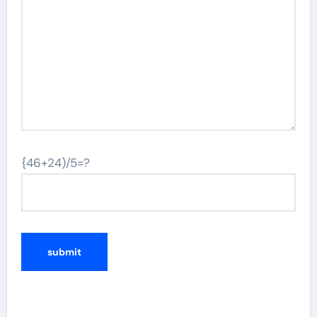
{46+24)/5=?