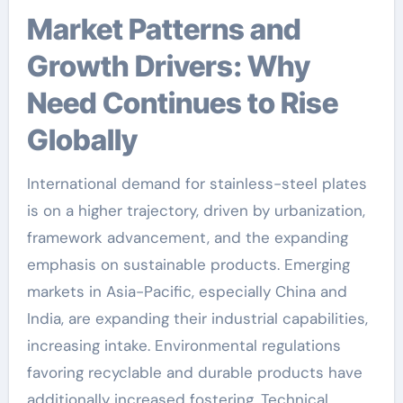
Market Patterns and
Growth Drivers: Why
Need Continues to Rise
Globally
International demand for stainless-steel plates
is on a higher trajectory, driven by urbanization,
framework advancement, and the expanding
emphasis on sustainable products. Emerging
markets in Asia-Pacific, especially China and
India, are expanding their industrial capabilities,
increasing intake. Environmental regulations
favoring recyclable and durable products have
additionally increased fostering. Technical