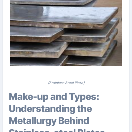
(Stainless Steel Plate)
Make-up and Types:
Understanding the
Metallurgy Behind