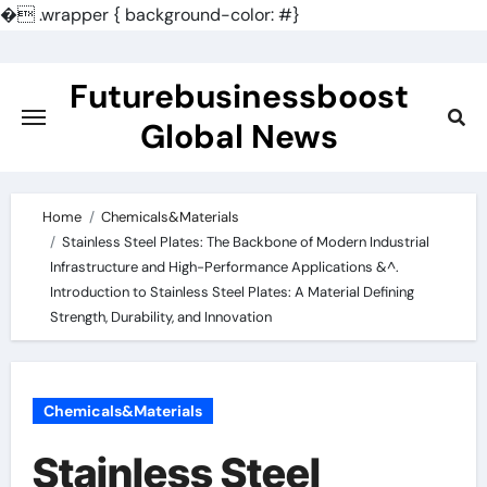
�
.wrapper { background-color: #}
Skip
to
Futurebusinessboost
content
Global News
Home
Chemicals&Materials
Stainless Steel Plates: The Backbone of Modern Industrial
Infrastructure and High-Performance Applications &^.
Introduction to Stainless Steel Plates: A Material Defining
Strength, Durability, and Innovation
Chemicals&Materials
Stainless Steel