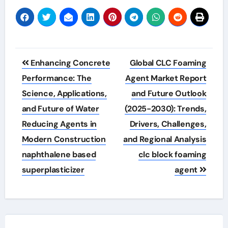
Post
Enhancing Concrete
Global CLC Foaming
navigation
Performance: The
Agent Market Report
Science, Applications,
and Future Outlook
and Future of Water
(2025-2030): Trends,
Reducing Agents in
Drivers, Challenges,
Modern Construction
and Regional Analysis
naphthalene based
clc block foaming
superplasticizer
agent