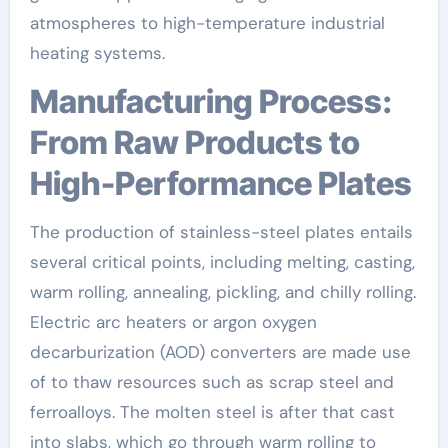
atmospheres to high-temperature industrial
heating systems.
Manufacturing Process:
From Raw Products to
High-Performance Plates
The production of stainless-steel plates entails
several critical points, including melting, casting,
warm rolling, annealing, pickling, and chilly rolling.
Electric arc heaters or argon oxygen
decarburization (AOD) converters are made use
of to thaw resources such as scrap steel and
ferroalloys. The molten steel is after that cast
into slabs, which go through warm rolling to