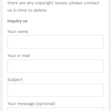
there are any copyright issues, please contact
us in time to delete.
Inquiry us
Your name
Your e-mail
Subject
Your message (optional)