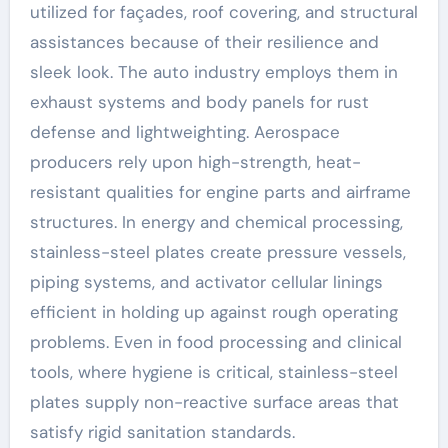
utilized for façades, roof covering, and structural
assistances because of their resilience and
sleek look. The auto industry employs them in
exhaust systems and body panels for rust
defense and lightweighting. Aerospace
producers rely upon high-strength, heat-
resistant qualities for engine parts and airframe
structures. In energy and chemical processing,
stainless-steel plates create pressure vessels,
piping systems, and activator cellular linings
efficient in holding up against rough operating
problems. Even in food processing and clinical
tools, where hygiene is critical, stainless-steel
plates supply non-reactive surface areas that
satisfy rigid sanitation standards.