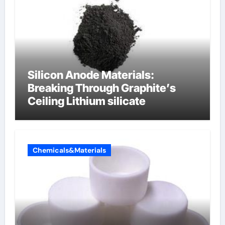
Silicon Anode Materials:
Breaking Through Graphite’s
Ceiling Lithium silicate
Chemicals&Materials