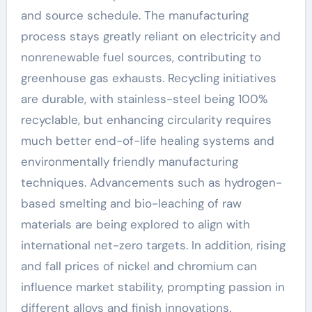
and source schedule. The manufacturing
process stays greatly reliant on electricity and
nonrenewable fuel sources, contributing to
greenhouse gas exhausts. Recycling initiatives
are durable, with stainless-steel being 100%
recyclable, but enhancing circularity requires
much better end-of-life healing systems and
environmentally friendly manufacturing
techniques. Advancements such as hydrogen-
based smelting and bio-leaching of raw
materials are being explored to align with
international net-zero targets. In addition, rising
and fall prices of nickel and chromium can
influence market stability, prompting passion in
different alloys and finish innovations.