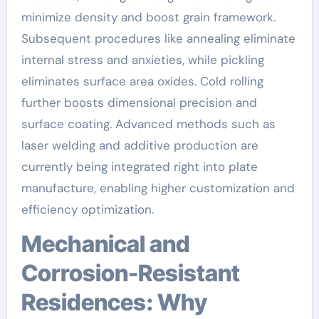
minimize density and boost grain framework.
Subsequent procedures like annealing eliminate
internal stress and anxieties, while pickling
eliminates surface area oxides. Cold rolling
further boosts dimensional precision and
surface coating. Advanced methods such as
laser welding and additive production are
currently being integrated right into plate
manufacture, enabling higher customization and
efficiency optimization.
Mechanical and
Corrosion-Resistant
Residences: Why