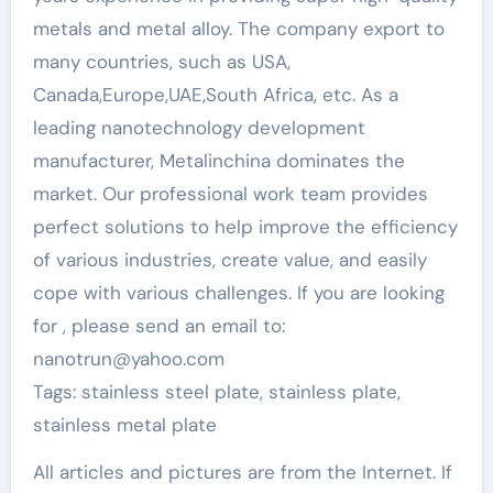
metals and metal alloy. The company export to
many countries, such as USA,
Canada,Europe,UAE,South Africa, etc. As a
leading nanotechnology development
manufacturer, Metalinchina dominates the
market. Our professional work team provides
perfect solutions to help improve the efficiency
of various industries, create value, and easily
cope with various challenges. If you are looking
for
, please send an email to:
nanotrun@yahoo.com
Tags: stainless steel plate, stainless plate,
stainless metal plate
All articles and pictures are from the Internet. If