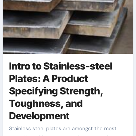
Innovation
Intro to Stainless-steel
Plates: A Product
Specifying Strength,
Toughness, and
Development
Stainless steel plates are amongst the most