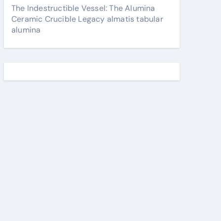
The Indestructible Vessel: The Alumina
Ceramic Crucible Legacy almatis tabular
alumina