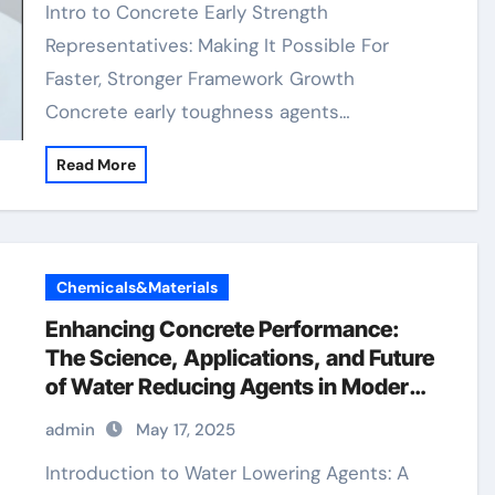
Intro to Concrete Early Strength
Representatives: Making It Possible For
Faster, Stronger Framework Growth
Concrete early toughness agents…
Read More
Chemicals&Materials
Enhancing Concrete Performance:
The Science, Applications, and Future
of Water Reducing Agents in Modern
Construction naphthalene based
admin
May 17, 2025
superplasticizer
Introduction to Water Lowering Agents: A