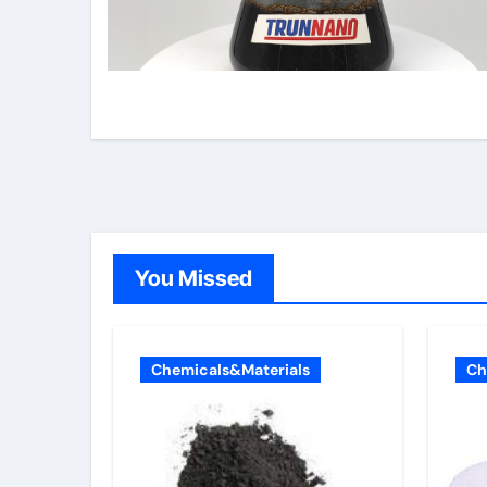
You Missed
Chemicals&Materials
Ch