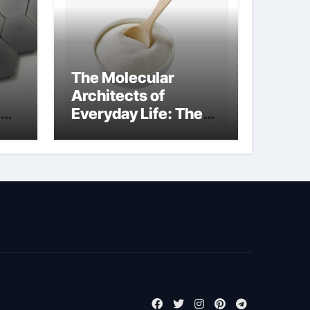
The Molecular
Architects of
Everyday Life: The
Surfactants Story
biosurfactant