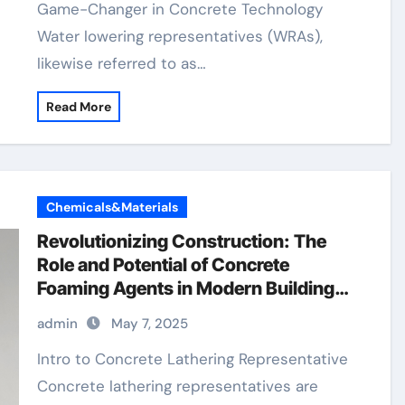
Game-Changer in Concrete Technology
Water lowering representatives (WRAs),
likewise referred to as…
Read More
Chemicals&Materials
Revolutionizing Construction: The
Role and Potential of Concrete
Foaming Agents in Modern Building
Practices foaming agent for concrete
admin
May 7, 2025
Intro to Concrete Lathering Representative
Concrete lathering representatives are