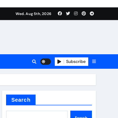
Wed. Aug 5th, 2026
Subscribe
er kg
Search
Search