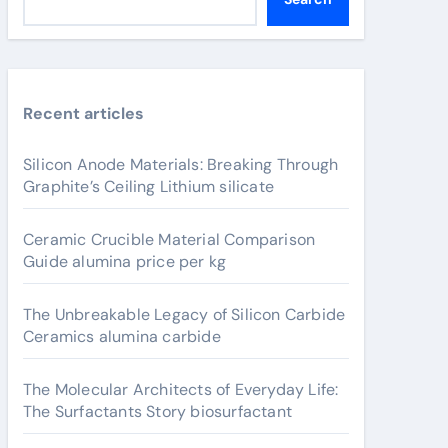
Recent articles
Silicon Anode Materials: Breaking Through
Graphite’s Ceiling Lithium silicate
Ceramic Crucible Material Comparison
Guide alumina price per kg
The Unbreakable Legacy of Silicon Carbide
Ceramics alumina carbide
The Molecular Architects of Everyday Life:
The Surfactants Story biosurfactant