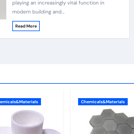
playing an increasingly vital function in
modern building and…
Read More
emicals&Materials
Chemicals&Materials