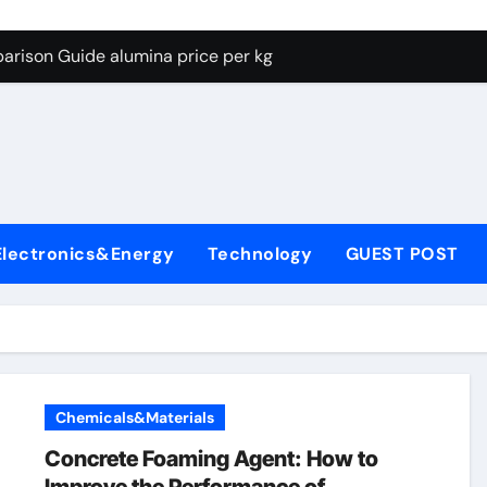
g Through Graphite’s Ceiling Lithium silicate
arison Guide alumina price per kg
con Carbide Ceramics alumina carbide
yday Life: The Surfactants Story biosurfactant
Alumina Ceramic Crucible Legacy almatis tabular alumina
enum Disulfide Revolution moly powder lubricant
Electronics&Energy
Technology
GUEST POST
y-Alumina Ceramic Rod transparent polycrystalline alumina
olecular Harmony biosurfactant
Bonded Ceramic and Silicon Carbide Ceramic alumina price p
ern Construction concrete water reducer plasticizer
Chemicals&Materials
g Through Graphite’s Ceiling Lithium silicate
Concrete Foaming Agent: How to