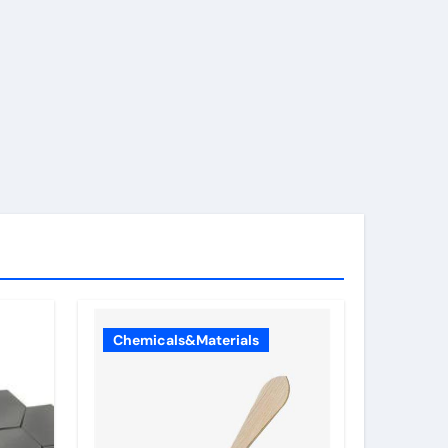
Chemicals&Materials