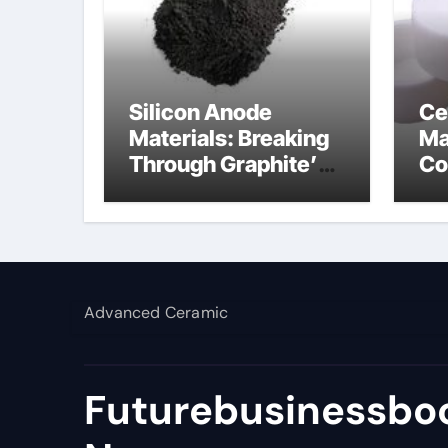
Silicon Anode
Ce
Materials: Breaking
Ma
Through Graphite’s
Co
Ceiling Lithium
al
silicate
Advanced Ceramic
Futurebusinessboo