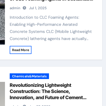
Building Materials natural anti
admin
Jul 1, 2025
foaming agent
Introduction to CLC Foaming Agents:
Enabling High-Performance Aerated
Concrete Systems CLC (Mobile Lightweight
Concrete) lathering agents have actually…
Read More
Chemicals&Materials
Revolutionizing Lightweight
Construction: The Science,
Innovation, and Future of Cement
Foaming Agents in Modern Building