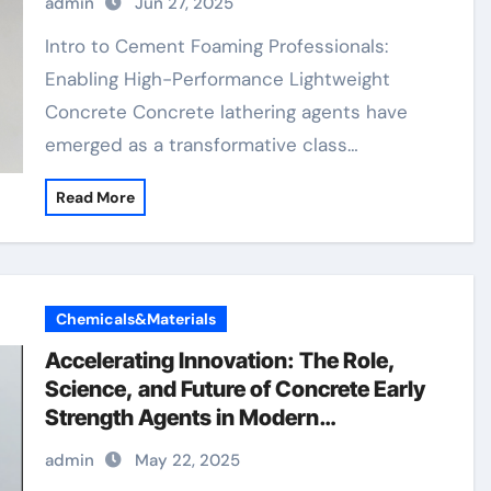
admin
Jun 27, 2025
Materials concrete retarder admixture
Intro to Cement Foaming Professionals:
Enabling High-Performance Lightweight
Concrete Concrete lathering agents have
emerged as a transformative class…
Read More
Chemicals&Materials
Accelerating Innovation: The Role,
Science, and Future of Concrete Early
Strength Agents in Modern
Construction concrete chemicals
admin
May 22, 2025