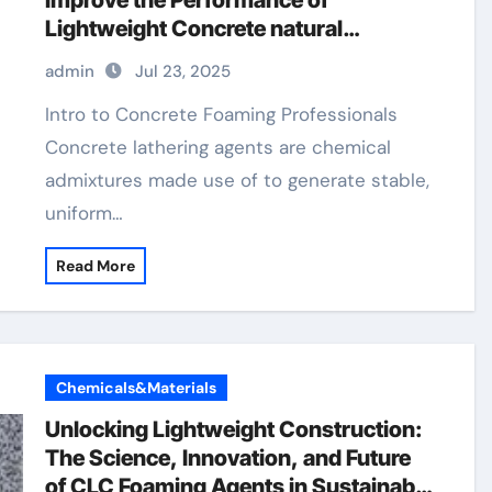
Improve the Performance of
Lightweight Concrete natural
antifoaming agents
admin
Jul 23, 2025
Intro to Concrete Foaming Professionals
Concrete lathering agents are chemical
admixtures made use of to generate stable,
uniform…
Read More
Chemicals&Materials
Unlocking Lightweight Construction:
The Science, Innovation, and Future
of CLC Foaming Agents in Sustainable