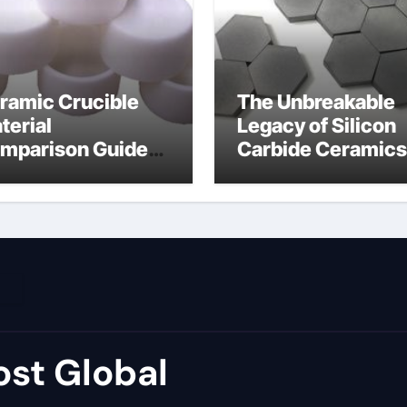
ramic Crucible
The Unbreakable
terial
Legacy of Silicon
mparison Guide
Carbide Ceramics
umina price per kg
alumina carbide
st Global