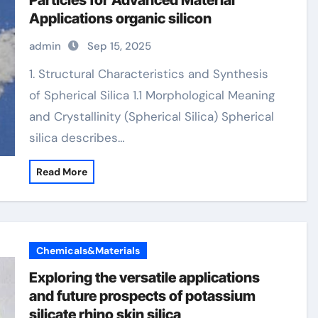
Particles for Advanced Material
Applications organic silicon
admin
Sep 15, 2025
1. Structural Characteristics and Synthesis
of Spherical Silica 1.1 Morphological Meaning
and Crystallinity (Spherical Silica) Spherical
silica describes…
Read More
Chemicals&Materials
Exploring the versatile applications
and future prospects of potassium
silicate rhino skin silica