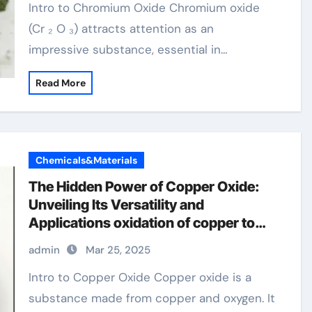
Intro to Chromium Oxide Chromium oxide
(Cr ₂ O ₃) attracts attention as an
impressive substance, essential in…
Read More
Chemicals&Materials
The Hidden Power of Copper Oxide:
Unveiling Its Versatility and
Applications oxidation of copper to
copper oxide
admin
Mar 25, 2025
Intro to Copper Oxide Copper oxide is a
substance made from copper and oxygen. It