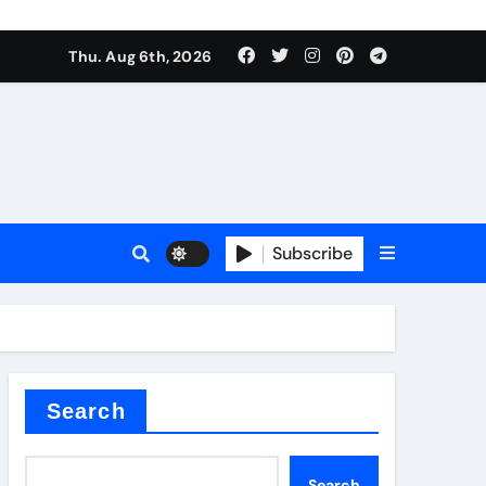
Thu. Aug 6th, 2026
Subscribe
er kg
Search
Search