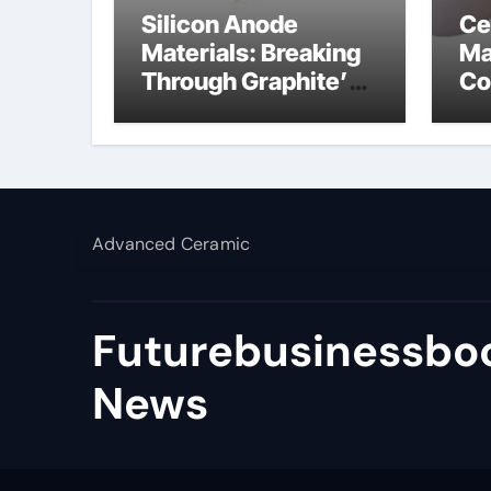
Silicon Anode
Ce
Materials: Breaking
Ma
Through Graphite’s
Co
Ceiling Lithium
al
silicate
Advanced Ceramic
Futurebusinessboo
News