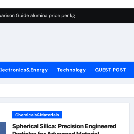
g Through Graphite’s Ceiling Lithium silicate
arison Guide alumina price per kg
con Carbide Ceramics alumina carbide
yday Life: The Surfactants Story biosurfactant
Alumina Ceramic Crucible Legacy almatis tabular alumina
enum Disulfide Revolution moly powder lubricant
Electronics&Energy
Technology
GUEST POST
y-Alumina Ceramic Rod transparent polycrystalline alumina
olecular Harmony biosurfactant
Bonded Ceramic and Silicon Carbide Ceramic alumina price p
ern Construction concrete water reducer plasticizer
Chemicals&Materials
g Through Graphite’s Ceiling Lithium silicate
Spherical Silica: Precision Engineered