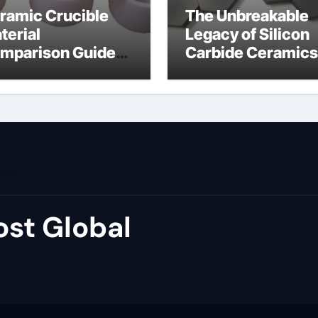
ramic Crucible
The Unbreakable
terial
Legacy of Silicon
mparison Guide
Carbide Ceramics
umina price per kg
alumina carbide
st Global