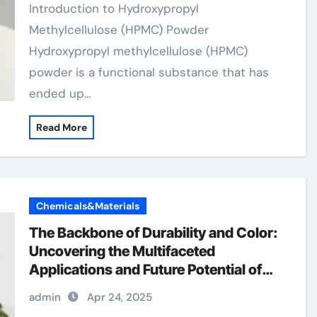
Introduction to Hydroxypropyl
Methylcellulose (HPMC) Powder
Hydroxypropyl methylcellulose (HPMC)
powder is a functional substance that has
ended up…
Read More
Chemicals&Materials
The Backbone of Durability and Color:
Uncovering the Multifaceted
Applications and Future Potential of
Chromium Oxide google chrome os
admin
Apr 24, 2025