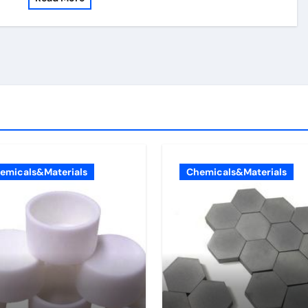
emicals&Materials
Chemicals&Materials