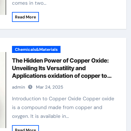
comes in two…
Read More
Chemicals&Materials
The Hidden Power of Copper Oxide:
Unveiling Its Versatility and
Applications oxidation of copper to
copper oxide
admin
Mar 24, 2025
Introduction to Copper Oxide Copper oxide
is a compound made from copper and
oxygen. It is available in…
Read More