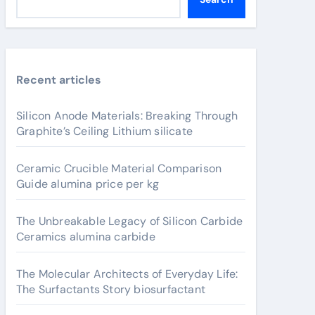
Recent articles
Silicon Anode Materials: Breaking Through
Graphite’s Ceiling Lithium silicate
Ceramic Crucible Material Comparison
Guide alumina price per kg
The Unbreakable Legacy of Silicon Carbide
Ceramics alumina carbide
The Molecular Architects of Everyday Life:
The Surfactants Story biosurfactant