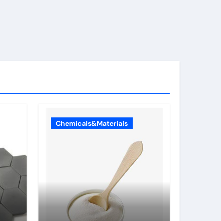
Chemicals&Materials