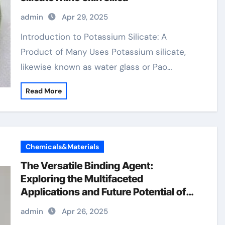
admin
Apr 29, 2025
Introduction to Potassium Silicate: A
Product of Many Uses Potassium silicate,
likewise known as water glass or Pao…
Read More
Chemicals&Materials
The Versatile Binding Agent:
Exploring the Multifaceted
Applications and Future Potential of
Hydroxypropyl Methylcellulose
admin
Apr 26, 2025
(HPMC) Powder hpmc tablet