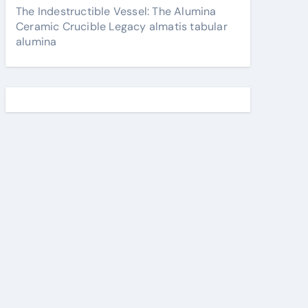
The Indestructible Vessel: The Alumina
Ceramic Crucible Legacy almatis tabular
alumina