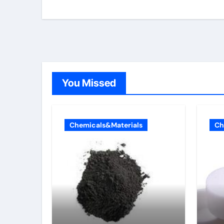
You Missed
Chemicals&Materials
Ch