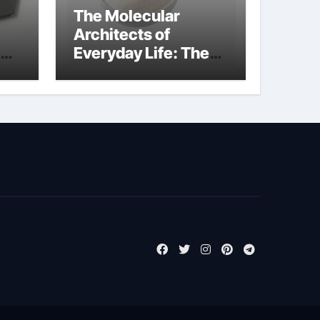
The Molecular
Architects of
Everyday Life: The
Surfactants Story
biosurfactant