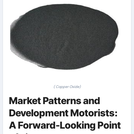
( Copper Oxide)
Market Patterns and
Development Motorists:
A Forward-Looking Point