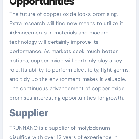
Opportunities
The future of copper oxide looks promising.
Extra research will find new means to utilize it.
Advancements in materials and modern
technology will certainly improve its
performance. As markets seek much better
options, copper oxide will certainly play a key
role. Its ability to perform electricity, fight germs,
and tidy up the environment makes it valuable.
The continuous advancement of copper oxide
promises interesting opportunities for growth.
Supplier
TRUNNANO is a supplier of molybdenum
disulfide with over 12 years of experience in