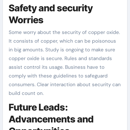
Safety and security
Worries
Some worry about the security of copper oxide.
It consists of copper, which can be poisonous
in big amounts. Study is ongoing to make sure
copper oxide is secure. Rules and standards
assist control its usage. Business have to
comply with these guidelines to safeguard
consumers. Clear interaction about security can
build count on.
Future Leads:
Advancements and