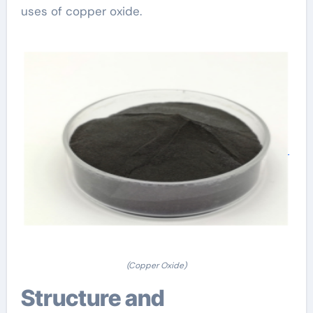
uses of copper oxide.
(Copper Oxide)
Structure and