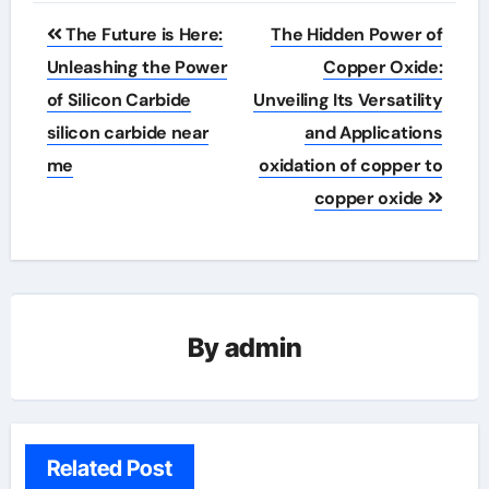
Post
The Future is Here:
The Hidden Power of
navigation
Unleashing the Power
Copper Oxide:
of Silicon Carbide
Unveiling Its Versatility
silicon carbide near
and Applications
me
oxidation of copper to
copper oxide
By
admin
Related Post