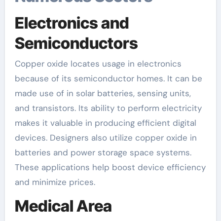
Electronics and
Semiconductors
Copper oxide locates usage in electronics
because of its semiconductor homes. It can be
made use of in solar batteries, sensing units,
and transistors. Its ability to perform electricity
makes it valuable in producing efficient digital
devices. Designers also utilize copper oxide in
batteries and power storage space systems.
These applications help boost device efficiency
and minimize prices.
Medical Area