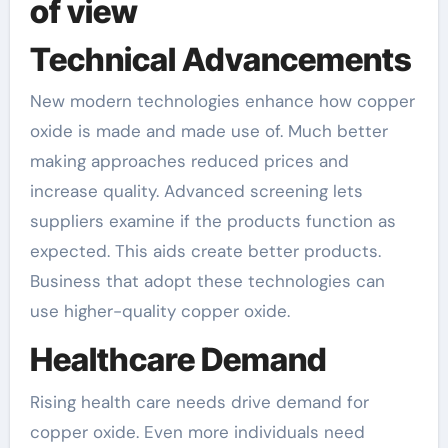
of view
Technical Advancements
New modern technologies enhance how copper
oxide is made and made use of. Much better
making approaches reduced prices and
increase quality. Advanced screening lets
suppliers examine if the products function as
expected. This aids create better products.
Business that adopt these technologies can
use higher-quality copper oxide.
Healthcare Demand
Rising health care needs drive demand for
copper oxide. Even more individuals need