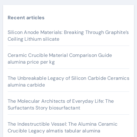
Recent articles
Silicon Anode Materials: Breaking Through Graphite’s
Ceiling Lithium silicate
Ceramic Crucible Material Comparison Guide
alumina price per kg
The Unbreakable Legacy of Silicon Carbide Ceramics
alumina carbide
The Molecular Architects of Everyday Life: The
Surfactants Story biosurfactant
The Indestructible Vessel: The Alumina Ceramic
Crucible Legacy almatis tabular alumina