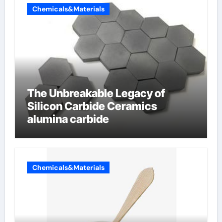
Chemicals&Materials
The Unbreakable Legacy of
Silicon Carbide Ceramics
alumina carbide
Chemicals&Materials