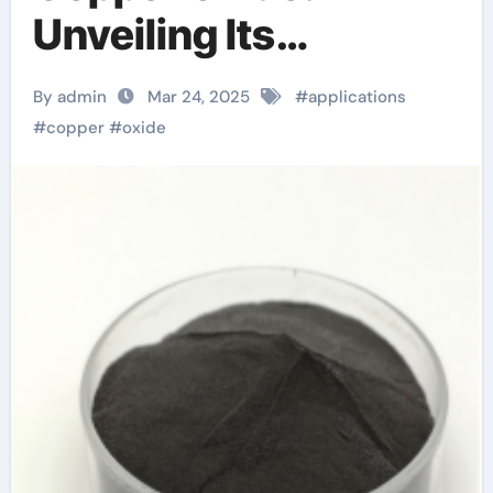
Unveiling Its
Versatility and
By admin
Mar 24, 2025
#
applications
Applications
#
copper
#
oxide
oxidation of copper to
copper oxide