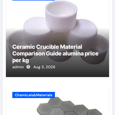
Ceramic Crucible Material
Comparison Guide alumina price
per kg
admin
Aug 5, 2026
Chemicals&Materials