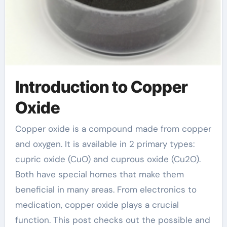
Introduction to Copper
Oxide
Copper oxide is a compound made from copper
and oxygen. It is available in 2 primary types:
cupric oxide (CuO) and cuprous oxide (Cu2O).
Both have special homes that make them
beneficial in many areas. From electronics to
medication, copper oxide plays a crucial
function. This post checks out the possible and