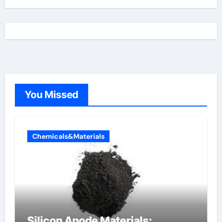
You Missed
Chemicals&Materials
Silicon Anode Materials: