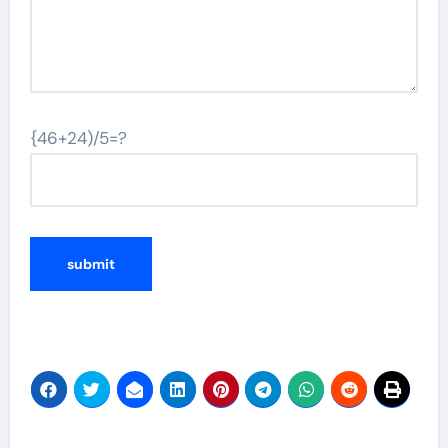
{46+24)/5=?