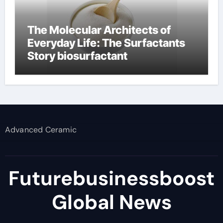
The Molecular Architects of
Everyday Life: The Surfactants
Story biosurfactant
Advanced Ceramic
Futurebusinessboost
Global News