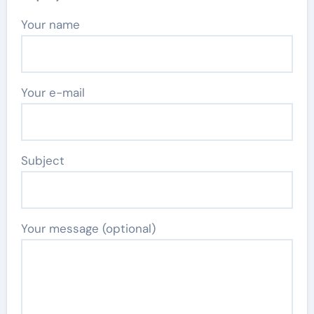
Your name
Your e-mail
Subject
Your message (optional)