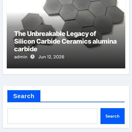
The Unbreakable Legacy of
Silicon Carbide Ceramics alumina
carbide
admin
Jun 12, 2026
Search
Search