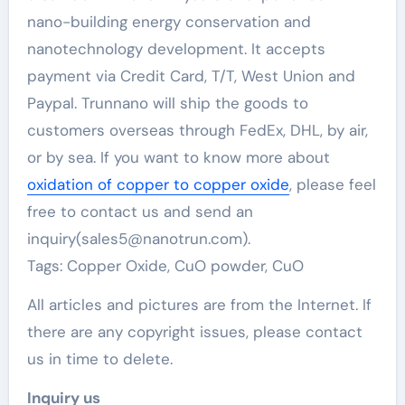
nano-building energy conservation and
nanotechnology development. It accepts
payment via Credit Card, T/T, West Union and
Paypal. Trunnano will ship the goods to
customers overseas through FedEx, DHL, by air,
or by sea. If you want to know more about
oxidation of copper to copper oxide
, please feel
free to contact us and send an
inquiry(sales5@nanotrun.com).
Tags: Copper Oxide, CuO powder, CuO
All articles and pictures are from the Internet. If
there are any copyright issues, please contact
us in time to delete.
Inquiry us