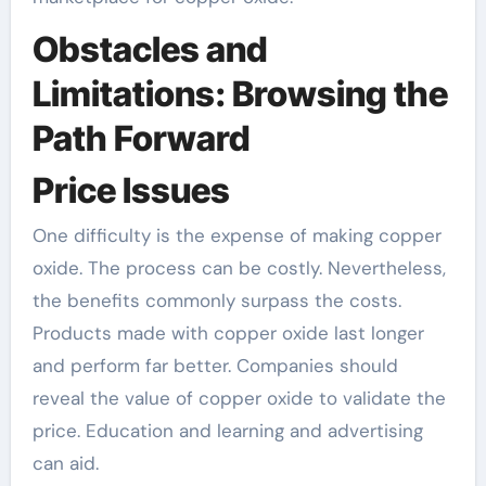
Obstacles and
Limitations: Browsing the
Path Forward
Price Issues
One difficulty is the expense of making copper
oxide. The process can be costly. Nevertheless,
the benefits commonly surpass the costs.
Products made with copper oxide last longer
and perform far better. Companies should
reveal the value of copper oxide to validate the
price. Education and learning and advertising
can aid.