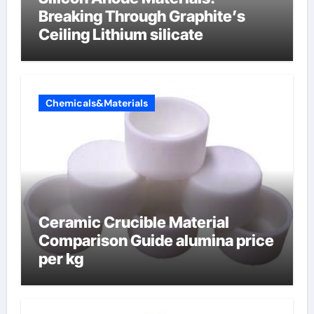
Breaking Through Graphite’s
Ceiling Lithium silicate
Chemicals&Materials
Ceramic Crucible Material
Comparison Guide alumina price
per kg