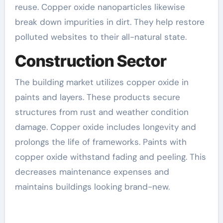
reuse. Copper oxide nanoparticles likewise
break down impurities in dirt. They help restore
polluted websites to their all-natural state.
Construction Sector
The building market utilizes copper oxide in
paints and layers. These products secure
structures from rust and weather condition
damage. Copper oxide includes longevity and
prolongs the life of frameworks. Paints with
copper oxide withstand fading and peeling. This
decreases maintenance expenses and
maintains buildings looking brand-new.