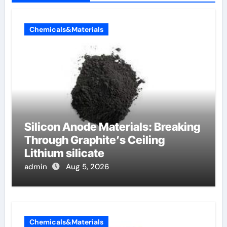
Chemicals&Materials
Silicon Anode Materials: Breaking
Through Graphite’s Ceiling
Lithium silicate
admin
Aug 5, 2026
Chemicals&Materials