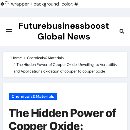
�
.wrapper { background-color: #}
Skip
to
Futurebusinessboost
content
Global News
Home
Chemicals&Materials
The Hidden Power of Copper Oxide: Unveiling Its Versatility
and Applications oxidation of copper to copper oxide
Chemicals&Materials
The Hidden Power of
Copper Oxide: