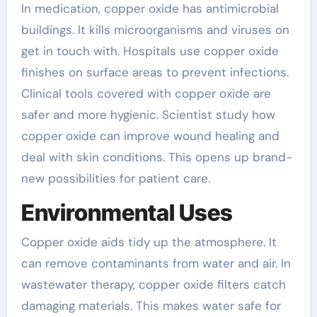
In medication, copper oxide has antimicrobial
buildings. It kills microorganisms and viruses on
get in touch with. Hospitals use copper oxide
finishes on surface areas to prevent infections.
Clinical tools covered with copper oxide are
safer and more hygienic. Scientist study how
copper oxide can improve wound healing and
deal with skin conditions. This opens up brand-
new possibilities for patient care.
Environmental Uses
Copper oxide aids tidy up the atmosphere. It
can remove contaminants from water and air. In
wastewater therapy, copper oxide filters catch
damaging materials. This makes water safe for