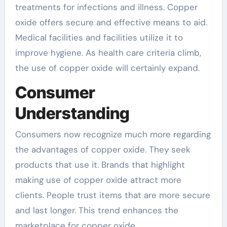
treatments for infections and illness. Copper
oxide offers secure and effective means to aid.
Medical facilities and facilities utilize it to
improve hygiene. As health care criteria climb,
the use of copper oxide will certainly expand.
Consumer
Understanding
Consumers now recognize much more regarding
the advantages of copper oxide. They seek
products that use it. Brands that highlight
making use of copper oxide attract more
clients. People trust items that are more secure
and last longer. This trend enhances the
marketplace for copper oxide.