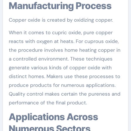
Manufacturing Process
Copper oxide is created by oxidizing copper.
When it comes to cupric oxide, pure copper
reacts with oxygen at heats. For cuprous oxide,
the procedure involves home heating copper in
a controlled environment. These techniques
generate various kinds of copper oxide with
distinct homes. Makers use these processes to
produce products for numerous applications.
Quality control makes certain the pureness and
performance of the final product.
Applications Across
Numerous Sectors