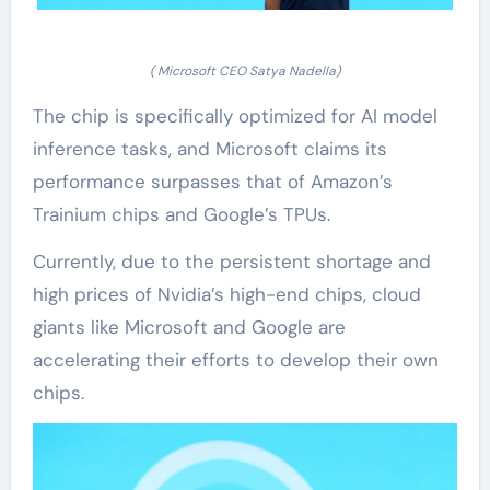
( Microsoft CEO Satya Nadella)
The chip is specifically optimized for AI model
inference tasks, and Microsoft claims its
performance surpasses that of Amazon’s
Trainium chips and Google’s TPUs.
Currently, due to the persistent shortage and
high prices of Nvidia’s high-end chips, cloud
giants like Microsoft and Google are
accelerating their efforts to develop their own
chips.