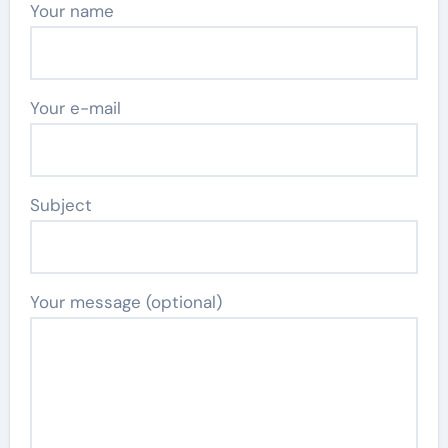
Your name
Your e-mail
Subject
Your message (optional)