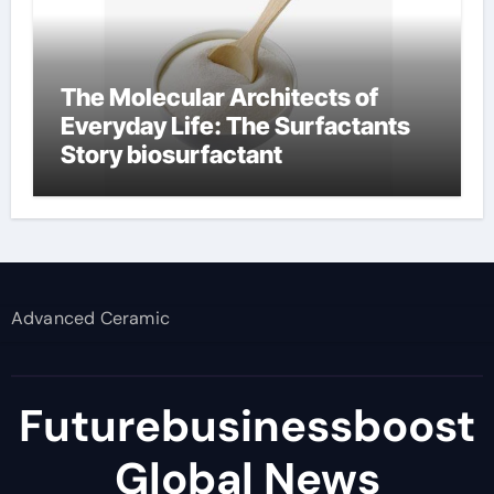
The Molecular Architects of
Everyday Life: The Surfactants
Story biosurfactant
Advanced Ceramic
Futurebusinessboost
Global News