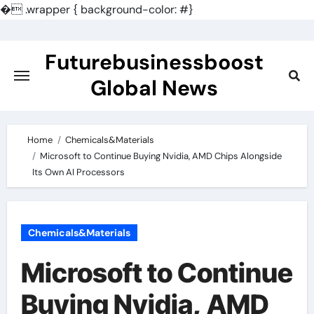
�
.wrapper { background-color: #}
Skip
to
Futurebusinessboost
content
Global News
Home
Chemicals&Materials
Microsoft to Continue Buying Nvidia, AMD Chips Alongside
Its Own AI Processors
Chemicals&Materials
Microsoft to Continue
Buying Nvidia, AMD