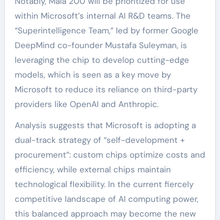
Notably, Maia 200 will be prioritized for use
within Microsoft’s internal AI R&D teams. The
“Superintelligence Team,” led by former Google
DeepMind co-founder Mustafa Suleyman, is
leveraging the chip to develop cutting-edge
models, which is seen as a key move by
Microsoft to reduce its reliance on third-party
providers like OpenAI and Anthropic.
Analysis suggests that Microsoft is adopting a
dual-track strategy of “self-development +
procurement”: custom chips optimize costs and
efficiency, while external chips maintain
technological flexibility. In the current fiercely
competitive landscape of AI computing power,
this balanced approach may become the new