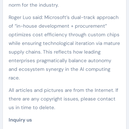
norm for the industry.
Roger Luo said: Microsoft’s dual-track approach
of “in-house development + procurement”
optimizes cost efficiency through custom chips
while ensuring technological iteration via mature
supply chains. This reflects how leading
enterprises pragmatically balance autonomy
and ecosystem synergy in the AI computing
race.
All articles and pictures are from the Internet. If
there are any copyright issues, please contact
us in time to delete.
Inquiry us