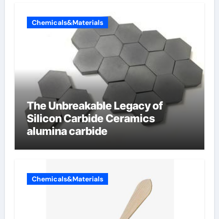
Chemicals&Materials
The Unbreakable Legacy of
Silicon Carbide Ceramics
alumina carbide
Chemicals&Materials