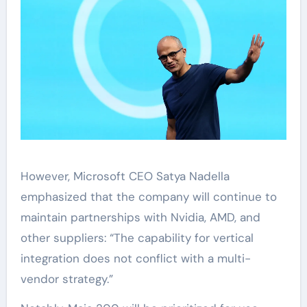
However, Microsoft CEO Satya Nadella
emphasized that the company will continue to
maintain partnerships with Nvidia, AMD, and
other suppliers: “The capability for vertical
integration does not conflict with a multi-
vendor strategy.”