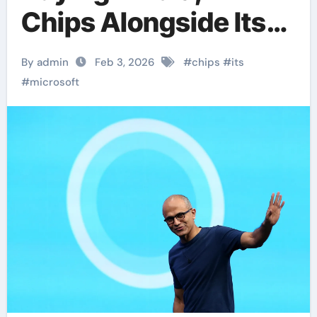
Chips Alongside Its
Own AI Processors
By admin
Feb 3, 2026
#
chips
#
its
#
microsoft