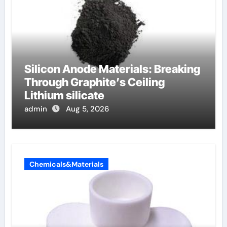
Silicon Anode Materials: Breaking
Through Graphite’s Ceiling
Lithium silicate
admin
Aug 5, 2026
Chemicals&Materials