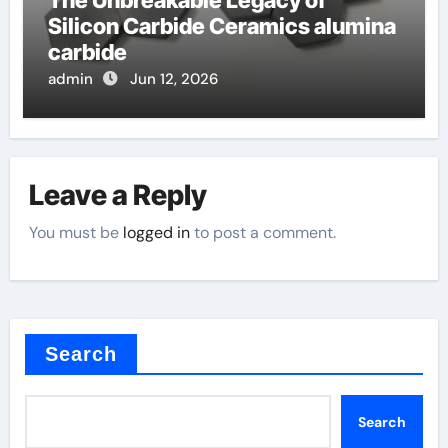
The Unbreakable Legacy of
Silicon Carbide Ceramics alumina
carbide
admin
Jun 12, 2026
Leave a Reply
You must be
logged in
to post a comment.
Search
Search