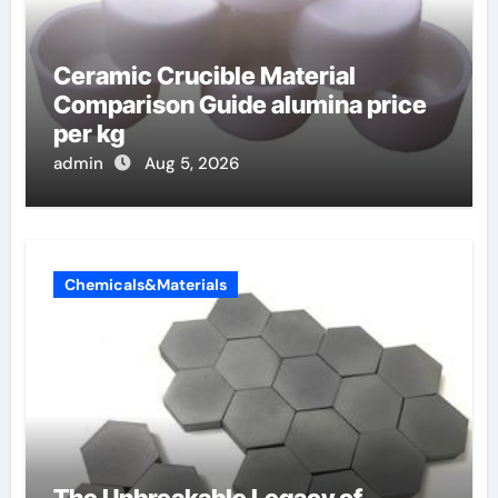
Ceramic Crucible Material
Comparison Guide alumina price
per kg
admin
Aug 5, 2026
Chemicals&Materials