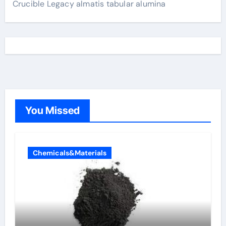
Crucible Legacy almatis tabular alumina
You Missed
Chemicals&Materials