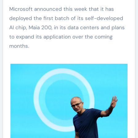
Microsoft announced this week that it has
deployed the first batch of its self-developed
AI chip, Maia 200, in its data centers and plans
to expand its application over the coming
months.