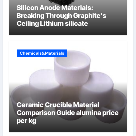
Silicon Anode Materials:
Breaking Through Graphite’s
Ceiling Lithium silicate
Chemicals&Materials
Ceramic Crucible Material
Comparison Guide alumina price
per kg