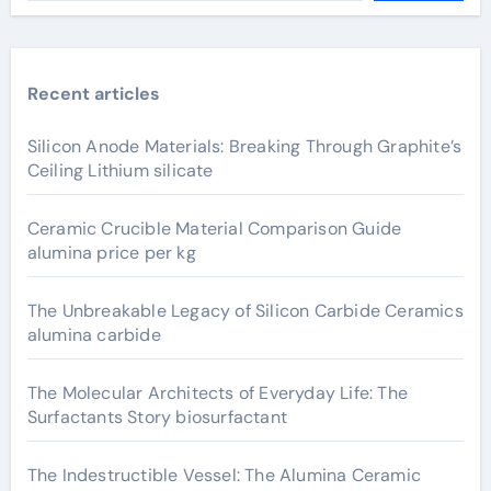
Recent articles
Silicon Anode Materials: Breaking Through Graphite’s
Ceiling Lithium silicate
Ceramic Crucible Material Comparison Guide
alumina price per kg
The Unbreakable Legacy of Silicon Carbide Ceramics
alumina carbide
The Molecular Architects of Everyday Life: The
Surfactants Story biosurfactant
The Indestructible Vessel: The Alumina Ceramic