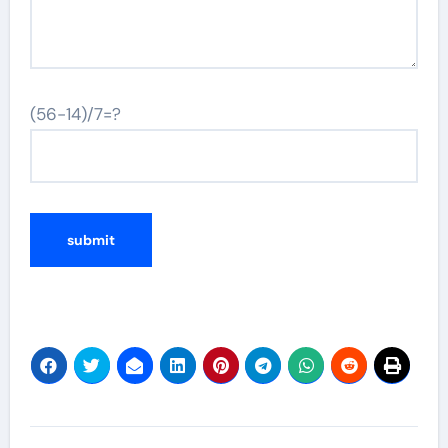
(56-14)/7=?
Post