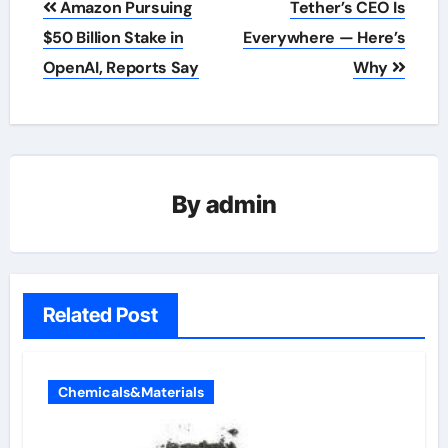
Amazon Pursuing
Tether’s CEO Is
navigation
$50 Billion Stake in
Everywhere — Here’s
OpenAI, Reports Say
Why
By
admin
Related Post
Chemicals&Materials