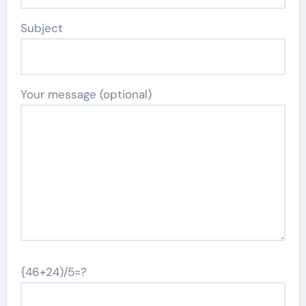
Subject
Your message (optional)
{46+24)/5=?