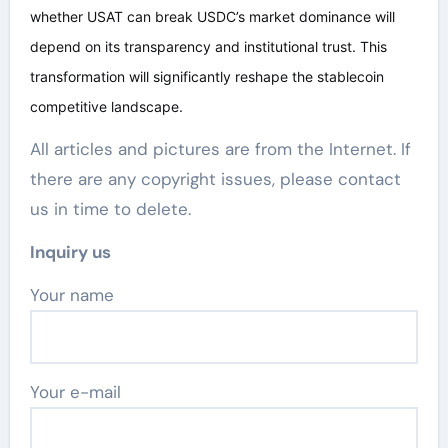
whether USAT can break USDC’s market dominance will
depend on its transparency and institutional trust. This
transformation will significantly reshape the stablecoin
competitive landscape.
All articles and pictures are from the Internet. If
there are any copyright issues, please contact
us in time to delete.
Inquiry us
Your name
Your e-mail