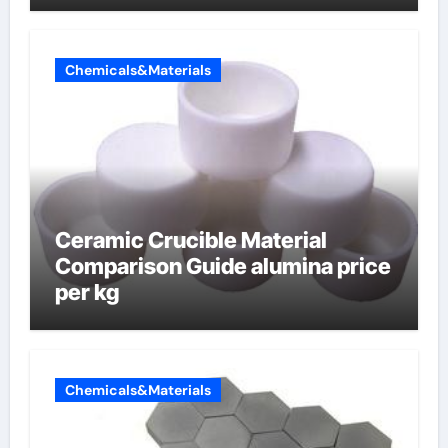
Chemicals&Materials
Ceramic Crucible Material
Comparison Guide alumina price
per kg
Chemicals&Materials