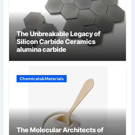
The Unbreakable Legacy of
Silicon Carbide Ceramics
alumina carbide
Chemicals&Materials
The Molecular Architects of