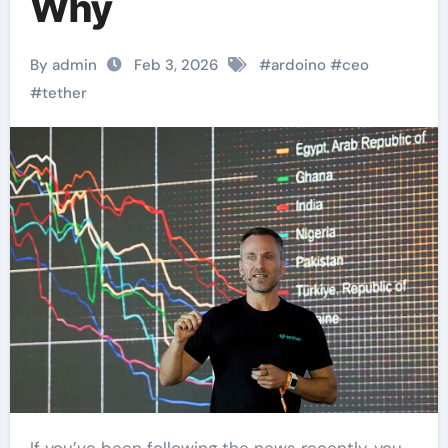
Why
By admin
Feb 3, 2026
#
ardoino
#
ceo
#
tether
If you’ve been following the news recently, you