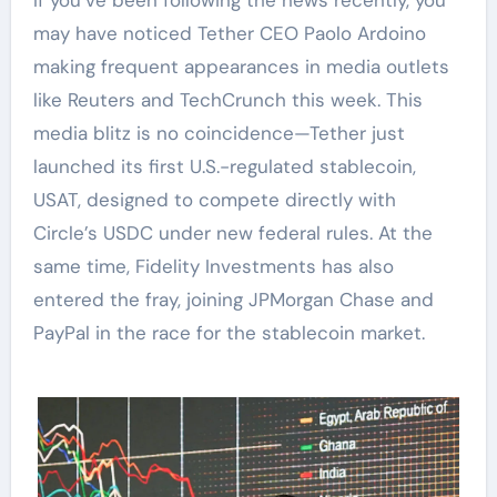
may have noticed Tether CEO Paolo Ardoino
making frequent appearances in media outlets
like Reuters and TechCrunch this week. This
media blitz is no coincidence—Tether just
launched its first U.S.-regulated stablecoin,
USAT, designed to compete directly with
Circle’s USDC under new federal rules. At the
same time, Fidelity Investments has also
entered the fray, joining JPMorgan Chase and
PayPal in the race for the stablecoin market.