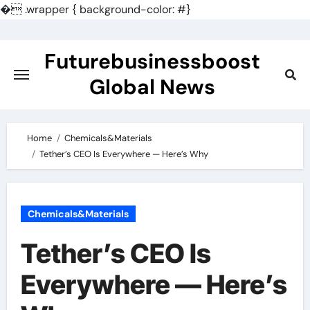
�
.wrapper { background-color: #}
Skip
to
Futurebusinessboost
content
Global News
Home
Chemicals&Materials
Tether’s CEO Is Everywhere — Here’s Why
Chemicals&Materials
Tether’s CEO Is
Everywhere — Here’s