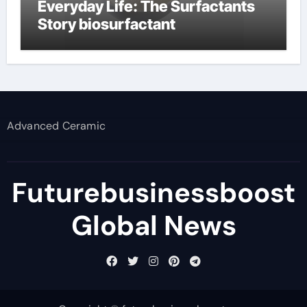
Everyday Life: The Surfactants
Story biosurfactant
Advanced Ceramic
Futurebusinessboost
Global News