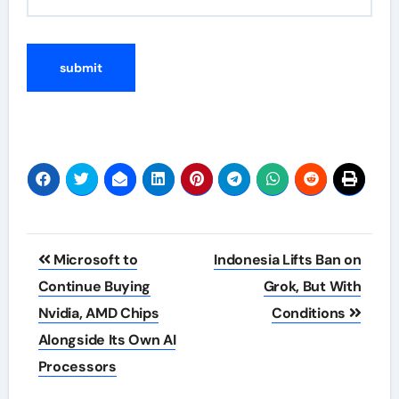
Post
Microsoft to
Indonesia Lifts Ban on
navigation
Continue Buying
Grok, But With
Nvidia, AMD Chips
Conditions
Alongside Its Own AI
Processors