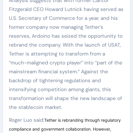
Analysis suggests that with former Cantor
Fitzgerald CEO Howard Lutnick having served as
U.S. Secretary of Commerce for a year, and his
former company now managing Tether’s
reserves, Ardoino has seized the opportunity to
rebrand the company. With the launch of USAT,
Tether is attempting to transform from a
“much-maligned crypto player” into “part of the
mainstream financial system.” Against the
backdrop of tightening regulations and
intensifying competition among giants, this
transformation will shape the new landscape of
the stablecoin market.
Roger Luo said:
Tether is rebranding through regulatory
compliance and government collaboration. However,