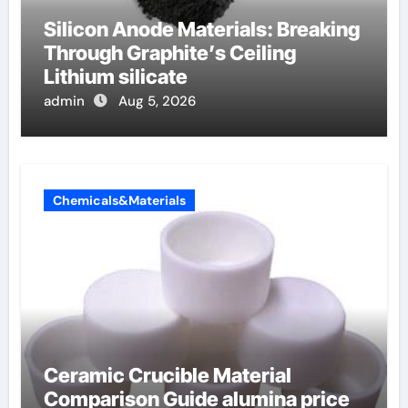
Silicon Anode Materials: Breaking
Through Graphite’s Ceiling
Lithium silicate
admin
Aug 5, 2026
Chemicals&Materials
Ceramic Crucible Material
Comparison Guide alumina price