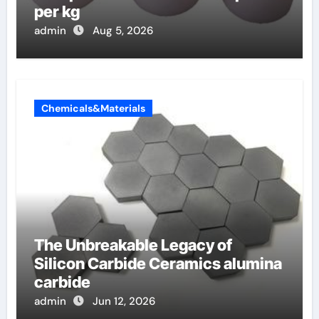
per kg
admin
Aug 5, 2026
Chemicals&Materials
The Unbreakable Legacy of
Silicon Carbide Ceramics alumina
carbide
admin
Jun 12, 2026