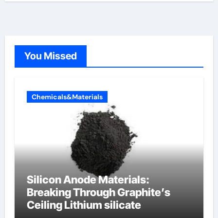
You Missed
Chemicals&Materials
Silicon Anode Materials:
Breaking Through Graphite’s
Ceiling Lithium silicate