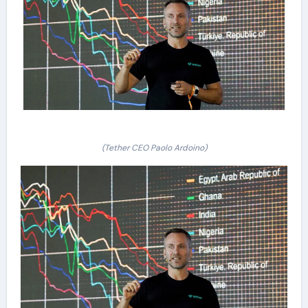
(Tether CEO Paolo Ardoino)