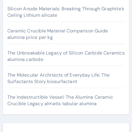
Silicon Anode Materials: Breaking Through Graphite’s
Ceiling Lithium silicate
Ceramic Crucible Material Comparison Guide
alumina price per kg
The Unbreakable Legacy of Silicon Carbide Ceramics
alumina carbide
The Molecular Architects of Everyday Life: The
Surfactants Story biosurfactant
The Indestructible Vessel: The Alumina Ceramic
Crucible Legacy almatis tabular alumina