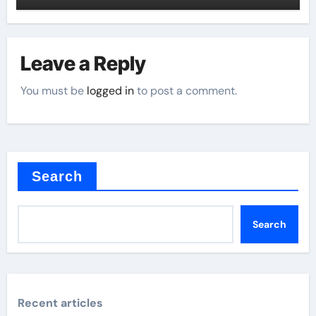
Leave a Reply
You must be
logged in
to post a comment.
Search
Search
Recent articles