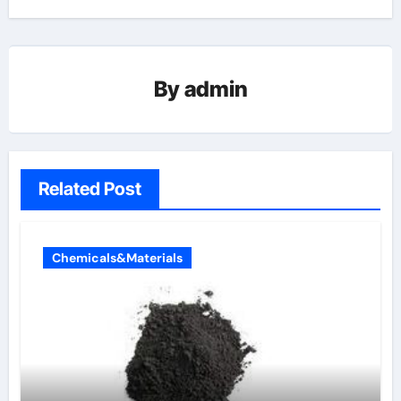
By
admin
Related Post
Chemicals&Materials