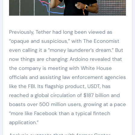
Previously, Tether had long been viewed as
“opaque and suspicious,” with The Economist
even calling it a “money launderer’s dream.” But
now things are changing: Ardoino revealed that
the company is meeting with White House
officials and assisting law enforcement agencies
like the FBI. Its flagship product, USDT, has
reached a global circulation of $187 billion and
boasts over 500 million users, growing at a pace
“more like Facebook than a typical fintech
application.”